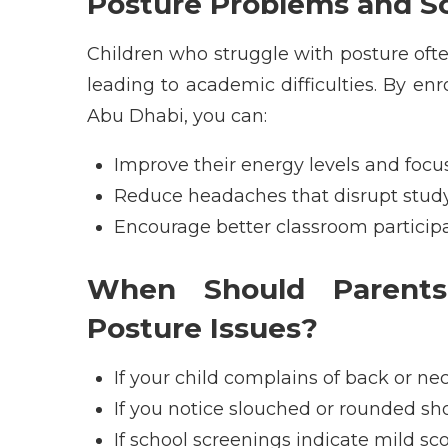
Posture Problems and S
Children who struggle with posture oft
leading to academic difficulties. By enr
Abu Dhabi
, you can:
Improve their energy levels and focu
Reduce headaches that disrupt stud
Encourage better classroom particip
When Should Parents
Posture Issues?
If your child complains of back or ne
If you notice slouched or rounded sh
If school screenings indicate mild sco