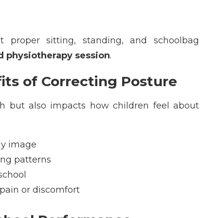
 proper sitting, standing, and schoolbag
ld physiotherapy session
.
its of Correcting Posture
th but also
impacts
how children feel about
dy image
ing patterns
school
 pain or discomfort