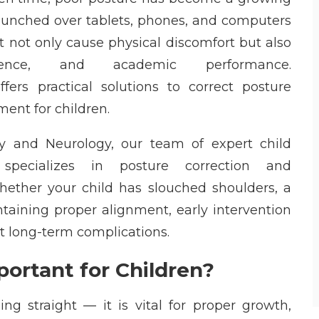
hunched
over tablets, phones, and computers
t not only cause physical discomfort but also
dence, and academic performance.
o
ffers practical solutions to correct posture
ment for children.
ry and Neurology
, our team of expert
child
pecializes in posture correction and
Whether your child has slouched shoulders, a
taining
proper alignment, early intervention
t long-term complications.
ortant for Children?
ng straight — it is vital for proper growth,