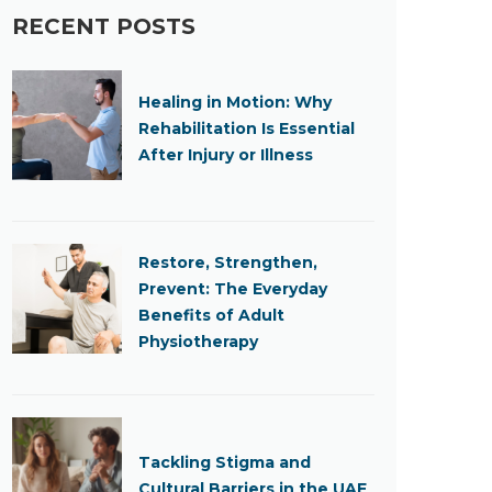
RECENT POSTS
Healing in Motion: Why
Rehabilitation Is Essential
After Injury or Illness
Restore, Strengthen,
Prevent: The Everyday
Benefits of Adult
Physiotherapy
Tackling Stigma and
Cultural Barriers in the UAE