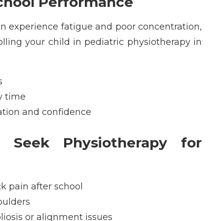
chool Performance
en experience fatigue and poor concentration,
olling your child in
pediatric physiotherapy in
s
y time
ation and confidence
 Seek Physiotherapy for
ck pain after school
oulders
liosis or alignment issues