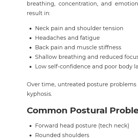
breathing, concentration, and emotion
result in:
Neck pain and shoulder tension
Headaches and fatigue
Back pain and muscle stiffness
Shallow breathing and reduced focu
Low self-confidence and poor body 
Over time, untreated posture problems ca
kyphosis.
Common Postural Proble
Forward head posture (tech neck)
Rounded shoulders