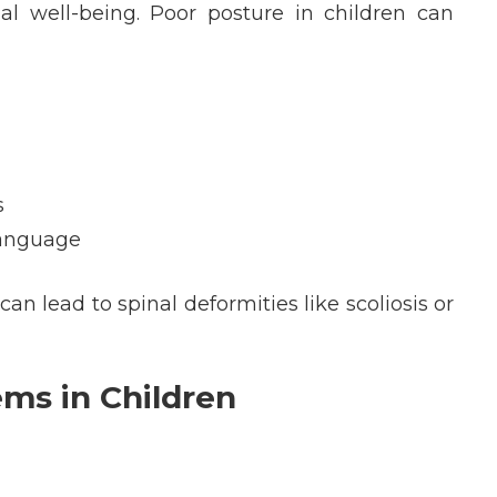
al well-being. Poor posture in children can
s
language
n lead to spinal deformities like scoliosis or
ms in Children