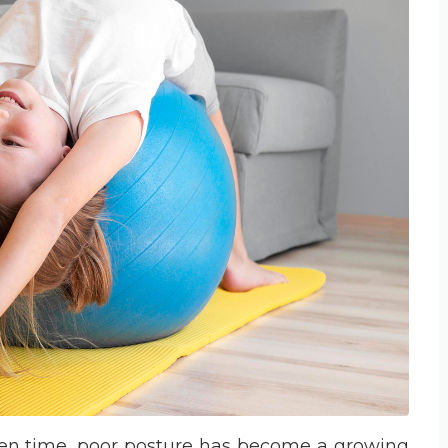
reen time, poor posture has become a growing