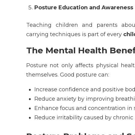
Posture Education and Awareness
Teaching children and parents about
carrying techniques is part of every
chi
The Mental Health Benef
Posture not only affects physical heal
themselves. Good posture can:
Increase confidence and positive bo
Reduce anxiety by improving breath
Enhance focus and concentration in 
Reduce irritability caused by chronic