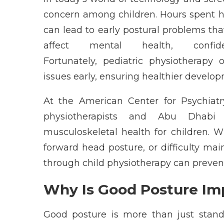
concern among children. Hours spent
can lead to early postural problems tha
affect mental health, confi
Fortunately,
pediatric
physiotherapy
issues early, ensuring healthier develop
At the
American Center for Psychiat
physiotherapists
and
Abu Dhabi
s
musculoskeletal health for children. 
forward head posture, or difficulty
main
through
child
physiotherapy
c
an preven
Why Is Good Posture Imp
Good posture is more than just standi