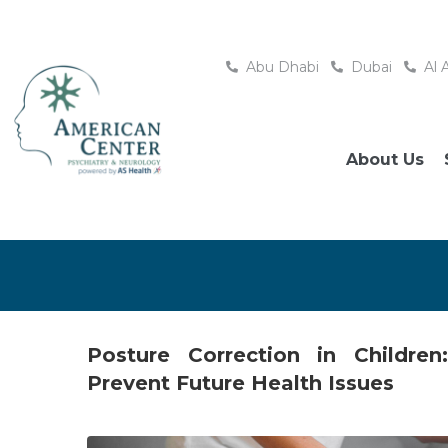
Abu Dhabi
Dubai
Al 
About Us
Posture Correction in Childre
Prevent Future Health Issues
Posted
November 28, 2025