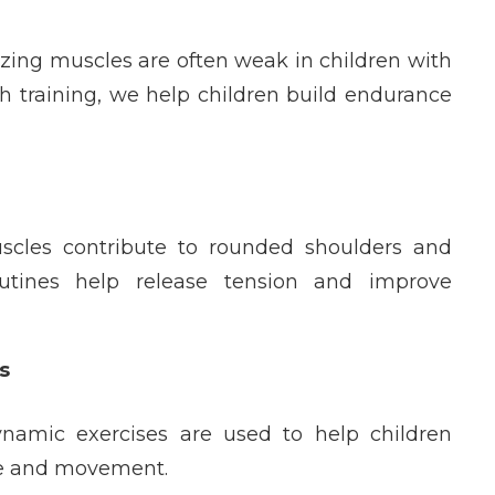
izing muscles are often weak in children with
h training, we help children build endurance
uscles contribute to rounded shoulders and
outines help release tension and improve
s
ynamic exercises are used to help children
ure and movement.