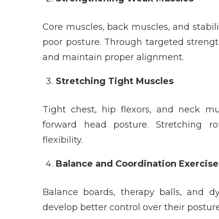
Core muscles, back muscles, and stabil
poor posture. Through targeted strengt
and maintain proper alignment.
Stretching Tight Muscles
Tight chest, hip flexors, and neck m
forward head posture. Stretching r
flexibility.
Balance and Coordination Exercise
Balance boards, therapy balls, and d
develop better control over their post