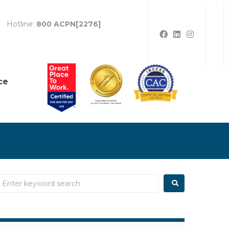
Hotline:
800 ACPN[2276]
ce