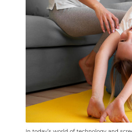
In today’s world of technology and sc