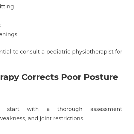
itting
t
eenings
tial to consult a
pediatric
physiotherapist
f
or
rapy Corrects Poor Posture
ts
start with a thorough assessment
eakness, and joint restrictions.