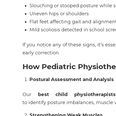
Slouching or stooped posture while s
Uneven hips or shoulders
Flat feet affecting gait and alignmen
Mild scoliosis detected in school scr
If you notice any of these signs,
it’s
essen
early correction.
How Pediatric Physiothe
Postural Assessment and Analysis
Our
best child physiotherapis
to identify posture imbalances, muscle w
Strengthening Weak Muscles