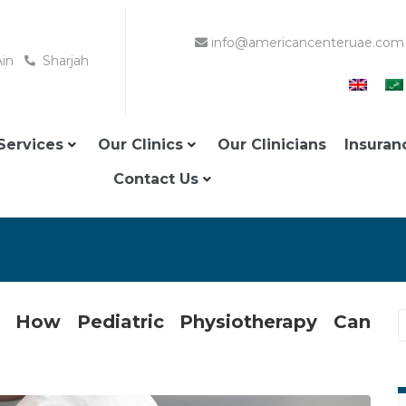
info@americancenteruae.com
Ain
Sharjah
Services
Our Clinics
Our Clinicians
Insuran
Contact Us
n: How Pediatric Physiotherapy Can