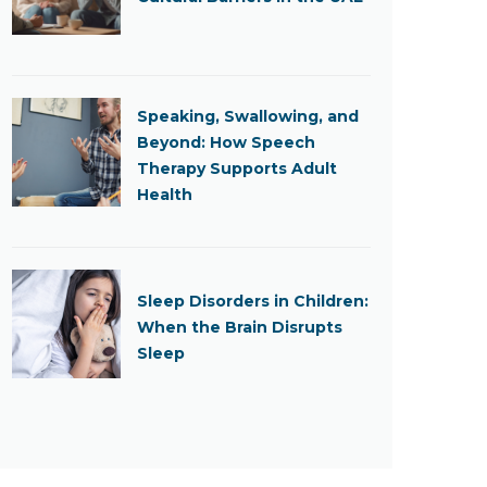
Speaking, Swallowing, and
Beyond: How Speech
Therapy Supports Adult
Health
Sleep Disorders in Children:
When the Brain Disrupts
Sleep