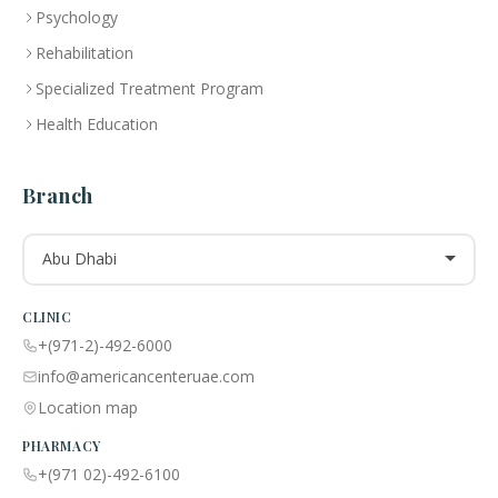
Psychology
Rehabilitation
Specialized Treatment Program
Health Education
Branch
Abu Dhabi
CLINIC
+(971-2)-492-6000
info@americancenteruae.com
Location map
PHARMACY
+(971 02)-492-6100