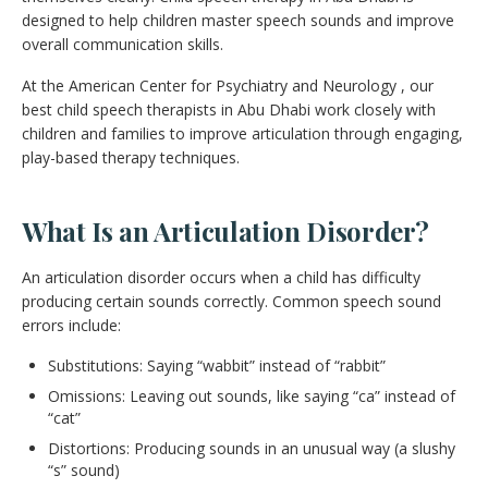
designed to help children master speech sounds and improve
overall communication skills.
At the American Center for Psychiatry and Neurology , our
best child speech therapists in Abu Dhabi work closely with
children and families to improve articulation through engaging,
play-based therapy techniques.
What Is an Articulation Disorder?
An articulation disorder occurs when a child has difficulty
producing certain sounds correctly. Common speech sound
errors include:
Substitutions: Saying “wabbit” instead of “rabbit”
Omissions: Leaving out sounds, like saying “ca” instead of
“cat”
Distortions: Producing sounds in an unusual way (a slushy
“s” sound)