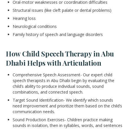
Oral-motor weaknesses or coordination difficulties
Structural issues (like cleft palate or dental problems)
Hearing loss
Neurological conditions
Family history of speech and language disorders
How Child Speech Therapy in Abu
Dhabi Helps with Articulation
Comprehensive Speech Assessment- Our expert child
speech therapists in Abu Dhabi begin by evaluating the
child’s ability to produce individual sounds, sound
combinations, and connected speech.
Target Sound Identification- We identify which sounds
need improvement and prioritize them based on the child’s
communication needs.
Sound Production Exercises- Children practice making
sounds in isolation, then in syllables, words, and sentences