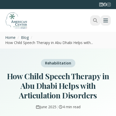
Home
/
Blog
/
How Child Speech Therapy in Abu Dhabi Helps with...
Rehabilitation
How Child Speech Therapy in
Abu Dhabi Helps with
Articulation Disorders
June 2025
|
4 min read