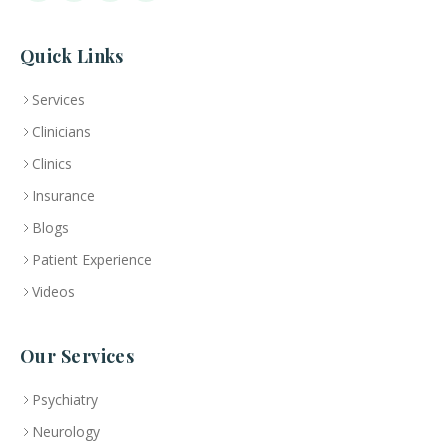
Quick Links
Services
Clinicians
Clinics
Insurance
Blogs
Patient Experience
Videos
Our Services
Psychiatry
Neurology