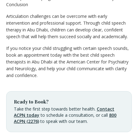
Conclusion
Articulation challenges can be overcome with early
intervention and professional support. Through child speech
therapy in Abu Dhabi, children can develop clear, confident
speech that will help them succeed socially and academically.
If you notice your child struggling with certain speech sounds,
book an appointment today with the best child speech
therapists in Abu Dhabi at the American Center for Psychiatry
and Neurology, and help your child communicate with clarity
and confidence.
Ready to Book?
Take the first step towards better health.
Contact
ACPN today
to schedule a consultation, or call
800
ACPN (2276)
to speak with our team.