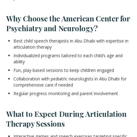
Why Choose the American Center for
Psychiatry and Neurology?
Best child speech therapists in Abu Dhabi with expertise in
articulation therapy
Individualized programs tailored to each child’s age and
ability
Fun, play-based sessions to keep children engaged
Collaboration with pediatric neurologists in Abu Dhabi for
comprehensive care if needed
Regular progress monitoring and parent involvement
What to Expect During Articulation
Therapy Sessions
Interactive games and speech exercises targeting specific