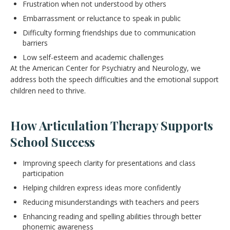
Frustration when not understood by others
Embarrassment or reluctance to speak in public
Difficulty forming friendships due to communication
barriers
Low self-esteem and academic challenges
At the American Center for Psychiatry and Neurology, we
address both the speech difficulties and the emotional support
children need to thrive.
How Articulation Therapy Supports
School Success
Improving speech clarity for presentations and class
participation
Helping children express ideas more confidently
Reducing misunderstandings with teachers and peers
Enhancing reading and spelling abilities through better
phonemic awareness