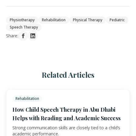
Physiotherapy
Rehabilitation
Physical Therapy
Pediatric
Speech Therapy
Share:
Related Articles
Rehabilitation
How Child Speech Therapy in Abu Dhabi
Helps with Reading and Academic Success
Strong communication skills are closely tied to a child’s
academic performance.