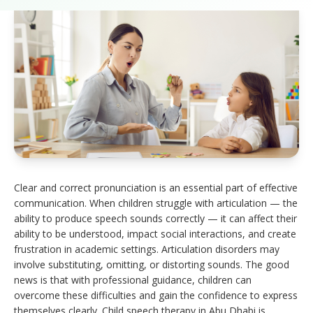
Clear and correct pronunciation is an essential part of effective
communication. When children struggle with articulation — the
ability to produce speech sounds correctly — it can affect their
ability to be understood, impact social interactions, and create
frustration in academic settings. Articulation disorders may
involve substituting, omitting, or distorting sounds. The good
news is that with professional guidance, children can
overcome these difficulties and gain the confidence to express
themselves clearly. Child speech therapy in Abu Dhabi is