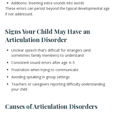
Additions: Inserting extra sounds into words
These errors can persist beyond the typical developmental age
if not addressed.
Signs Your Child May Have an
Articulation Disorder
Unclear speech that’s difficult for strangers (and
sometimes family members) to understand
Consistent sound errors after age 4–5
Frustration when trying to communicate
Avoiding speaking in group settings
Teachers or caregivers reporting difficulty understanding
your child
Causes of Articulation Disorders