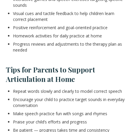
sounds
Visual cues and tactile feedback to help children learn
correct placement
Positive reinforcement and goal-oriented practice
Homework activities for daily practice at home
Progress reviews and adjustments to the therapy plan as
needed
Tips for Parents to Support
Articulation at Home
Repeat words slowly and clearly to model correct speech
Encourage your child to practice target sounds in everyday
conversation
Make speech practice fun with songs and rhymes
Praise your child’s efforts and progress
Be patient — progress takes time and consistency