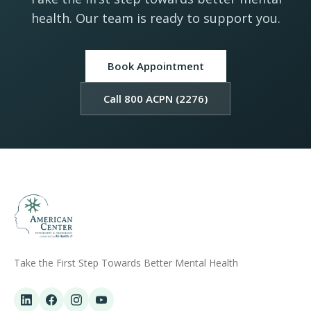
health. Our team is ready to support you.
Book Appointment
Call 800 ACPN (2276)
Take the First Step Towards Better Mental Health