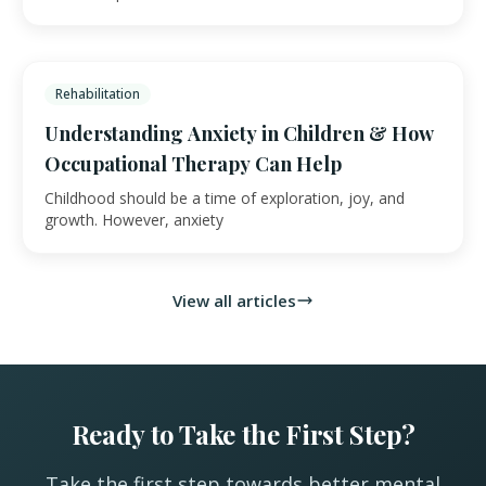
Rehabilitation
Understanding Anxiety in Children & How
Occupational Therapy Can Help
Childhood should be a time of exploration, joy, and
growth. However, anxiety
View all articles
Ready to Take the First Step?
Take the first step towards better mental