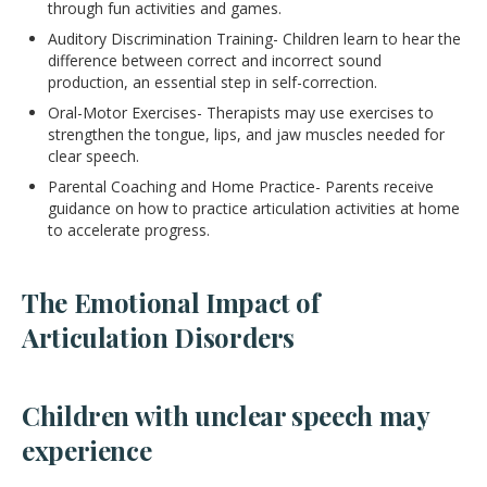
through fun activities and games.
Auditory Discrimination Training- Children learn to hear the
difference between correct and incorrect sound
production, an essential step in self-correction.
Oral-Motor Exercises- Therapists may use exercises to
strengthen the tongue, lips, and jaw muscles needed for
clear speech.
Parental Coaching and Home Practice- Parents receive
guidance on how to practice articulation activities at home
to accelerate progress.
The Emotional Impact of
Articulation Disorders
Children with unclear speech may
experience