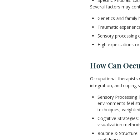
Specific Phobias: Extr
Several factors may cont
Genetics and family h
Traumatic experience
Sensory processing 
High expectations or 
How Can Occup
Occupational therapists 
integration, and coping 
Sensory Processing T
environments feel str
techniques, weighted
Cognitive Strategies:
visualization metho
Routine & Structure: 
confidence.