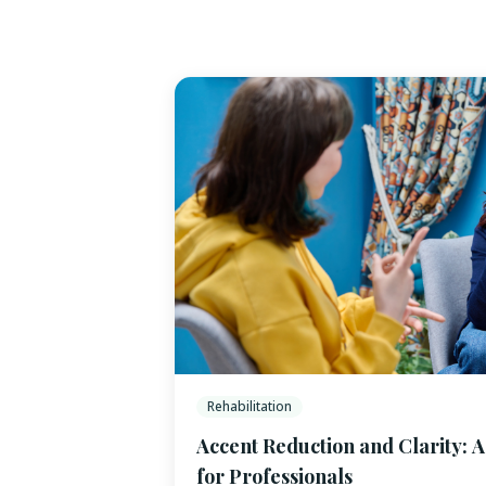
Rehabilitation
Accent Reduction and Clarity: 
for Professionals