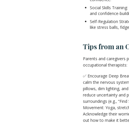
Social Skills Training
and confidence-buildi
Self-Regulation Stra
like stress balls, f
Tips from an 
Parents and caregivers pl
occupational therapists:
✅ Encourage Deep Breathi
calm the nervous system.
pillows, dim lighting, a
reduce uncertainty and p
surroundings (e.g., “Fin
Movement: Yoga, stretchi
Acknowledge their worries
out how to make it bette