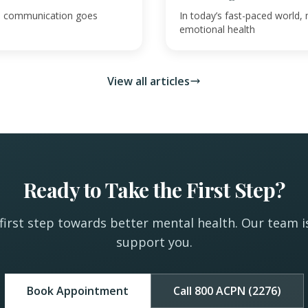
ive communication goes
In today’s fast-paced world, 
emotional health
View all articles
Ready to Take the First Step?
first step towards better mental health. Our team i
support you.
Book Appointment
Call 800 ACPN (2276)