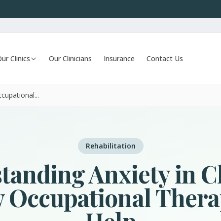
ur Clinics
Our Clinicians
Insurance
Contact Us
upational...
Rehabilitation
tanding Anxiety in C
 Occupational Thera