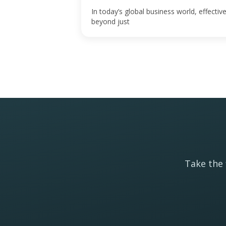
In today’s global business world, effect
beyond just
Take the 