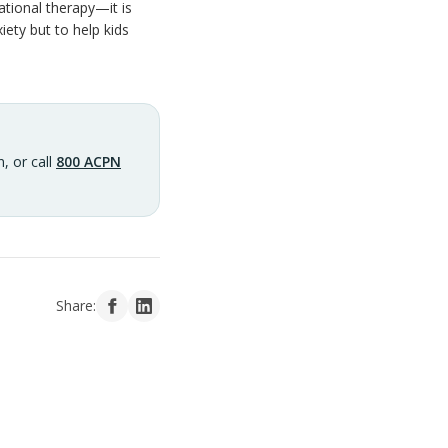
ational therapy—it is
iety but to help kids
, or call
800 ACPN
Share: