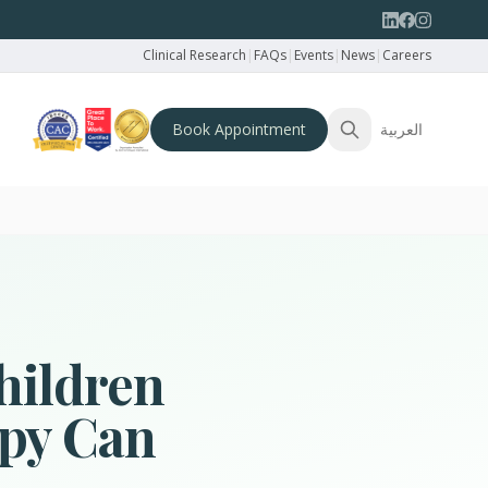
Clinical Research
|
FAQs
|
Events
|
News
|
Careers
Book Appointment
العربية
hildren
py Can