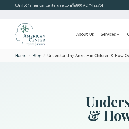
info@americancenteruae.com
800 ACPN[2276]
About Us
Services
O
Home
/
Blog
/
Understanding Anxiety in Children & How Occ
Unders
& How