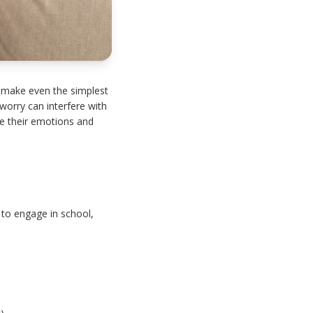
 make even the simplest
worry can interfere with
ate their emotions and
y to engage in school,