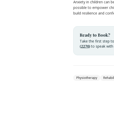
Anxiety in children can b
possible to empower child
build resilience and confi
Ready to Book?
Take the first step t
(2276)
to speak with
Physiotherapy
Rehabil