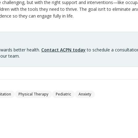
e challenging, but with the right support and interventions—like occup
ren with the tools they need to thrive. The goal isn’t to eliminate anx
dence so they can engage fully in life.
owards better health.
Contact ACPN today
to schedule a consultation
 our team.
itation
Physical Therapy
Pediatric
Anxiety