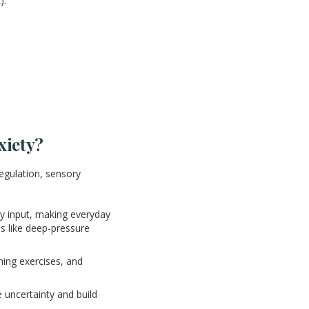
).
xiety?
regulation, sensory
y input, making everyday
es like deep-pressure
hing exercises, and
e uncertainty and build