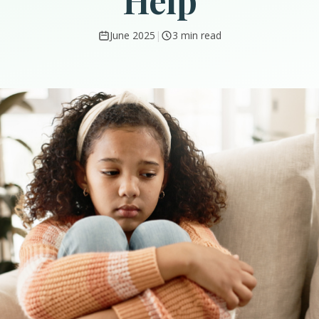
Help
June 2025
|
3 min read