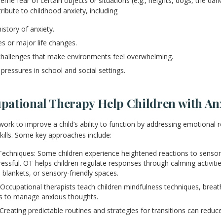
eme fear of certain objects or situations (e.g., heights, dogs, the dark
ribute to childhood anxiety, including
istory of anxiety.
s or major life changes.
challenges that make environments feel overwhelming.
pressures in school and social settings.
ational Therapy Help Children with An
work to improve a child’s ability to function by addressing emotional 
skills. Some key approaches include:
echniques: Some children experience heightened reactions to sensor
essful. OT helps children regulate responses through calming activiti
 blankets, or sensory-friendly spaces.
 Occupational therapists teach children mindfulness techniques, breat
ds to manage anxious thoughts.
Creating predictable routines and strategies for transitions can reduc