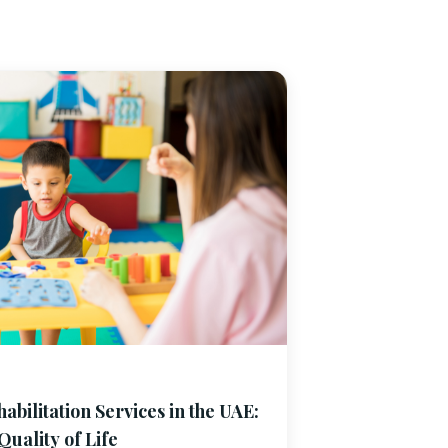
bilitation Services in the UAE:
uality of Life