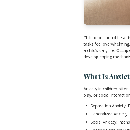
Childhood should be a t
tasks feel overwhelming. 
a child’s daily life. Occ
develop coping mechani
What Is Anxie
Anxiety in children often
play, or social interacti
Separation Anxiety: 
Generalized Anxiety D
Social Anxiety: Intens