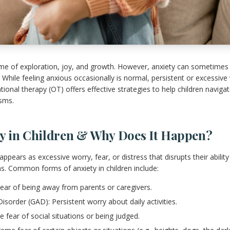
ime of exploration, joy, and growth. However, anxiety can sometimes
While feeling anxious occasionally is normal, persistent or excessive 
upational therapy (OT) offers effective strategies to help children navig
sms.
ty in Children & Why Does It Happen?
 appears as excessive worry, fear, or distress that disrupts their abilit
ons. Common forms of anxiety in children include:
Fear of being away from parents or caregivers.
isorder (GAD): Persistent worry about daily activities.
e fear of social situations or being judged.