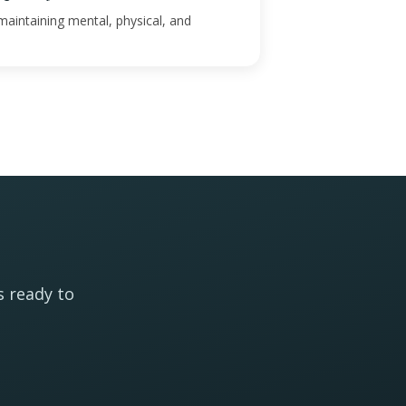
maintaining mental, physical, and
s ready to