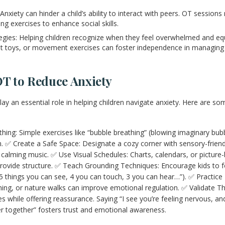
: Anxiety can hinder a child’s ability to interact with peers. OT session
ng exercises to enhance social skills.
tegies: Helping children recognize when they feel overwhelmed and eq
idget toys, or movement exercises can foster independence in managin
OT to Reduce Anxiety
ay an essential role in helping children navigate anxiety. Here are so
ng: Simple exercises like “bubble breathing” (blowing imaginary bubb
 ✅ Create a Safe Space: Designate a cozy corner with sensory-friendl
nd calming music. ✅ Use Visual Schedules: Charts, calendars, or pictur
rovide structure. ✅ Teach Grounding Techniques: Encourage kids to f
d 5 things you can see, 4 you can touch, 3 you can hear…”). ✅ Practic
ng, or nature walks can improve emotional regulation. ✅ Validate The
 while offering reassurance. Saying “I see you’re feeling nervous, and 
r together” fosters trust and emotional awareness.