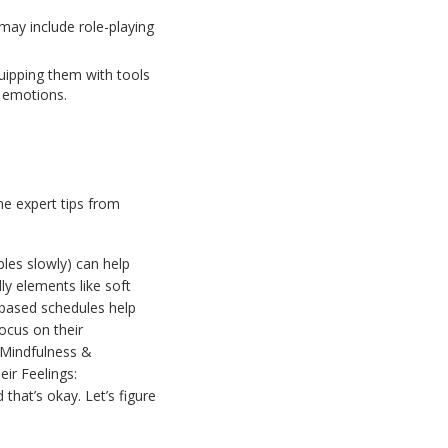
s may include role-playing
uipping them with tools
g emotions.
me expert tips from
les slowly) can help
y elements like soft
e-based schedules help
ocus on their
e Mindfulness &
ir Feelings:
that’s okay. Let’s figure