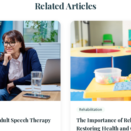
Related Articles
Rehabilitation
Adult Speech Therapy
The Importance of Reha
Restoring Health and Q