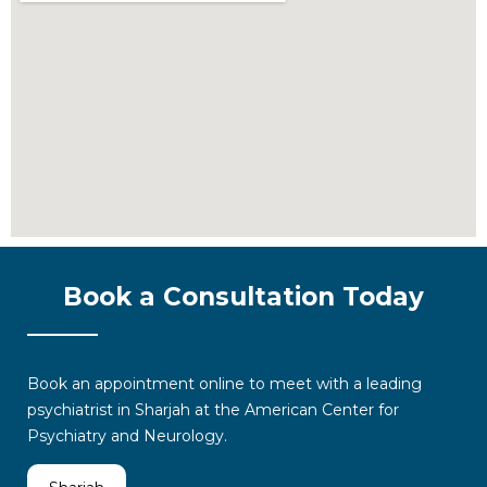
Book a Consultation Today
Book an appointment online
to meet with a leading
psychiatrist in Sharjah
at the American Center for
Psychiatry and Neurology.