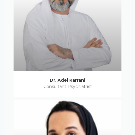
Dr. Adel Karrani
Consultant Psychiatrist