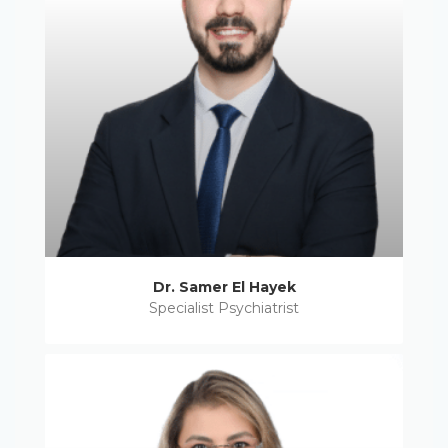
Dr. Samer El Hayek
Specialist Psychiatrist