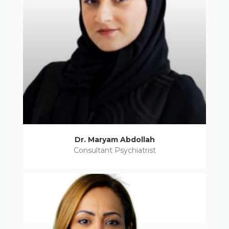
Dr. Maryam Abdollah
Consultant Psychiatrist