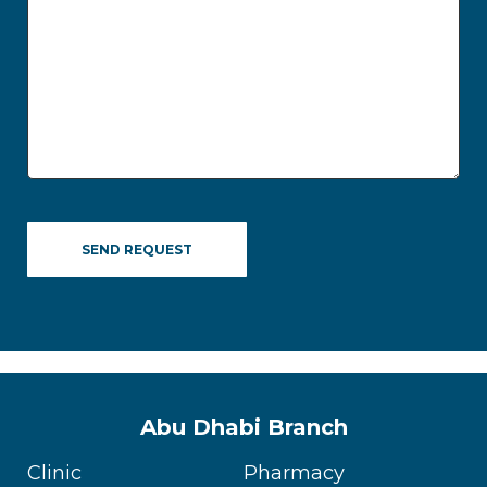
Abu Dhabi Branch
Clinic
Pharmacy