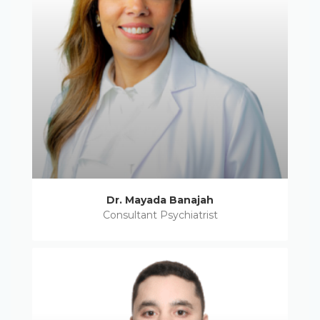
Dr. Mayada Banajah
Consultant Psychiatrist