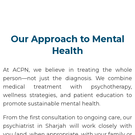
Our Approach to Mental
Health
At ACPN, we believe in treating the whole
person—not just the diagnosis. We combine
medical treatment with psychotherapy,
wellness strategies, and patient education to
promote sustainable mental health.
From the first consultation to ongoing care, our
psychiatrist in Sharjah
will work closely with
you (and, when
appropriate
, with your family or