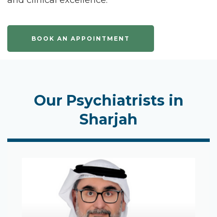
and clinical excellence.
BOOK AN APPOINTMENT
Our Psychiatrists in
Sharjah