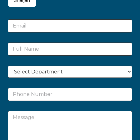
Sharjah