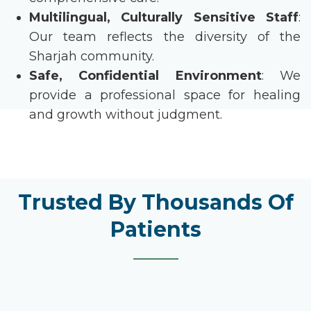
Multilingual, Culturally Sensitive Staff
:
Our team reflects the diversity of the
Sharjah community.
Safe, Confidential Environment
: We
provide a professional space for healing
and growth without judgment.
Trusted By Thousands Of
Patients