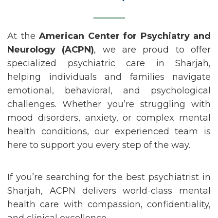
At the
American Center for Psychiatry and
Neurology (ACPN)
, we are proud to offer
specialized psychiatric care in
Sharjah
,
helping individuals and families navigate
emotional, behavioral, and psychological
challenges. Whether
you’re
struggling with
mood disorders, anxiety, or complex mental
health conditions, our experienced team is
here to support you every step of the way.
If
you’re
searching for the
best psychiatrist in
Sharjah
, ACPN delivers world-class mental
health care with compassion, confidentiality,