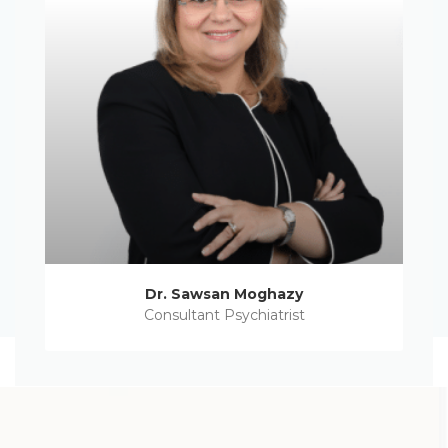
Dr. Sawsan Moghazy
Consultant Psychiatrist