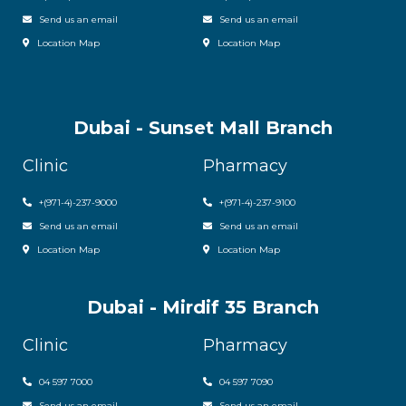
Send us an email
Send us an email
Location Map
Location Map
Dubai - Sunset Mall Branch
Clinic
Pharmacy
+
(971-4)-237-9000
+
(971-4)-237-9100
Send us an email
Send us an email
Location Map
Location Map
Dubai - Mirdif 35 Branch
Clinic
Pharmacy
04 597 7000
04 597 7090
Send us an email
Send us an email