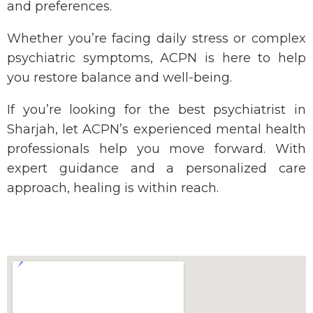
and preferences.
Whether
you’re
facing daily stress or complex
psychiatric symptoms, ACPN is here to help
you restore balance and well-being.
If
you’re
looking for the
best psychiatrist in
Sharjah
, let ACPN’s experienced mental health
professionals help you move forward. With
expert guidance and a personalized care
approach, healing is within reach.