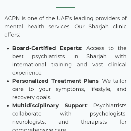
ACPN is one of the UAE’s leading providers of
mental health services. Our Sharjah clinic
offers:
Board-Certified Experts
: Access to the
best psychiatrists in Sharjah
with
international training and vast clinical
experience.
Personalized Treatment Plans
: We tailor
care to your symptoms, lifestyle, and
recovery goals.
Multidisciplinary Support
: Psychiatrists
collaborate with psychologists,
neurologists, and therapists for
comprehensive care.