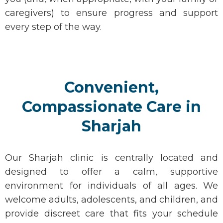
caregivers) to ensure progress and support
every step of the way.
Convenient,
Compassionate Care in
Sharjah
Our
Sharjah clinic
is centrally
located
and
designed to offer a calm, supportive
environment for individuals of all ages. We
welcome adults, adolescents, and children, and
provide discreet care that fits your schedule