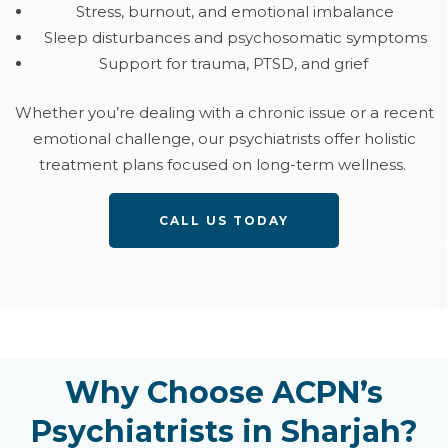
Stress, burnout, and emotional imbalance
Sleep disturbances and psychosomatic symptoms
Support for trauma, PTSD, and grief
Whether
you’re
dealing with a chronic issue or a recent
emotional challenge, our psychiatrists offer holistic
treatment plans focused on long-term wellness.
CALL US TODAY
Why Choose ACPN’s
Psychiatrists in Sharjah?