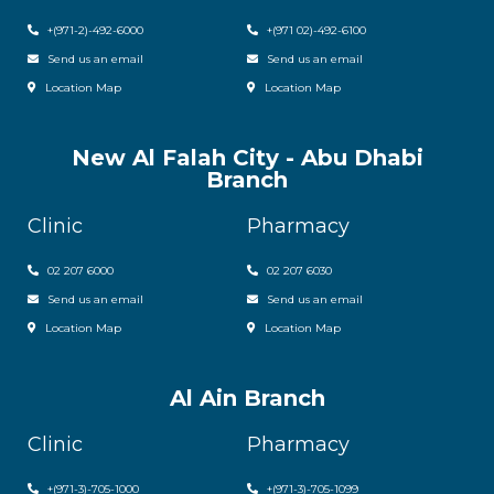
+(971-2)-492-6000
+(971 02)-492-6100
Send us an email
Send us an email
Location Map
Location Map
New Al Falah City - Abu Dhabi
Branch
Clinic
Pharmacy
02 207 6000
0
2 207 6030
Send us an email
Send us an email
Location Map
Location Map
Al Ain Branch
Clinic
Pharmacy
+(971-3)-705-1000
+(971-3)-705-1099