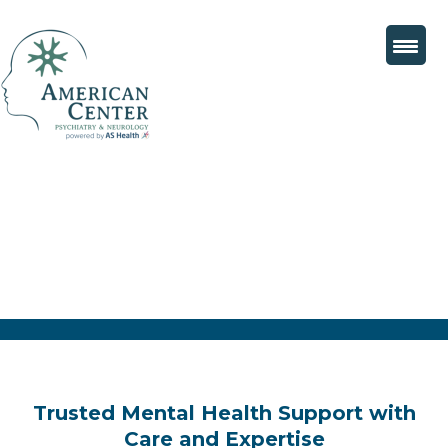
Trusted Mental Health Support with
Care and Expertise