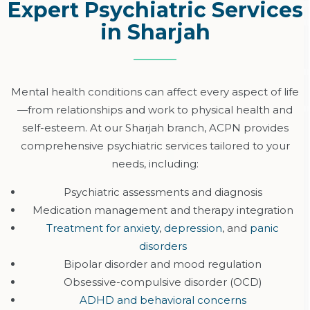
Expert Psychiatric Services
in Sharjah
Mental health conditions can affect every aspect of
life
—
from relationships and work to physical health and
self-esteem. At our Sharjah branch, ACPN provides
comprehensive psychiatric services tailored to your
needs, including:
Psychiatric assessments and diagnosis
Medication management and therapy integration
Treatment for anxiety
,
depression
, and
panic
disorders
Bipolar disorder and mood regulation
Obsessive-compulsive disorder (OCD)
ADHD and behavioral concerns