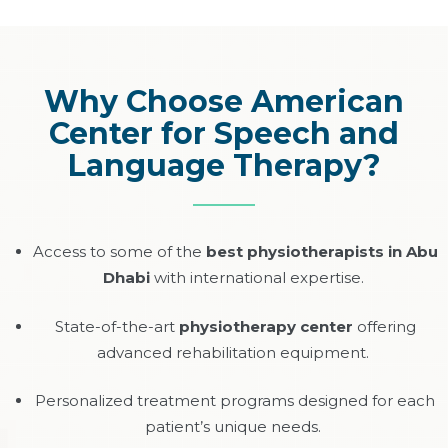
Why Choose American
Center for Speech and
Language Therapy?
Access to some of the
best physiotherapists in Abu
Dhabi
with international expertise.
State-of-the-art
physiotherapy center
offering
advanced rehabilitation equipment.
Personalized treatment programs designed for each
patient’s unique needs.