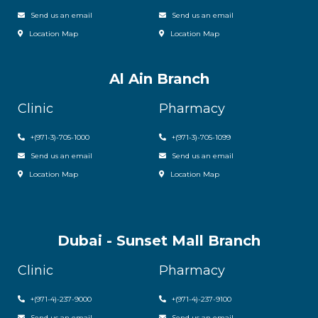
Send us an email
Send us an email
Location Map
Location Map
Al Ain Branch
Clinic
Pharmacy
+(971-3)-705-1000
+(971-3)-705-1099
Send us an email
Send us an email
Location Map
Location Map
Dubai - Sunset Mall Branch
Clinic
Pharmacy
+
(971-4)-237-9000
+
(971-4)-237-9100
Send us an email
Send us an email