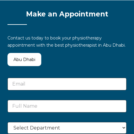
Make an Appointment
Contact us today to book your physiotherapy
appointment with the best physiotherapist in Abu Dhabi.
Abu Dhabi