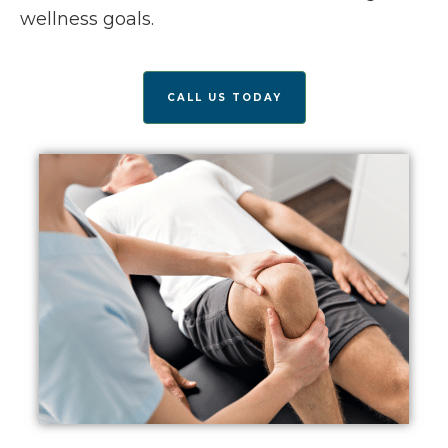
wellness goals.
CALL US TODAY