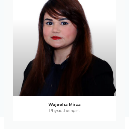
Wajeeha Mirza
Physiotherapist