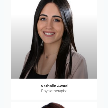
Nathalie Awad
Physiotherapist