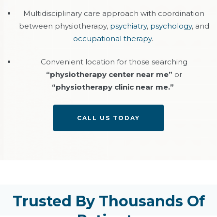
Multidisciplinary care approach with coordination
between physiotherapy,
psychiatry
,
psychology
, and
occupational therapy
.
Convenient location for those searching
“physiotherapy center near me”
or
“physiotherapy clinic near me.”
CALL US TODAY
Trusted By Thousands Of