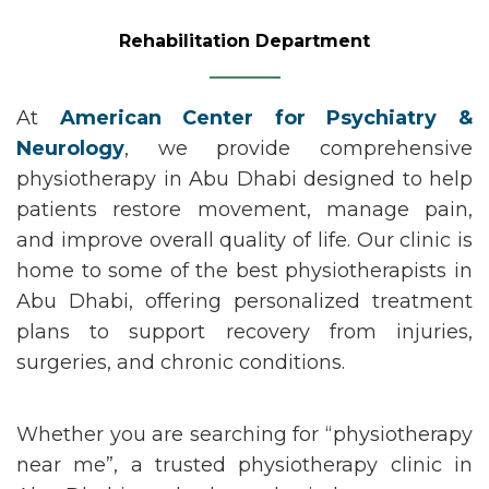
Rehabilitation Department
At
American Center for Psychiatry &
Neurology
, we provide comprehensive
physiotherapy in Abu Dhabi
designed to help
patients restore movement, manage pain,
and improve overall quality of life. Our clinic is
home to some of the
best physiotherapists in
Abu Dhabi
, offering personalized treatment
plans to support recovery from injuries,
surgeries, and chronic conditions.
Whether you are searching for
“physiotherapy
near me
”
,
a trusted
physiotherapy clinic in