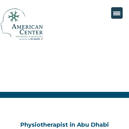
Physiotherapist in Abu Dhabi