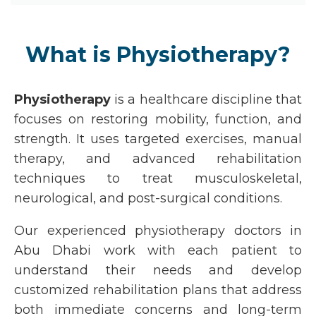
What is Physiotherapy?
Physiotherapy
is a healthcare discipline that
focuses on restoring mobility, function, and
strength. It uses targeted exercises, manual
therapy, and advanced rehabilitation
techniques to treat musculoskeletal,
neurological, and post-surgical conditions.
Our experienced
physiotherapy doctors in
Abu Dhabi
work with each patient to
understand their needs and develop
customized rehabilitation plans that address
both immediate concerns and long-term