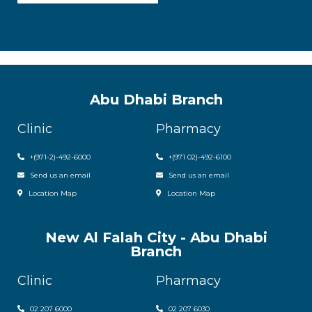
Abu Dhabi Branch
Clinic
Pharmacy
+(971-2)-492-6000
+(971 02)-492-6100
Send us an email
Send us an email
Location Map
Location Map
New Al Falah City - Abu Dhabi
Branch
Clinic
Pharmacy
02 207 6000
0
2 207 6030