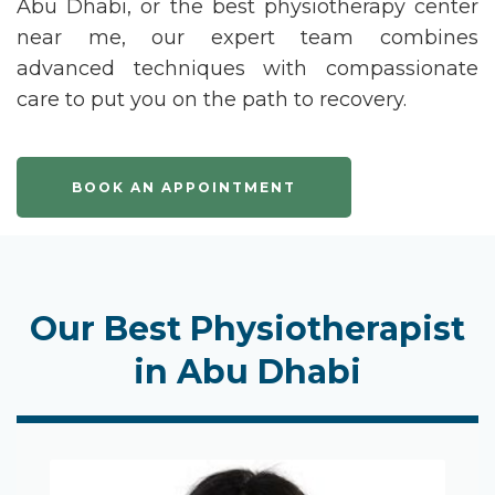
Abu Dhabi
, or the
best physiotherapy center
near me
, our expert team combines
advanced techniques with compassionate
care to put you on the path to recovery.
BOOK AN APPOINTMENT
Our Best Physiotherapist
in Abu Dhabi