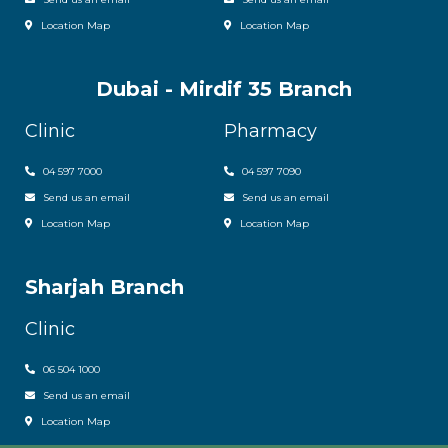
Location Map
Location Map
Dubai - Mirdif 35 Branch
Clinic
Pharmacy
04 597 7000
04 597 7090
Send us an email
Send us an email
Location Map
Location Map
Sharjah Branch
Clinic
06 504 1000
Send us an email
Location Map