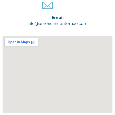
Email
info@americancenteruae.com