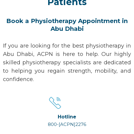
Patients
Book a Physiotherapy Appointment in
Abu Dhabi
If you are looking for the
best physiotherapy in
Abu Dhabi
, ACPN is here to help. Our highly
skilled
physiotherapy specialists
are dedicated
to helping you regain strength, mobility, and
confidence.
Hotline
800-[ACPN]2276