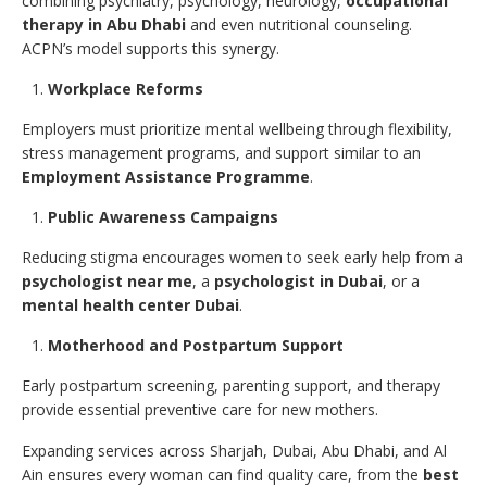
combining psychiatry, psychology, neurology,
occupational
therapy in Abu Dhabi
and even nutritional counseling.
ACPN’s model supports this synergy.
Workplace Reforms
Employers must prioritize mental wellbeing through flexibility,
stress management programs, and support similar to an
Employment Assistance Programme
.
Public Awareness Campaigns
Reducing stigma encourages women to seek early help from a
psychologist near me
, a
psychologist in Dubai
, or a
mental health center Dubai
.
Motherhood and Postpartum Support
Early postpartum screening, parenting support, and therapy
provide essential preventive care for new mothers.
Expanding services across Sharjah, Dubai, Abu Dhabi, and Al
Ain ensures every woman can find quality care, from the
best