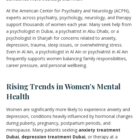
At the American Center for Psychiatry and Neurology (ACPN),
experts across psychiatry, psychology, neurology, and therapy
support thousands of women each year. Many seek help from
a psychologist in Dubai, a psychiatrist in Abu Dhabi, or a
psychologist in Sharjah for concerns related to anxiety,
depression, trauma, sleep issues, or overwhelming stress.
Even in Al Ain, a psychologist in Al Ain or psychiatrist in Al Ain
frequently supports women balancing family responsibilities,
career pressure, and personal wellbeing.
Rising Trends in Women’s Mental
Health
Women are significantly more likely to experience anxiety and
depression, conditions heavily influenced by hormonal changes
during puberty, pregnancy, postpartum periods, and
menopause. Many patients seeking
anxiety treatment
Dubai
,
depression treatment Dubai
, or therapy at a