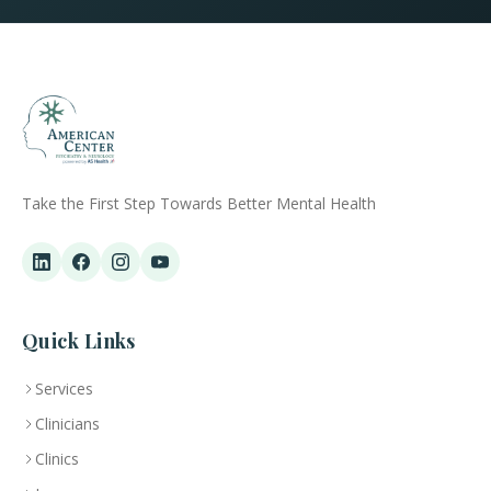
Take the First Step Towards Better Mental Health
Quick Links
Services
Clinicians
Clinics