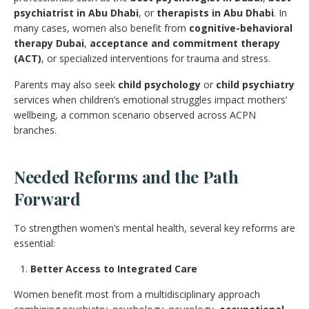
psychiatrist in Abu Dhabi
, or
therapists in Abu Dhabi
. In
many cases, women also benefit from
cognitive-behavioral
therapy Dubai
,
acceptance and commitment therapy
(ACT)
, or specialized interventions for trauma and stress.
Parents may also seek
child psychology
or
child psychiatry
services when children’s emotional struggles impact mothers’
wellbeing, a common scenario observed across ACPN
branches.
Needed Reforms and the Path
Forward
To strengthen women’s mental health, several key reforms are
essential:
Better Access to Integrated Care
Women benefit most from a multidisciplinary approach