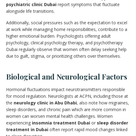
psychiatric clinic Dubai
report symptoms that fluctuate
alongside life transitions.
Additionally, social pressures such as the expectation to excel
at work while managing home responsibilities, contribute to a
higher emotional burden. Psychologists offering adult
psychology, clinical psychology therapy, and psychotherapy
Dubai regularly observe that women often delay seeking help
due to guilt, stigma, or prioritizing others over themselves.
Biological and Neurological Factors
Hormonal fluctuations impact neurotransmitters responsible
for mood regulation. Neurologists at ACPN, including those at
the
neurology clinic in Abu Dhabi
, also note how migraines,
sleep disorders, and chronic pain which are more common in
women can worsen mental health challenges. Women
experiencing
insomnia treatment Dubai
or
sleep disorder
treatment in Dubai
often report rapid mood changes linked