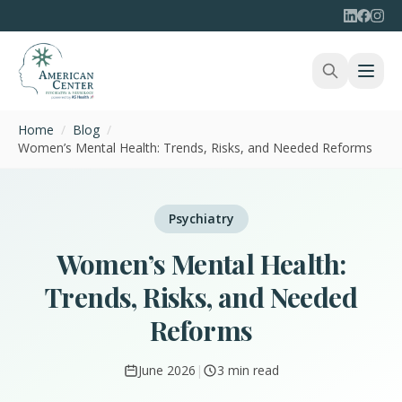
Home
/
Blog
/
Women’s Mental Health: Trends, Risks, and Needed Reforms
Psychiatry
Women’s Mental Health:
Trends, Risks, and Needed
Reforms
June 2026
|
3 min read