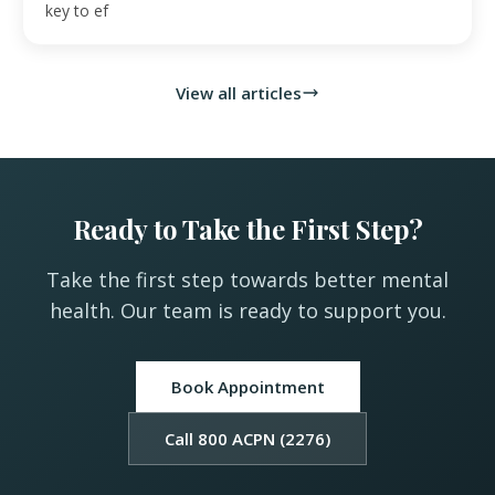
key to ef
View all articles
Ready to Take the First Step?
Take the first step towards better mental
health. Our team is ready to support you.
Book Appointment
Call 800 ACPN (2276)