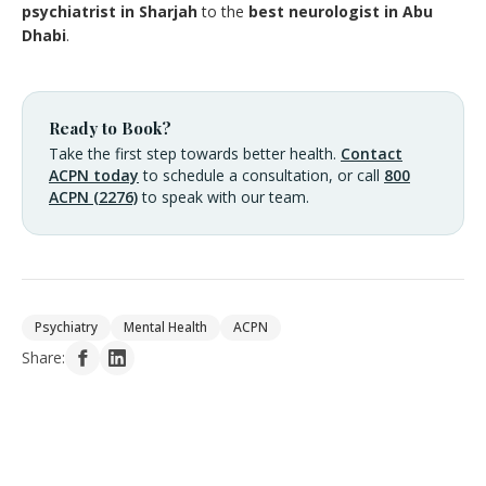
psychiatrist in Sharjah
to the
best neurologist in Abu
Dhabi
.
Ready to Book?
Take the first step towards better health.
Contact
ACPN today
to schedule a consultation, or call
800
ACPN (2276)
to speak with our team.
Psychiatry
Mental Health
ACPN
Share: