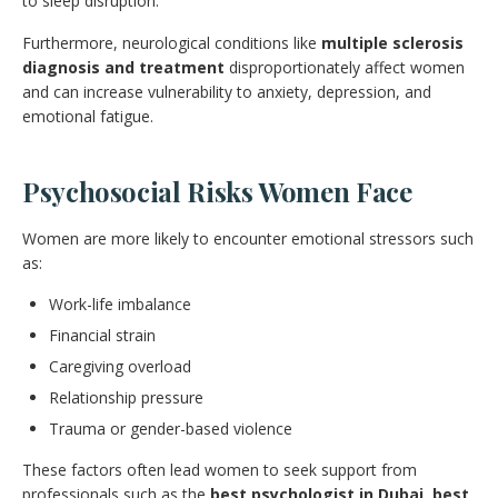
to sleep disruption.
Furthermore, neurological conditions like
multiple sclerosis
diagnosis and treatment
disproportionately affect women
and can increase vulnerability to anxiety, depression, and
emotional fatigue.
Psychosocial Risks Women Face
Women are more likely to encounter emotional stressors such
as:
Work-life imbalance
Financial strain
Caregiving overload
Relationship pressure
Trauma or gender-based violence
These factors often lead women to seek support from
professionals such as the
best psychologist in Dubai
,
best