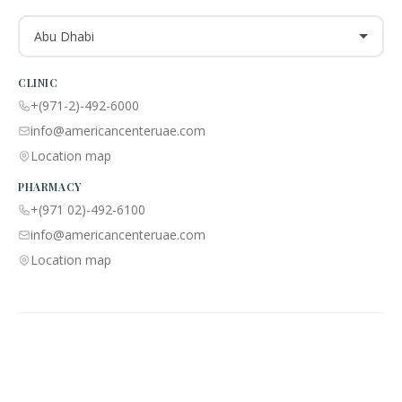
Abu Dhabi
CLINIC
+(971-2)-492-6000
info@americancenteruae.com
Location map
PHARMACY
+(971 02)-492-6100
info@americancenteruae.com
Location map
ACPN © 2013 – 2026 All Rights Reserved. Powered By AS Health |
MOH
License No:
5R8QJUSR
|
Privacy Policy
🇺🇸
🇦🇪