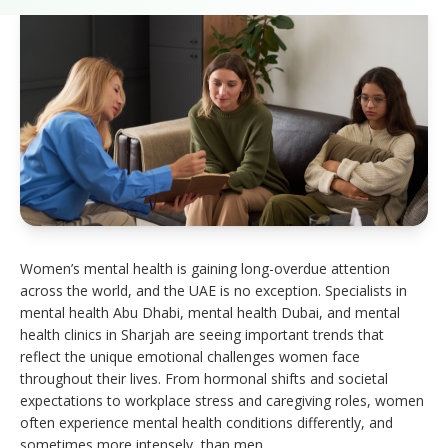
Women’s mental health is gaining long-overdue attention
across the world, and the UAE is no exception. Specialists in
mental health Abu Dhabi, mental health Dubai, and mental
health clinics in Sharjah are seeing important trends that
reflect the unique emotional challenges women face
throughout their lives. From hormonal shifts and societal
expectations to workplace stress and caregiving roles, women
often experience mental health conditions differently, and
sometimes more intensely, than men.