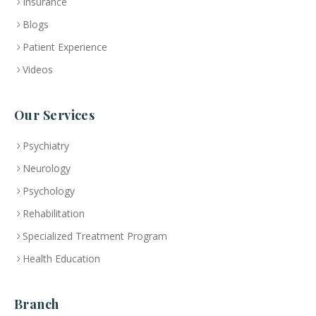
Insurance
Blogs
Patient Experience
Videos
Our Services
Psychiatry
Neurology
Psychology
Rehabilitation
Specialized Treatment Program
Health Education
Branch