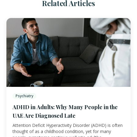
Related Articles
Psychiatry
ADHD in Adults: Why Many People in the
UAE Are Diagnosed Late
Attention Deficit Hyperactivity Disorder (ADHD) is often
thought of as a childhood condition, yet for many