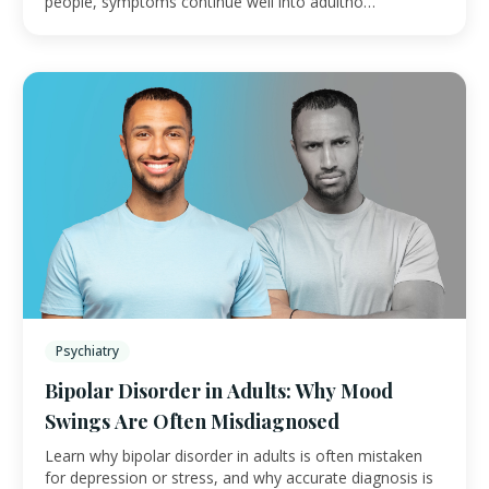
people, symptoms continue well into adultho…
Psychiatry
Bipolar Disorder in Adults: Why Mood
Swings Are Often Misdiagnosed
Learn why bipolar disorder in adults is often mistaken
for depression or stress, and why accurate diagnosis is