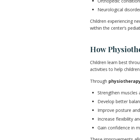
Orthopedic conditio
Neurological disorde
Children experiencing ne
within the center’s pedia
How Physioth
Children learn best throu
activities to help child
Through
physiotherap
Strengthen muscles 
Develop better balan
Improve posture and
Increase flexibility an
Gain confidence in m
These improvements allow