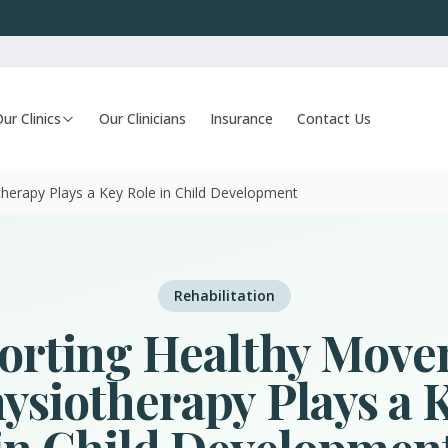
ur Clinics
Our Clinicians
Insurance
Contact Us
herapy Plays a Key Role in Child Development
Rehabilitation
orting Healthy Move
siotherapy Plays a 