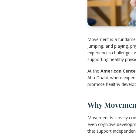
Movement is a fundamenta
jumping, and playing, ph
experiences challenges w
supporting healthy phys
At the
American Center
Abu Dhabi, where experie
promote healthy develo
Why Movement 
Movement is closely conn
even cognitive developme
that support independenc