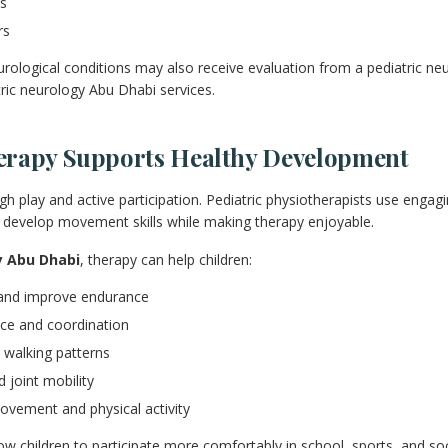
ns
rs
urological conditions may also receive evaluation from a pediatric ne
tric neurology Abu Dhabi services.
erapy Supports Healthy Development
gh play and active participation. Pediatric physiotherapists use engag
ren develop movement skills while making therapy enjoyable.
y Abu Dhabi
, therapy can help children:
and improve endurance
ce and coordination
 walking patterns
d joint mobility
ovement and physical activity
 children to participate more comfortably in school, sports, and socia