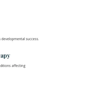
 developmental success.
rapy
itions affecting