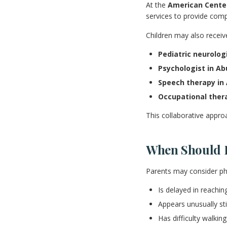
At the
American Center
services to provide comp
Children may also receiv
Pediatric neurolog
Psychologist in Ab
Speech therapy in
Occupational ther
This collaborative appro
When Should P
Parents may consider phys
Is delayed in reachi
Appears unusually sti
Has difficulty walkin