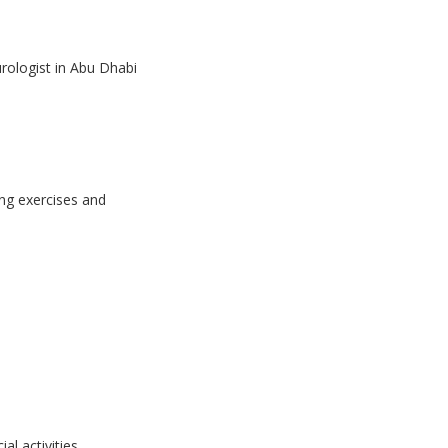
urologist in Abu Dhabi
ing exercises and
l activities.