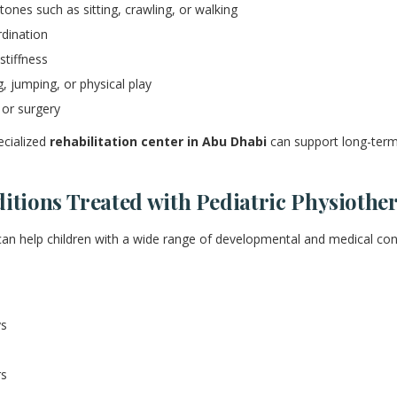
ones such as sitting, crawling, or walking
dination
tiffness
g, jumping, or physical play
 or surgery
ecialized
rehabilitation center in Abu Dhabi
can support long-term
ions Treated with Pediatric Physiothe
can help children with a wide range of developmental and medical cond
ys
rs