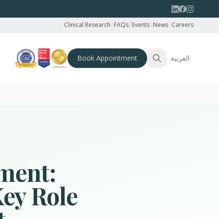
Clinical Research
|
FAQs
|
Events
|
News
|
Careers
Book Appointment
العربية
ment:
Key Role