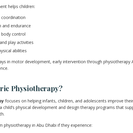
nt helps children:
 coordination
th and endurance
 body control
and play activities
sical abilities
elays in motor development, early intervention through physiotherapy
ence.
tric Physiotherapy?
py
focuses on helping infants, children, and adolescents improve thei
a child’s physical development and design therapy programs that supp
th.
m physiotherapy in Abu Dhabi if they experience: