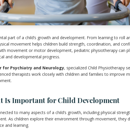
l part of a child’s growth and development. From learning to roll an
ysical movement helps children build strength, coordination, and conf
ith movement or motor development, pediatric physiotherapy can play
ical and developmental progress.
 for Psychiatry and Neurology
, specialized Child Physiotherapy se
nced therapists work closely with children and families to improve m
pment.
Is Important for Child Development
ected to many aspects of a child’s growth, including physical strengt
nt. As children explore their environment through movement, they dev
e and learning.