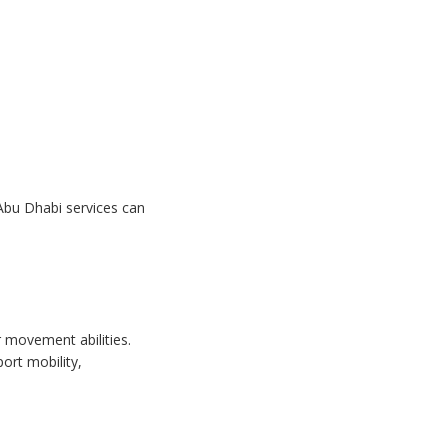
 Abu Dhabi services can
r movement abilities.
ort mobility,