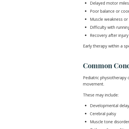
Delayed motor milest
Poor balance or coor
Muscle weakness or s
Difficulty with runnin
Recovery after injury
Early therapy within a sp
Common Condit
Pediatric physiotherapy 
movement.
These may include:
Developmental dela
Cerebral palsy
Muscle tone disorde