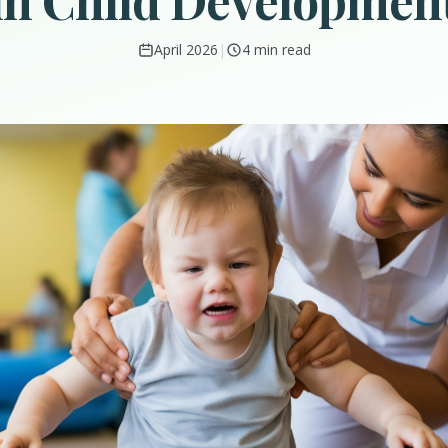
in Child Developmen
April 2026
|
4 min read