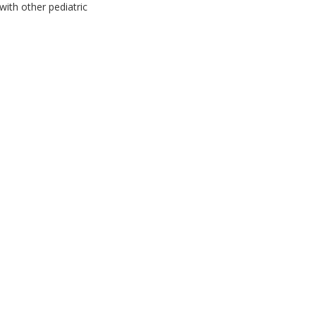
with other pediatric