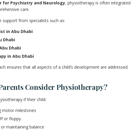
 for Psychiatry and Neurology
, physiotherapy is often integrated 
rehensive care.
e support from specialists such as:
ist in Abu Dhabi
u Dhabi
 Abu Dhabi
apy in Abu Dhabi
ach ensures that all aspects of a child’s development are addressed.
arents Consider Physiotherapy?
iotherapy if their child:
ng motor milestones
ff or floppy
g or maintaining balance