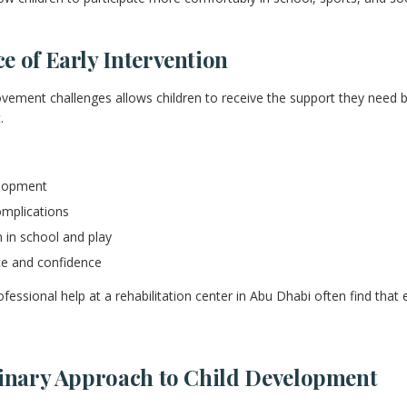
 of Early Intervention
ovement challenges allows children to receive the support they need be
.
lopment
omplications
 in school and play
e and confidence
fessional help at a rehabilitation center in Abu Dhabi often find that
linary Approach to Child Development