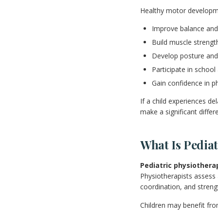
Healthy motor developme
Improve balance and
Build muscle streng
Develop posture and
Participate in school 
Gain confidence in phy
If a child experiences d
make a significant differ
What Is Pedia
Pediatric physiothera
Physiotherapists assess 
coordination, and streng
Children may benefit fro