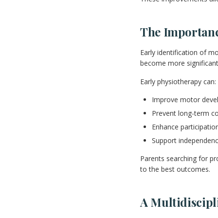
The Importance
Early identification of m
become more significant
Early physiotherapy can:
Improve motor deve
Prevent long-term c
Enhance participation
Support independenc
Parents searching for pro
to the best outcomes.
A Multidiscip