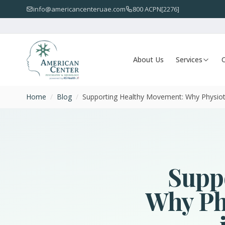
info@americancenteruae.com
800 ACPN[2276]
About Us
Services
O
Home
/
Blog
/
Supporting Healthy Movement: Why Physiot
Supp
Why Phy