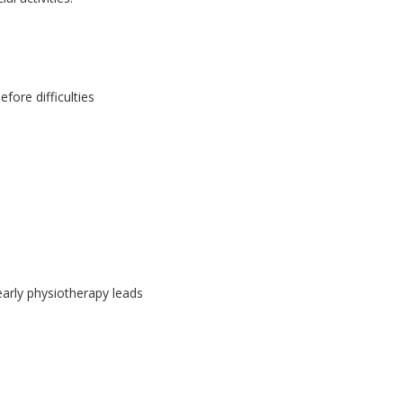
fore difficulties
 early physiotherapy leads