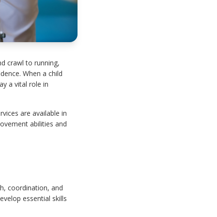
d crawl to running,
idence. When a child
 a vital role in
rvices are available in
ovement abilities and
h, coordination, and
elop essential skills