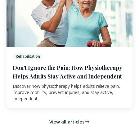
Rehabilitation
Don’t Ignore the Pain: How Physiotherapy
Helps Adults Stay Active and Independent
Discover how physiotherapy helps adults relieve pain,
improve mobility, prevent injuries, and stay active,
independent,
View all articles