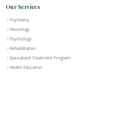
Our Services
Psychiatry
Neurology
Psychology
Rehabilitation
Specialized Treatment Program
Health Education
Branch
Abu Dhabi
CLINIC
+(971-2)-492-6000