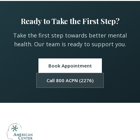
Ready to Take the First Step?
Take the first step towards better mental
health. Our team is ready to support you.
Book Appointment
Call 800 ACPN (2276)