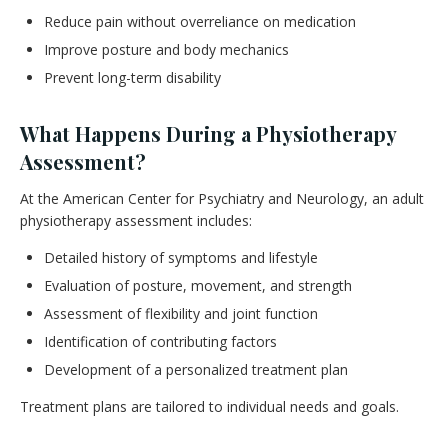
Reduce pain without overreliance on medication
Improve posture and body mechanics
Prevent long-term disability
What Happens During a Physiotherapy
Assessment?
At the American Center for Psychiatry and Neurology, an adult
physiotherapy assessment includes:
Detailed history of symptoms and lifestyle
Evaluation of posture, movement, and strength
Assessment of flexibility and joint function
Identification of contributing factors
Development of a personalized treatment plan
Treatment plans are tailored to individual needs and goals.