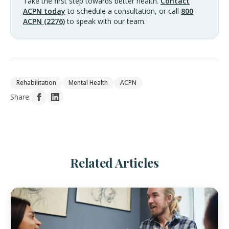
Take the first step towards better health.
Contact
ACPN today
to schedule a consultation, or call
800
ACPN (2276)
to speak with our team.
Rehabilitation
Mental Health
ACPN
Share:
Related Articles