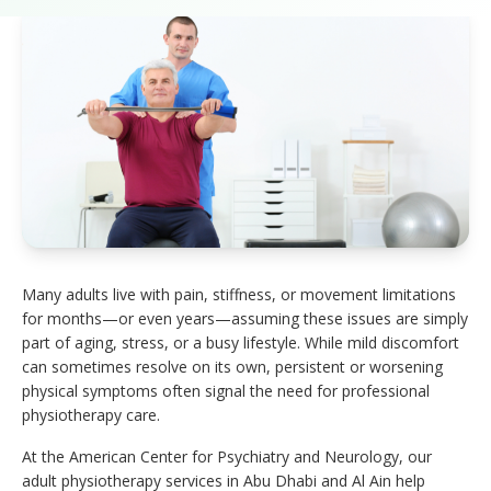
Many adults live with pain, stiffness, or movement limitations
for months—or even years—assuming these issues are simply
part of aging, stress, or a busy lifestyle. While mild discomfort
can sometimes resolve on its own, persistent or worsening
physical symptoms often signal the need for professional
physiotherapy care.
At the American Center for Psychiatry and Neurology, our
adult physiotherapy services in Abu Dhabi and Al Ain help