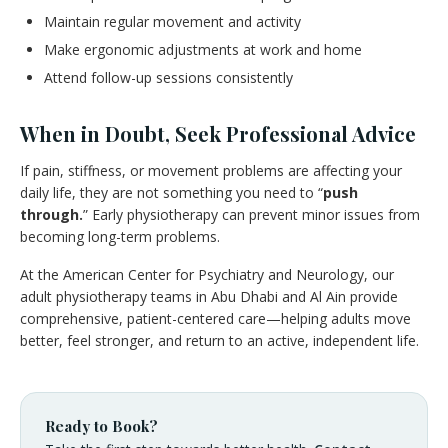
Maintain regular movement and activity
Make ergonomic adjustments at work and home
Attend follow-up sessions consistently
When in Doubt, Seek Professional Advice
If pain, stiffness, or movement problems are affecting your
daily life, they are not something you need to “
push
through.
” Early physiotherapy can prevent minor issues from
becoming long-term problems.
At the American Center for Psychiatry and Neurology, our
adult physiotherapy teams in Abu Dhabi and Al Ain provide
comprehensive, patient-centered care—helping adults move
better, feel stronger, and return to an active, independent life.
Ready to Book?