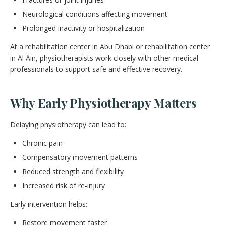
Neurological conditions affecting movement
Prolonged inactivity or hospitalization
At a rehabilitation center in Abu Dhabi or rehabilitation center
in Al Ain, physiotherapists work closely with other medical
professionals to support safe and effective recovery.
Why Early Physiotherapy Matters
Delaying physiotherapy can lead to:
Chronic pain
Compensatory movement patterns
Reduced strength and flexibility
Increased risk of re-injury
Early intervention helps:
Restore movement faster