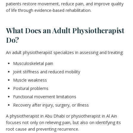
patients restore movement, reduce pain, and improve quality
of life through evidence-based rehabilitation.
What Does an Adult Physiotherapist
Do?
An adult physiotherapist specializes in assessing and treating:
Musculoskeletal pain
Joint stiffness and reduced mobility
Muscle weakness
Postural problems
Functional movement limitations
Recovery after injury, surgery, or illness
A physiotherapist in Abu Dhabi or physiotherapist in Al Ain
focuses not only on relieving pain, but also on identifying its
root cause and preventing recurrence.