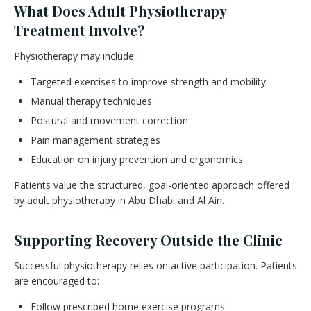
What Does Adult Physiotherapy
Treatment Involve?
Physiotherapy may include:
Targeted exercises to improve strength and mobility
Manual therapy techniques
Postural and movement correction
Pain management strategies
Education on injury prevention and ergonomics
Patients value the structured, goal-oriented approach offered
by adult physiotherapy in Abu Dhabi and Al Ain.
Supporting Recovery Outside the Clinic
Successful physiotherapy relies on active participation. Patients
are encouraged to:
Follow prescribed home exercise programs