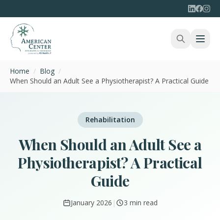
Home
/
Blog
/
When Should an Adult See a Physiotherapist? A Practical Guide
Rehabilitation
When Should an Adult See a
Physiotherapist? A Practical
Guide
January 2026
|
3 min read