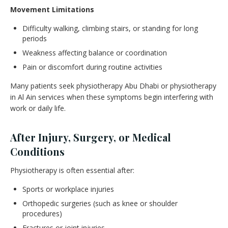
Movement Limitations
Difficulty walking, climbing stairs, or standing for long
periods
Weakness affecting balance or coordination
Pain or discomfort during routine activities
Many patients seek physiotherapy Abu Dhabi or physiotherapy
in Al Ain services when these symptoms begin interfering with
work or daily life.
After Injury, Surgery, or Medical
Conditions
Physiotherapy is often essential after:
Sports or workplace injuries
Orthopedic surgeries (such as knee or shoulder
procedures)
Fractures or joint injuries