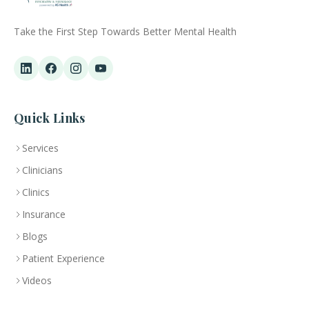
Take the First Step Towards Better Mental Health
Quick Links
Services
Clinicians
Clinics
Insurance
Blogs
Patient Experience
Videos