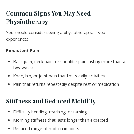
Common Signs You May Need
Physiotherapy
You should consider seeing a physiotherapist if you
experience:
Persistent Pain
Back pain, neck pain, or shoulder pain lasting more than a
few weeks
Knee, hip, or joint pain that limits daily activities
Pain that returns repeatedly despite rest or medication
Stiffness and Reduced Mobility
Difficulty bending, reaching, or turning
Morning stiffness that lasts longer than expected
Reduced range of motion in joints