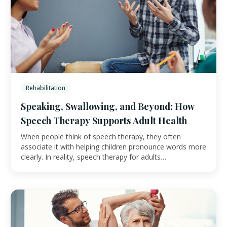
Rehabilitation
Speaking, Swallowing, and Beyond: How
Speech Therapy Supports Adult Health
When people think of speech therapy, they often
associate it with helping children pronounce words more
clearly. In reality, speech therapy for adults…