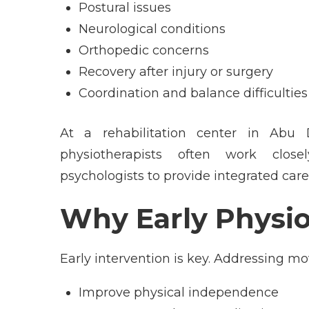
Postural issues
Neurological conditions
Orthopedic concerns
Recovery after injury or surgery
Coordination and balance difficulties
At a
rehabilitation center in Abu 
physiotherapists often work closel
psychologists to provide integrated care
Why Early Physio
Early intervention is key. Addressing 
Improve physical independence