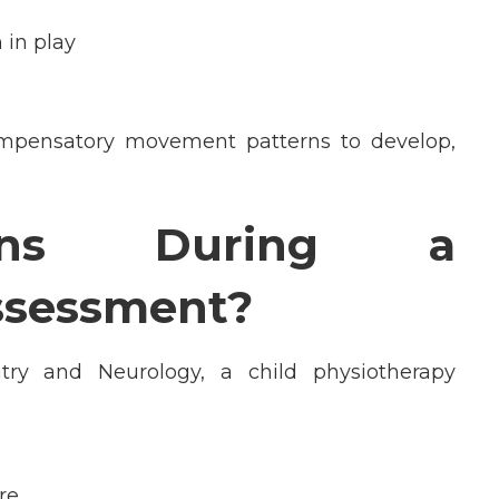
 in play
mpensatory movement patterns to develop,
ens During a
ssessment?
atry and Neurology
, a child physiotherapy
re