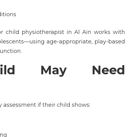
itions
or
child physiotherapist in Al Ain
works with
dolescents—using age-appropriate, play-based
unction.
ild May Need
 assessment if their child shows:
ing