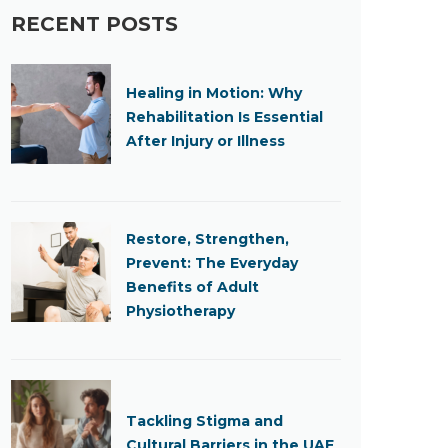
RECENT POSTS
Healing in Motion: Why
Rehabilitation Is Essential
After Injury or Illness
Restore, Strengthen,
Prevent: The Everyday
Benefits of Adult
Physiotherapy
Tackling Stigma and
Cultural Barriers in the UAE