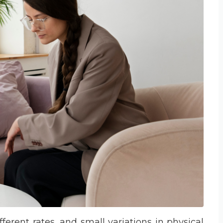
ferent rates, and small variations in physical