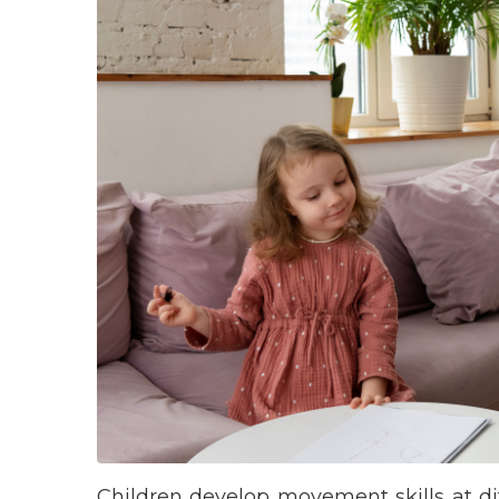
Children develop movement skills at dif