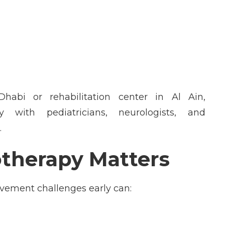
Dhabi
or
rehabilitation center in Al Ain
,
y with pediatricians, neurologists, and
.
therapy Matters
movement
challenges early
can: