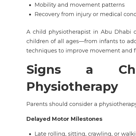
Mobility and movement patterns
Recovery from injury or medical cond
A
child physiotherapist in Abu Dhabi
children of all ages—from infants to a
techniques to improve movement and f
Signs a Ch
Physiotherapy
Parents should consider a physiotherapy
Delayed Motor Milestones
Late rolling, sitting, crawling, or walk