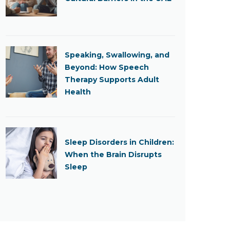
Speaking, Swallowing, and
Beyond: How Speech
Therapy Supports Adult
Health
Sleep Disorders in Children:
When the Brain Disrupts
Sleep