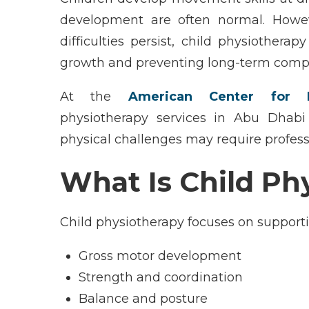
development are often normal. Howe
difficulties persist,
child physiotherapy
growth and preventing long-term compl
At the
American Center for P
physiotherapy
services in
Abu Dhabi
physical challenges may require profes
What Is Child Ph
Child physiotherapy focuses on support
Gross motor development
Strength and coordination
Balance and posture