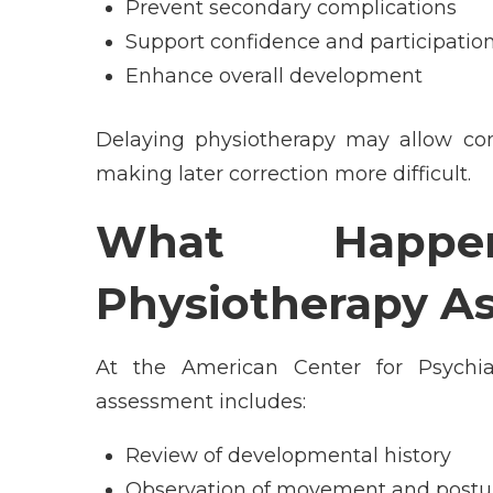
Prevent secondary complications
Support confidence and participation
Enhance overall development
Delaying physiotherapy may allow co
making later correction more difficult.
What Happ
Physiotherapy A
At the
American Center for Psychi
assessment includes:
Review of developmental history
Observation of movement and postu