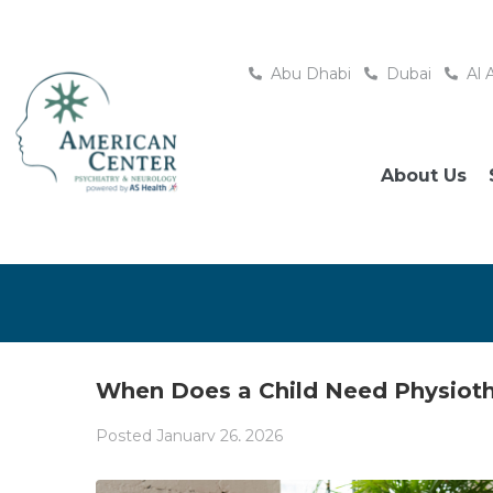
Abu Dhabi
Dubai
Al 
About Us
When Does a Child Need Physioth
Posted
January 26, 2026