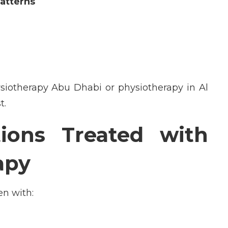
atterns
siotherapy
Abu Dhabi
or
physiotherapy in Al
t.
ons Treated with
apy
en with: