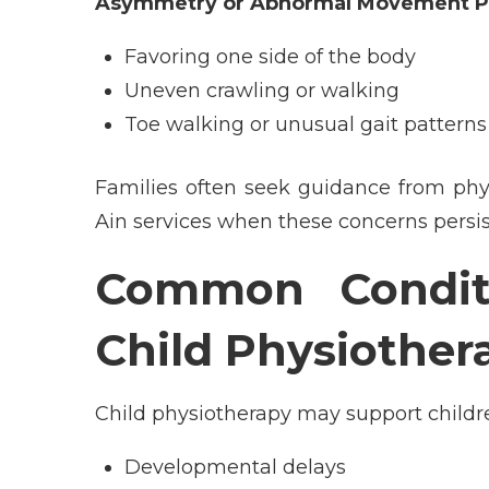
Asymmetry or Abnormal Movement P
Favoring one side of the body
Uneven crawling or walking
Toe walking or unusual gait patterns
Families often seek guidance from
phy
Ain
services when these concerns persis
Common Conditi
Child Physiother
Child physiotherapy may support childr
Developmental delays