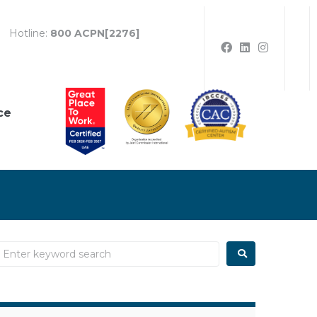
Hotline:
800 ACPN[2276]
ce