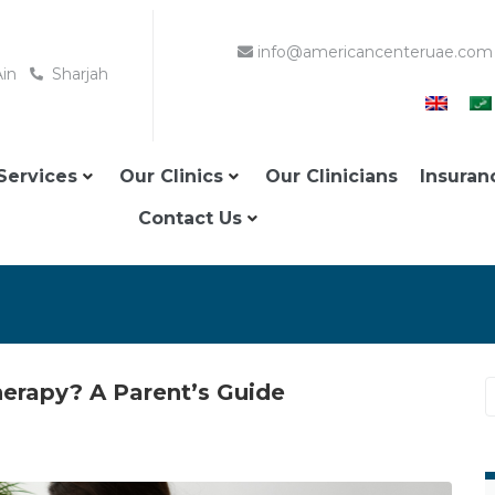
info@americancenteruae.com
Ain
Sharjah
Services
Our Clinics
Our Clinicians
Insuran
Contact Us
erapy? A Parent’s Guide