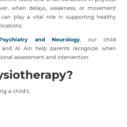
ver, when delays, weakness, or movement
can play a vital role in supporting healthy
ications.
sychiatry and Neurology
, our
child
 and Al Ain
help parents recognize when
sional assessment and intervention.
ysiotherapy?
ing a
child’s
: