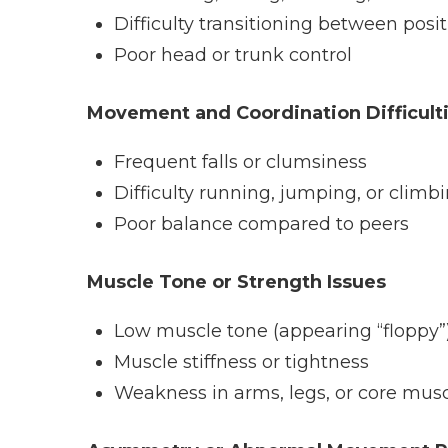
Difficulty transitioning between posi
Poor head or trunk control
Movement and Coordination Difficult
Frequent falls or clumsiness
Difficulty running, jumping, or climb
Poor balance compared to peers
Muscle Tone or Strength Issues
Low muscle tone (appearing “floppy”
Muscle stiffness or tightness
Weakness in arms, legs, or core mus