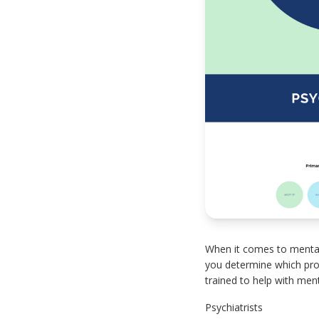
When it comes to mental 
you determine which prof
trained to help with menta
Psychiatrists