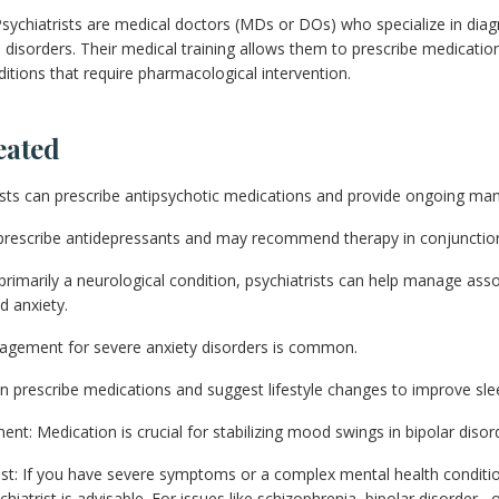
sychiatrists are medical doctors (MDs or DOs) who specialize in diag
 disorders. Their medical training allows them to prescribe medicatio
itions that require pharmacological intervention.
eated
rists can prescribe antipsychotic medications and provide ongoing m
prescribe antidepressants and may recommend therapy in conjunction
 primarily a neurological condition, psychiatrists can help manage ass
d anxiety.
agement for severe anxiety disorders is common.
n prescribe medications and suggest lifestyle changes to improve sle
nt: Medication is crucial for stabilizing mood swings in bipolar disor
st: If you have severe symptoms or a complex mental health conditio
hiatrist is advisable. For issues like schizophrenia, bipolar disorder 