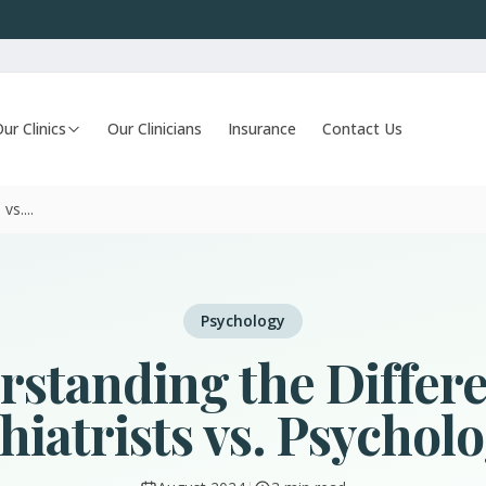
ur Clinics
Our Clinicians
Insurance
Contact Us
vs....
Psychology
standing the Differ
hiatrists vs. Psycholo