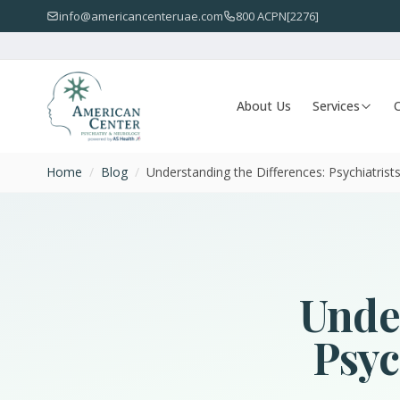
info@americancenteruae.com
800 ACPN[2276]
About Us
Services
O
Home
/
Blog
/
Understanding the Differences: Psychiatrists 
Under
Psyc