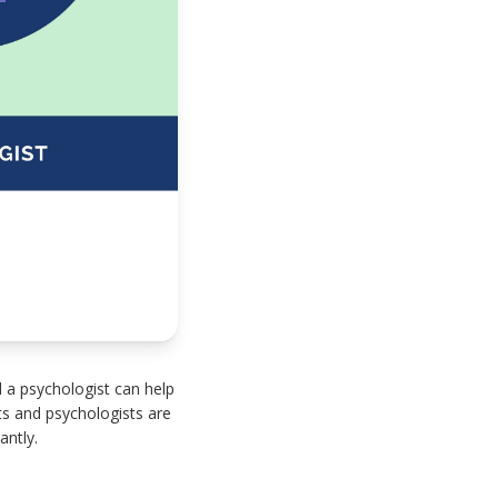
 a psychologist can help
ts and psychologists are
antly.