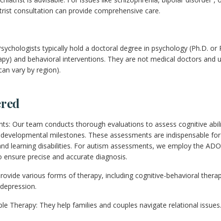
atrist consultation can provide comprehensive care.
sychologists typically hold a doctoral degree in psychology (Ph.D. or 
apy) and behavioral interventions. They are not medical doctors and u
can vary by region).
ered
s: Our team conducts thorough evaluations to assess cognitive abil
d developmental milestones. These assessments are indispensable for
nd learning disabilities. For autism assessments, we employ the ADO
 ensure precise and accurate diagnosis.
rovide various forms of therapy, including cognitive-behavioral therap
 depression.
e Therapy: They help families and couples navigate relational issues