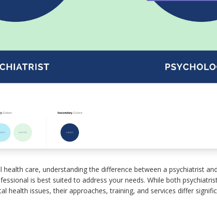
health care, understanding the difference between a psychiatrist and
essional is best suited to address your needs. While both psychiatris
l health issues, their approaches, training, and services differ signific