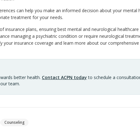
ferences can help you make an informed decision about your mental 
riate treatment for your needs.
f insurance plans, ensuring best mental and neurological healthcare i
nce managing a psychiatric condition or require neurological treatme
ify your insurance coverage and learn more about our comprehensive 
owards better health.
Contact ACPN today
to schedule a consultation
 our team.
Counseling