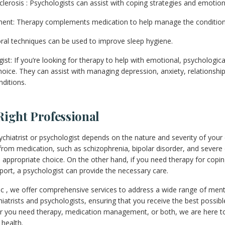
clerosis : Psychologists can assist with coping strategies and emotion
ment: Therapy complements medication to help manage the condition
ral techniques can be used to improve sleep hygiene.
t: If you’re looking for therapy to help with emotional, psychological
choice. They can assist with managing depression, anxiety, relationsh
nditions.
Right Professional
ychiatrist or psychologist depends on the nature and severity of your 
t from medication, such as schizophrenia, bipolar disorder, and severe
 appropriate choice. On the other hand, if you need therapy for coping
port, a psychologist can provide the necessary care.
nic , we offer comprehensive services to address a wide range of ment
iatrists and psychologists, ensuring that you receive the best possibl
er you need therapy, medication management, or both, we are here t
 health.