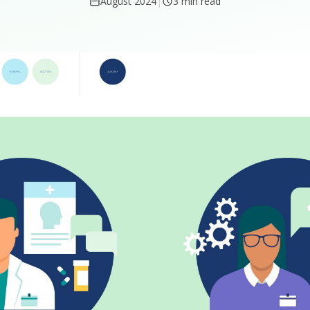
August 2024
|
3 min read