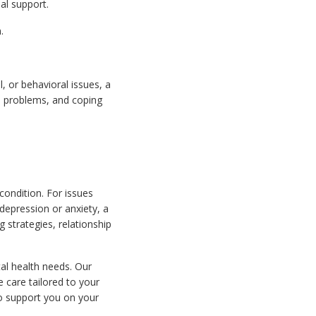
al support.
.
, or behavioral issues, a
ip problems, and coping
condition. For issues
 depression or anxiety, a
 strategies, relationship
al health needs. Our
e care tailored to your
o support you on your