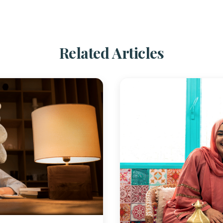
Related Articles