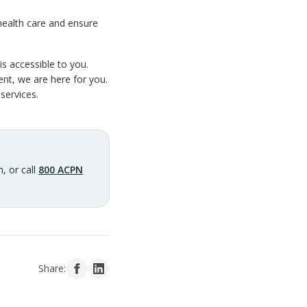
health care and ensure
s accessible to you.
nt, we are here for you.
services.
, or call
800 ACPN
Share: