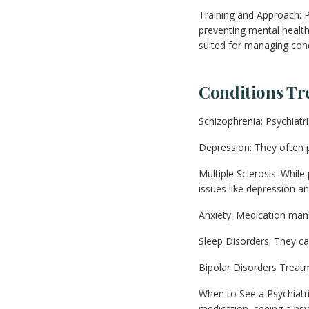
Training and Approach: P
preventing mental health
suited for managing cond
Conditions Tr
Schizophrenia: Psychiat
Depression: They often 
Multiple Sclerosis: While
issues like depression an
Anxiety: Medication man
Sleep Disorders: They ca
Bipolar Disorders Treatme
When to See a Psychiatri
medication, seeing a psyc