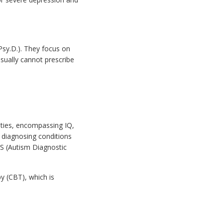
Psy.D.). They focus on
sually cannot prescribe
ities, encompassing IQ,
 diagnosing conditions
S (Autism Diagnostic
y (CBT), which is
.