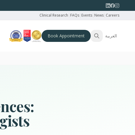
Clinical Research
|
FAQs
|
Events
|
News
|
Careers
Book Appointment
العربية
ences:
gists