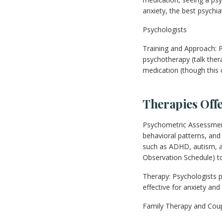
anxiety, the best psychi
Psychologists
Training and Approach: P
psychotherapy (talk ther
medication (though this 
Therapies Off
Psychometric Assessment
behavioral patterns, an
such as ADHD, autism, a
Observation Schedule) to
Therapy: Psychologists p
effective for anxiety and
Family Therapy and Coupl