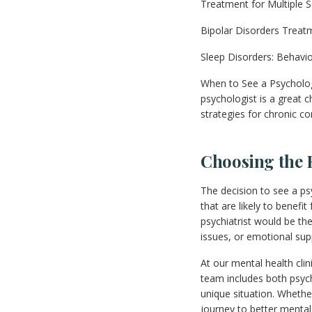
Treatment for Multiple S
Bipolar Disorders Treat
Sleep Disorders: Behavio
When to See a Psychologis
psychologist is a great 
strategies for chronic co
Choosing the 
The decision to see a ps
that are likely to benefi
psychiatrist would be the
issues, or emotional sup
At our mental health cli
team includes both psych
unique situation. Wheth
journey to better mental