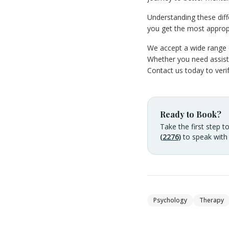
Understanding these dif
you get the most approp
We accept a wide range o
Whether you need assista
Contact us today to ver
Ready to Book?
Take the first step t
(2276)
to speak with
Psychology
Therapy