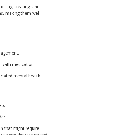
nosing, treating, and
ns, making them well-
anagement.
 with medication.
ociated mental health
ep.
der.
n that might require
, or severe depression and