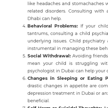
like headaches and stomachaches w
related disorders
. Consulting with
Dhabi
can help.
Behavioral Problems:
If your child
tantrums, consulting a
child psychia
underlying issues.
Child psychiatry
instrumental in managing these beha
Social Withdrawal:
Avoiding friends,
mean your child is struggling w
psychologist in Dubai
can help your c
Changes in Sleeping or Eating P
drastic changes in appetite are com
depression treatment in Dubai
or
an
beneficial.