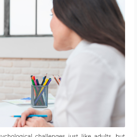
chological challenges just like adults, but