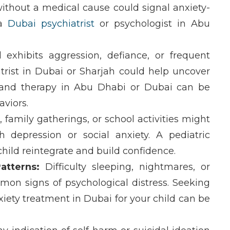
ithout a medical cause
could signal
anxiety-
 a
Dubai psychiatrist
or
psychologist in Abu
 exhibits aggression, defiance, or frequent
trist in Dubai
or
Sharjah
could help uncover
and
therapy in Abu Dhabi
or
Dubai
can be
viors.
 family gatherings, or school activities might
ith
depression
or
social anxiety
. A
pediatric
hild reintegrate and build confidence.
atterns:
Difficulty sleeping, nightmares, or
mon signs of psychological distress. Seeking
xiety treatment in Dubai
for your child can be