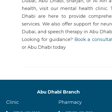
Dubai
,
Abu Dhabi
,
Sharjah
, or
Al Ain
an
health
, visit our
mental health clinic
.
Dhabi
are here to provide comprehe
services. We also offer support for
neur
Dubai
, and
speech therapy in Abu Dhab
Looking for guidance?
Book a consulta
or
Abu Dhabi
today
Abu Dhabi Branch
Clinic
Pharmacy