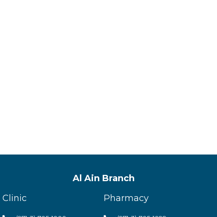
Al Ain Branch
Clinic
Pharmacy