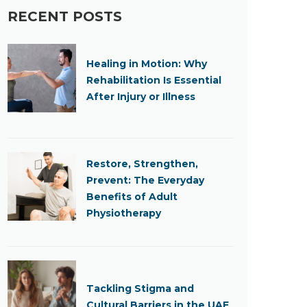
RECENT POSTS
Healing in Motion: Why
Rehabilitation Is Essential
After Injury or Illness
Restore, Strengthen,
Prevent: The Everyday
Benefits of Adult
Physiotherapy
Tackling Stigma and
Cultural Barriers in the UAE