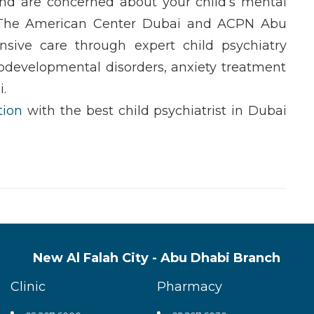
d are concerned about your child’s
mental
 The
American Center Dubai
and
ACPN Abu
nsive care through expert
child psychiatry
odevelopmental disorders
,
anxiety treatment
i
.
tion
with the
best child psychiatrist in Dubai
New Al Falah City - Abu Dhabi Branch
Clinic
Pharmacy