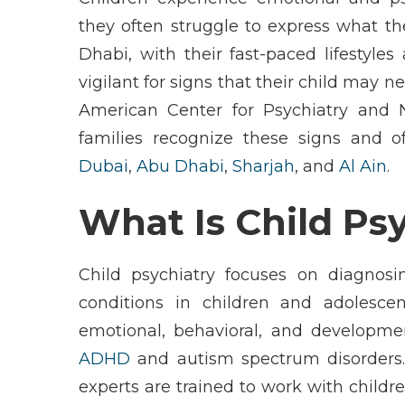
they often struggle to express what they
Dhabi
, with their fast-paced lifestyl
vigilant for signs that their child may 
American Center for Psychiatry and 
families recognize these signs and o
Dubai
,
Abu Dhabi
,
Sharjah
, and
Al Ain
.
What Is Child Ps
Child psychiatry
focuses on diagnosin
conditions in children and adolesce
emotional, behavioral, and developme
ADHD
and
autism spectrum disorders
experts are trained to work with childr