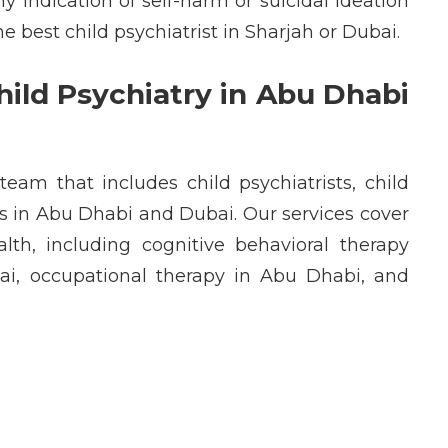
ny
indication
of self-harm or suicidal ideation
the
best child psychiatrist in Sharjah
or
Dubai
.
ild Psychiatry in Abu Dhabi
y team that includes
child psychiatrists
,
child
ts in Abu Dhabi
and
Dubai
. Our services cover
alth
, including
cognitive behavioral therapy
ai
,
occupational therapy in Abu Dhabi
, and