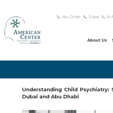
Abu Dhabi
Dubai
Al 
About Us
Understanding Child Psychiatry:
Dubai and Abu Dhabi
Posted
September 16, 2025