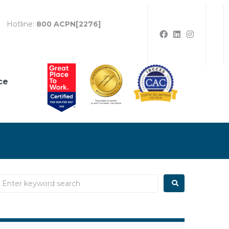
Hotline:
800 ACPN[2276]
ce