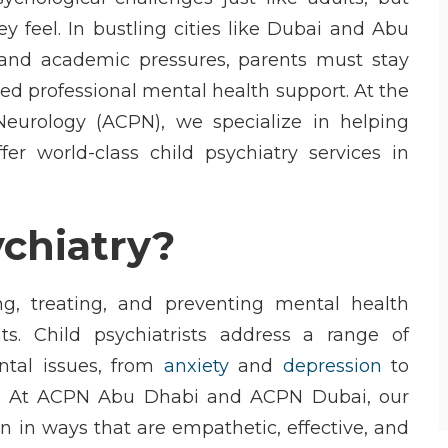
 feel. In bustling cities like
Dubai
and
Abu
es and academic pressures, parents must stay
need professional mental health support. At the
Neurology (ACPN)
, we specialize in helping
ffer world-class
child psychiatry
services in
ychiatry?
g, treating, and preventing mental health
nts.
Child psychiatrists
address a range of
ntal issues, from
anxiety
and
depression
to
. At
ACPN Abu Dhabi
and
ACPN Dubai
, our
en in ways that are empathetic, effective, and