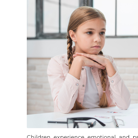
Children experience emotional and psy