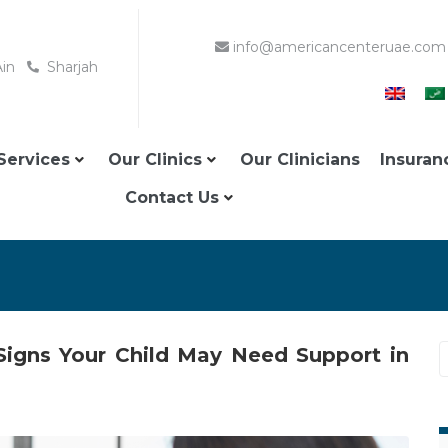
info@americancenteruae.com
Ain
Sharjah
Services
Our Clinics
Our Clinicians
Insuran
Contact Us
 Signs Your Child May Need Support in