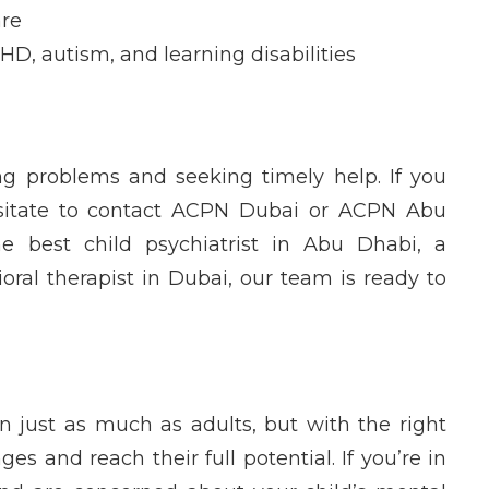
are
DHD, autism, and learning disabilities
ng
problems and seeking
timely
help. If you
itate to contact
ACPN Dubai
or
ACPN Abu
the
best child psychiatrist in Abu Dhabi
, a
ioral therapist in Dubai
, our team is ready to
n just as much as adults, but with the right
es and reach their full potential. If
you’re
in