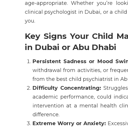
age-appropriate
. Whether
you’re
look
clinical psychologist in Dubai
, or a
child
you.
Key Signs Your Child Ma
in Dubai or Abu Dhabi
Persistent Sadness or Mood Swin
withdrawal from activities, or freq
from the
best child psychiatrist in A
Difficulty Concentrating:
Struggles 
academic performance, could
indic
intervention at a
mental health cli
difference.
Extreme Worry or Anxiety:
Excessiv