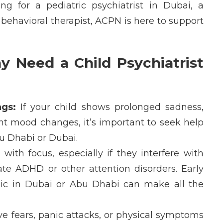
ing for a
pediatric psychiatrist in Dubai
, a
 behavioral therapist
, ACPN is here to support
y Need a Child Psychiatrist
gs:
If your child shows prolonged sadness,
uent mood changes,
it’s
important to seek help
bu Dhabi
or
Dubai
.
with focus, especially if they interfere with
ate
ADHD
or other attention disorders. Early
nic in Dubai
or
Abu Dhabi
can make all the
e fears, panic attacks, or physical symptoms