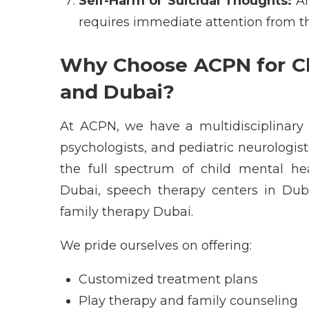
Self-Harm or Suicidal Thoughts:
A
requires immediate attention from 
Why Choose ACPN for Ch
and Dubai?
At
ACPN
, we have a multidisciplinar
psychologists
, and
pediatric neurologis
the full spectrum of
child mental he
Dubai
,
speech therapy centers in Dub
family therapy Dubai
.
We pride ourselves on offering:
Customized treatment plans
Play therapy and family counseling