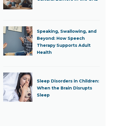
Speaking, Swallowing, and
Beyond: How Speech
Therapy Supports Adult
Health
Sleep Disorders in Children:
When the Brain Disrupts
Sleep