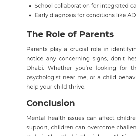
School collaboration for integrated c
Early diagnosis for conditions like A
The Role of Parents
Parents play a crucial role in
identifyi
notice any
concerning signs
,
don’t
hes
Dhabi
. Whether
you’re
looking for 
psychologist near me
, or a
child behav
help your child thrive.
Conclusion
Mental health
issues can affect childre
support, children can overcome challeng