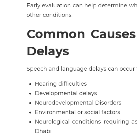
Early evaluation can help determine wh
other conditions.
Common Causes 
Delays
Speech and language delays can occur fo
Hearing difficulties
Developmental delays
Neurodevelopmental Disorders
Environmental or social factors
Neurological conditions requiring a
Dhabi