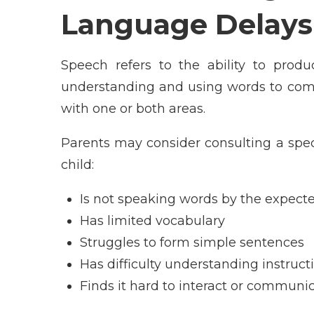
Language Delays
Speech refers to the ability to produ
understanding and using words to comm
with one or both areas.
Parents may consider consulting a speci
child:
Is not speaking words by the expect
Has limited vocabulary
Struggles to form simple sentences
Has difficulty understanding instruct
Finds it hard to interact or communi