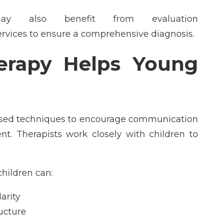
y also benefit from evaluation
ervices to ensure a comprehensive diagnosis.
erapy Helps Young
ased techniques to encourage communication
nt. Therapists work closely with children to
hildren can:
arity
ucture