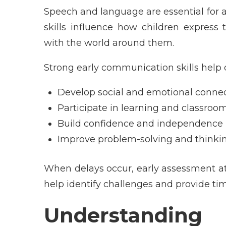
Speech and language are essential for 
skills influence how children express 
with the world around them.
Strong early communication skills help 
Develop social and emotional conne
Participate in learning and classroom
Build confidence and independence
Improve problem-solving and thinking
When delays occur, early assessment a
help identify challenges and provide tim
Understandi