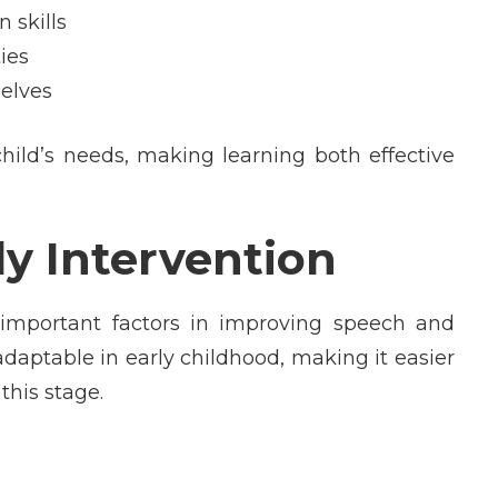
 skills
ies
elves
child’s needs, making learning both effective
ly Intervention
 important factors in improving speech and
daptable in early childhood, making it easier
this stage.