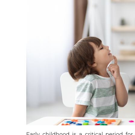
Early childhood is a critical period 