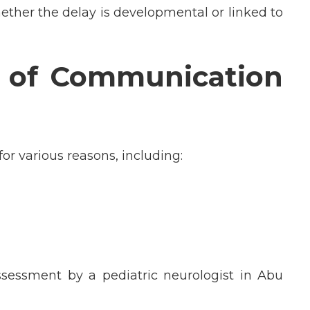
ether the delay is developmental or linked to
of Communication
r various reasons, including:
ssessment by a pediatric neurologist in Abu