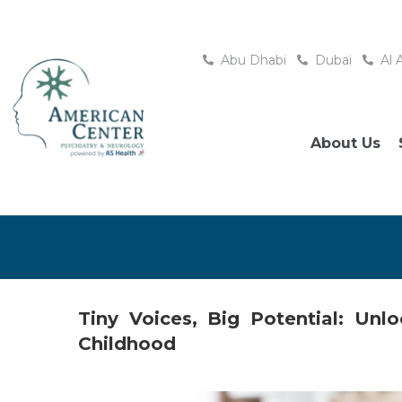
Abu Dhabi
Dubai
Al 
About Us
Tiny Voices, Big Potential: Un
Childhood
Posted
June 26, 2026