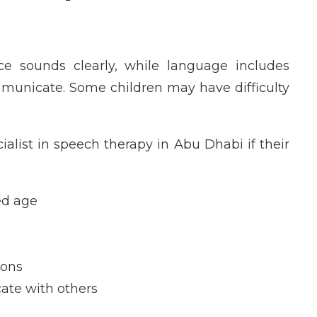
ce sounds clearly, while language includes
unicate. Some children may have difficulty
alist in speech therapy in Abu Dhabi if their
ed age
ions
cate with others