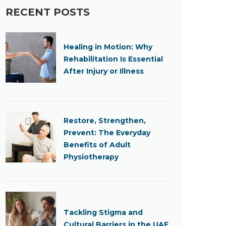
RECENT POSTS
Healing in Motion: Why
Rehabilitation Is Essential
After Injury or Illness
Restore, Strengthen,
Prevent: The Everyday
Benefits of Adult
Physiotherapy
Tackling Stigma and
Cultural Barriers in the UAE