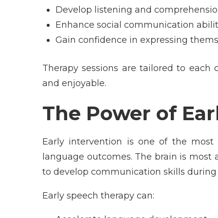
Develop listening and comprehension
Enhance social communication abilit
Gain confidence in expressing thems
Therapy sessions are tailored to each 
and enjoyable.
The Power of Ear
Early intervention is one of the most
language outcomes. The brain is most a
to develop communication skills during 
Early speech therapy can: