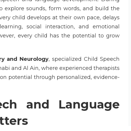
to explore sounds, form words, and build the
ery child develops at their own pace, delays
arning, social interaction, and emotional
wever, every child has the potential to grow
ry and Neurology
, specialized
Child Speech
habi and Al Ain, where experienced therapists
on potential through personalized, evidence-
ech and Language
ters