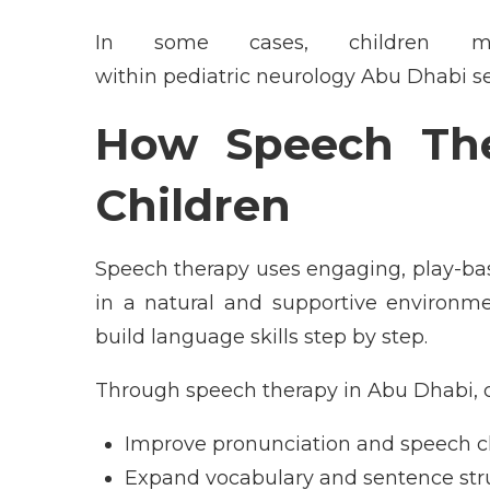
In some cases, children ma
within pediatric neurology Abu Dhabi s
How Speech T
h
Children
Speech therapy uses engaging, play-b
in a natural and supportive environme
build language skills step by step.
Through speech therapy in Abu Dhabi, c
Improve pronunciation and speech cl
Expand vocabulary and sentence str