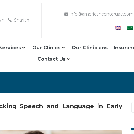
info@americancenteruae.com
Ain
Sharjah
Services
Our Clinics
Our Clinicians
Insuran
Contact Us
locking Speech and Language in Early