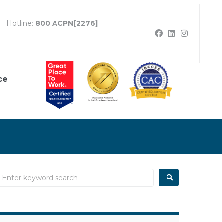
Hotline:
800 ACPN[2276]
ce