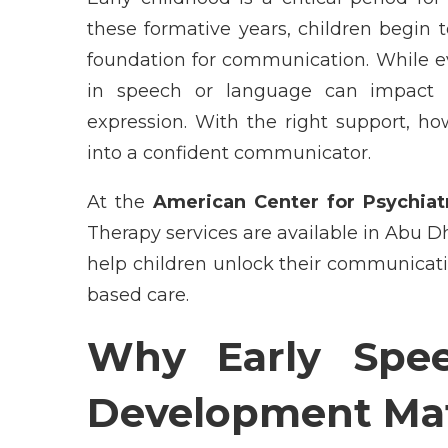
these formative years, children begin 
foundation for communication. While ev
in speech or language can impact le
expression. With the right support, ho
into a confident communicator.
At the
American Center for Psychiat
Therapy services are available in Abu D
help children unlock their communicati
based care.
Why Early Spe
Development Mat