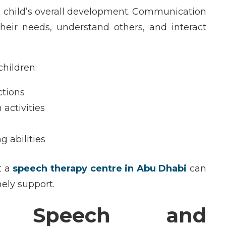
a child’s overall development. Communication
their needs, understand others, and interact
children:
ctions
 activities
 abilities
t a
speech therapy centre in Abu Dhabi
can
ely support.
ng Speech and