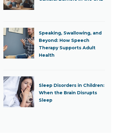
Speaking, Swallowing, and
Beyond: How Speech
Therapy Supports Adult
Health
Sleep Disorders in Children:
When the Brain Disrupts
Sleep