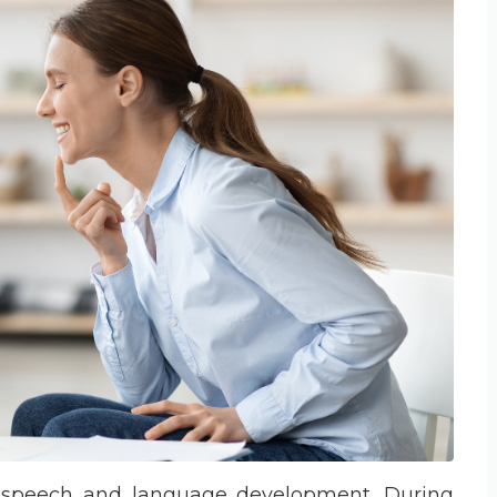
for speech and language development. During