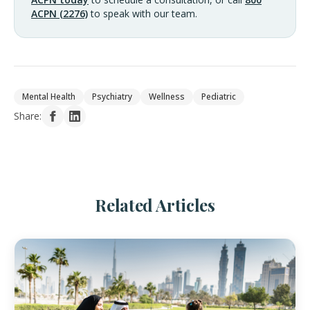
ACPN (2276)
to speak with our team.
Mental Health
Psychiatry
Wellness
Pediatric
Share:
Related Articles