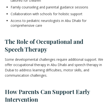
tailored for children
Family counseling and parental guidance sessions
Collaboration with schools for holistic support
Access to pediatric neurologists in Abu Dhabi for
comprehensive care
The Role of Occupational and
Speech Therapy
Some developmental challenges require additional support. We
offer occupational therapy in Abu Dhabi and speech therapy in
Dubai to address learning difficulties, motor skills, and
communication challenges.
How Parents Can Support Early
Intervention