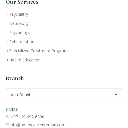
Our Services
Psychiatry
Neurology
Psychology
Rehabilitation
Specialized Treatment Program
Health Education
Branch
Abu Dhabi
CLINIC
+(971-2)-492-6000
info@americancenteruae.com