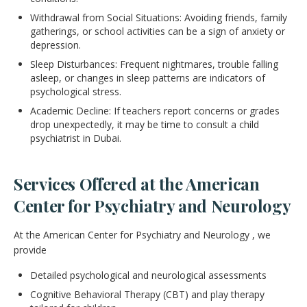
Withdrawal from Social Situations: Avoiding friends, family
gatherings, or school activities can be a sign of anxiety or
depression.
Sleep Disturbances: Frequent nightmares, trouble falling
asleep, or changes in sleep patterns are indicators of
psychological stress.
Academic Decline: If teachers report concerns or grades
drop unexpectedly, it may be time to consult a child
psychiatrist in Dubai.
Services Offered at the American
Center for Psychiatry and Neurology
At the American Center for Psychiatry and Neurology , we
provide
Detailed psychological and neurological assessments
Cognitive Behavioral Therapy (CBT) and play therapy