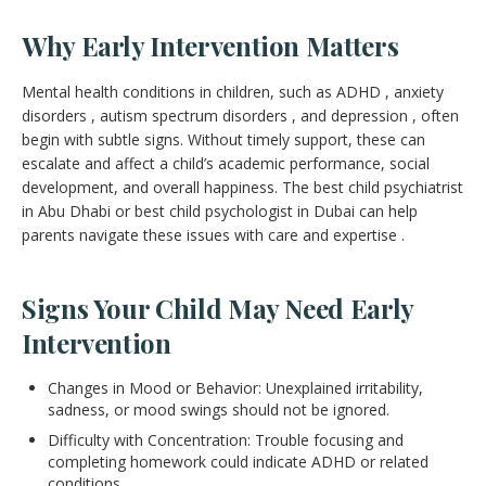
Why Early Intervention Matters
Mental health conditions in children, such as ADHD , anxiety
disorders , autism spectrum disorders , and depression , often
begin with subtle signs. Without timely support, these can
escalate and affect a child’s academic performance, social
development, and overall happiness. The best child psychiatrist
in Abu Dhabi or best child psychologist in Dubai can help
parents navigate these issues with care and expertise .
Signs Your Child May Need Early
Intervention
Changes in Mood or Behavior: Unexplained irritability,
sadness, or mood swings should not be ignored.
Difficulty with Concentration: Trouble focusing and
completing homework could indicate ADHD or related
conditions.