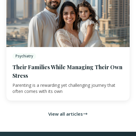
Psychiatry
Their Families While Managing Their Own
Stress
Parenting is a rewarding yet challenging journey that
often comes with its own
View all articles