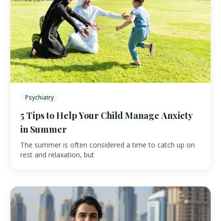
Psychiatry
5 Tips to Help Your Child Manage Anxiety
in Summer
The summer is often considered a time to catch up on
rest and relaxation, but