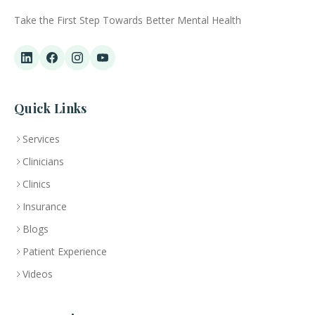
Take the First Step Towards Better Mental Health
Quick Links
Services
Clinicians
Clinics
Insurance
Blogs
Patient Experience
Videos