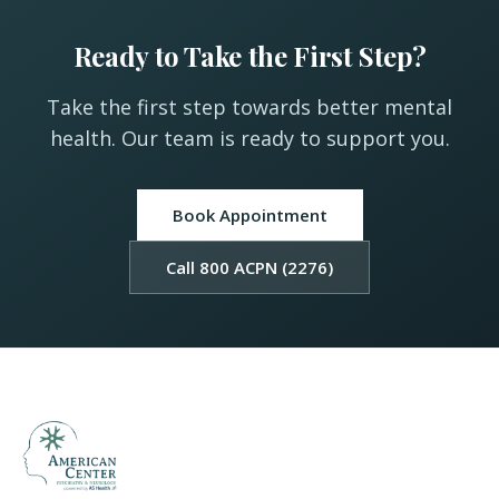
Ready to Take the First Step?
Take the first step towards better mental
health. Our team is ready to support you.
Book Appointment
Call 800 ACPN (2276)