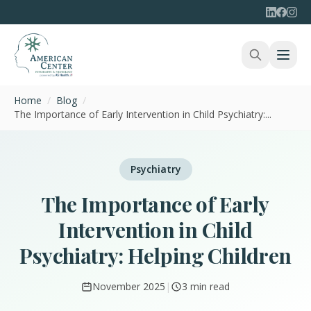
Home
/
Blog
/
The Importance of Early Intervention in Child Psychiatry:...
Psychiatry
The Importance of Early
Intervention in Child
Psychiatry: Helping Children
November 2025
|
3 min read