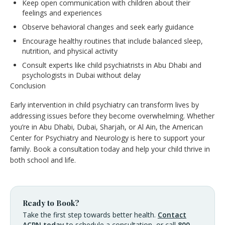
Keep open communication with children about their
feelings and experiences
Observe behavioral changes and seek early guidance
Encourage healthy routines that include balanced sleep,
nutrition, and physical activity
Consult experts like child psychiatrists in Abu Dhabi and
psychologists in Dubai without delay
Conclusion
Early intervention in child psychiatry can transform lives by
addressing issues before they become overwhelming. Whether
you’re in Abu Dhabi, Dubai, Sharjah, or Al Ain, the American
Center for Psychiatry and Neurology is here to support your
family. Book a consultation today and help your child thrive in
both school and life.
Ready to Book?
Take the first step towards better health.
Contact
ACPN today
to schedule a consultation, or call
800