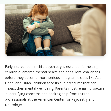
Early intervention in child psychiatry is essential for helping
children overcome mental health and behavioral challenges
before they become more serious. In dynamic cities like Abu
Dhabi and Dubai, children face unique pressures that can
impact their mental well-being. Parents must remain proactive
in identifying concerns and seeking help from trusted
professionals at the American Center for Psychiatry and
Neurology .