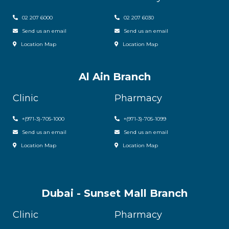
02 207 6000
0
2 207 6030
Send us an email
Send us an email
Location Map
Location Map
Al Ain Branch
Clinic
Pharmacy
+(971-3)-705-1000
+(971-3)-705-1099
Send us an email
Send us an email
Location Map
Location Map
Dubai - Sunset Mall Branch
Clinic
Pharmacy