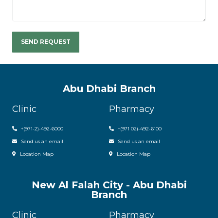
Abu Dhabi Branch
Clinic
Pharmacy
+(971-2)-492-6000
+(971 02)-492-6100
Send us an email
Send us an email
Location Map
Location Map
New Al Falah City - Abu Dhabi
Branch
Clinic
Pharmacy