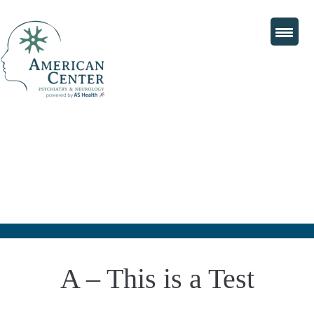
A – This is a Test