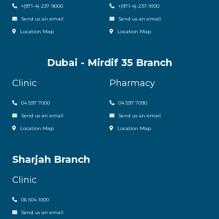
+
(971-4)-237-9000
+
(971-4)-237-9100
Send us an email
Send us an email
Location Map
Location Map
Dubai - Mirdif 35 Branch
Clinic
Pharmacy
04 597 7000
04 597 7090
Send us an email
Send us an email
Location Map
Location Map
Sharjah Branch
Clinic
06 504 1000
Send us an email