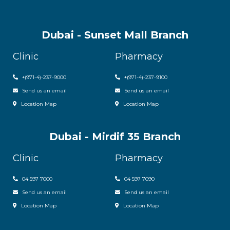
Dubai - Sunset Mall Branch
Clinic
Pharmacy
+
(971-4)-237-9000
+
(971-4)-237-9100
Send us an email
Send us an email
Location Map
Location Map
Dubai - Mirdif 35 Branch
Clinic
Pharmacy
04 597 7000
04 597 7090
Send us an email
Send us an email
Location Map
Location Map