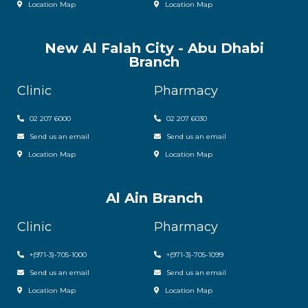
Location Map
Location Map
New Al Falah City - Abu Dhabi
Branch
Clinic
Pharmacy
02 207 6000
0
2 207 6030
Send us an email
Send us an email
Location Map
Location Map
Al Ain Branch
Clinic
Pharmacy
+(971-3)-705-1000
+(971-3)-705-1099
Send us an email
Send us an email
Location Map
Location Map