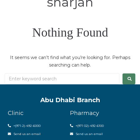
sharjah
Nothing Found
It seems we can’t find what you’re looking for. Perhaps
searching can help.
Abu Dhabi Branch
Clinic
Pharmacy
+(971-2)-492-6000
+(971 02)-492-6100
Send us an email
Send us an email