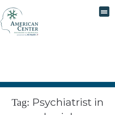
Psychiatrist in
Tag: