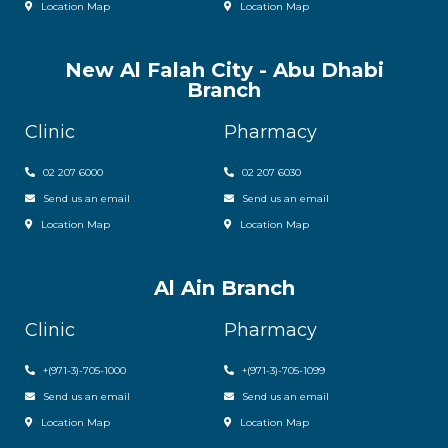
Location Map
Location Map
New Al Falah City - Abu Dhabi
Branch
Clinic
Pharmacy
02 207 6000
0
2 207 6030
Send us an email
Send us an email
Location Map
Location Map
Al Ain Branch
Clinic
Pharmacy
+(971-3)-705-1000
+(971-3)-705-1099
Send us an email
Send us an email
Location Map
Location Map