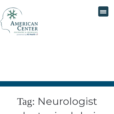
Neurologist
Tag: