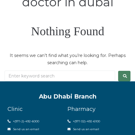
doctor in dubai
Nothing Found
It seems we can’t find what you’re looking for. Perhaps
searching can help.
Abu Dhabi Branch
Clinic
Pharmacy
+(971-2)-492-6000
+(971 02)-492-6100
Send us an email
Send us an email