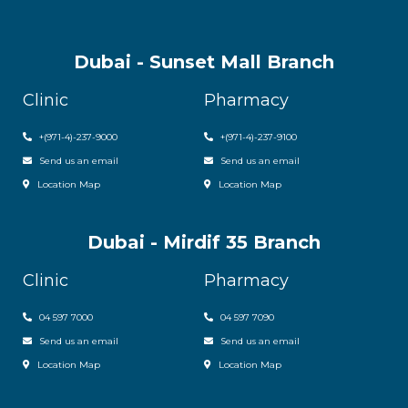
Dubai - Sunset Mall Branch
Clinic
Pharmacy
+
(971-4)-237-9000
+
(971-4)-237-9100
Send us an email
Send us an email
Location Map
Location Map
Dubai - Mirdif 35 Branch
Clinic
Pharmacy
04 597 7000
04 597 7090
Send us an email
Send us an email
Location Map
Location Map