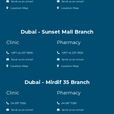
Send us an email
Send us an email
Location Map
Location Map
Dubai - Sunset Mall Branch
Clinic
Pharmacy
+
(971-4)-237-9000
+
(971-4)-237-9100
Send us an email
Send us an email
Location Map
Location Map
Dubai - Mirdif 35 Branch
Clinic
Pharmacy
04 597 7000
04 597 7090
Send us an email
Send us an email