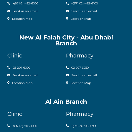
+(971-2)-492-6000
+(971 02)-492-6100
Send us an email
Send us an email
Location Map
Location Map
New Al Falah City - Abu Dhabi
Branch
Clinic
Pharmacy
02 207 6000
0
2 207 6030
Send us an email
Send us an email
Location Map
Location Map
Al Ain Branch
Clinic
Pharmacy
+(971-3)-705-1000
+(971-3)-705-1099