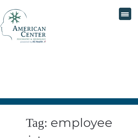
employee
Tag: