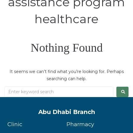
assistance program
healthcare
Nothing Found
It seems we can’t find what you’re looking for. Perhaps
searching can help.
Abu Dhabi Branch
Clinic
Pharmacy