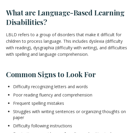
What are Language-Based Learning
Disabilities?
LBLD refers to a group of disorders that make it difficult for
children to process language. This includes dyslexia (difficulty
with reading), dysgraphia (difficulty with writing), and difficulties
with spelling and language comprehension.
Common Signs to Look For
Difficulty recognizing letters and words
Poor reading fluency and comprehension
Frequent spelling mistakes
Struggles with writing sentences or organizing thoughts on
paper
Difficulty following instructions