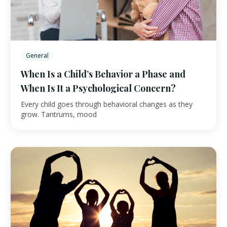
General
When Is a Child’s Behavior a Phase and
When Is It a Psychological Concern?
Every child goes through behavioral changes as they
grow. Tantrums, mood