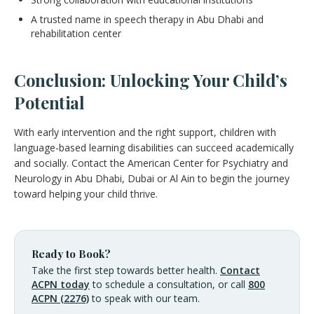
A trusted name in speech therapy in Abu Dhabi and
rehabilitation center
Conclusion: Unlocking Your Child’s
Potential
With early intervention and the right support, children with
language-based learning disabilities can succeed academically
and socially. Contact the American Center for Psychiatry and
Neurology in Abu Dhabi, Dubai or Al Ain to begin the journey
toward helping your child thrive.
Ready to Book?
Take the first step towards better health.
Contact
ACPN today
to schedule a consultation, or call
800
ACPN (2276)
to speak with our team.