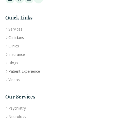
Quick Links
Services
Clinicians
Clinics
Insurance
Blogs
Patient Experience
Videos
Our Services
Psychiatry
Neurology