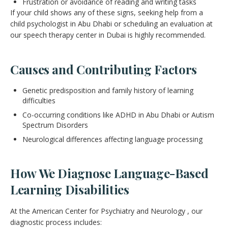
Frustration or avoidance of reading and writing tasks
If your child shows any of these signs, seeking help from a
child psychologist in Abu Dhabi or scheduling an evaluation at
our speech therapy center in Dubai is highly recommended.
Causes and Contributing Factors
Genetic predisposition and family history of learning
difficulties
Co-occurring conditions like ADHD in Abu Dhabi or Autism
Spectrum Disorders
Neurological differences affecting language processing
How We Diagnose Language-Based
Learning Disabilities
At the American Center for Psychiatry and Neurology , our
diagnostic process includes: