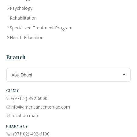
Psychology
Rehabilitation
Specialized Treatment Program
Health Education
Branch
Abu Dhabi
CLINIC
+(971-2)-492-6000
info@americancenteruae.com
Location map
PHARMACY
+(971 02)-492-6100