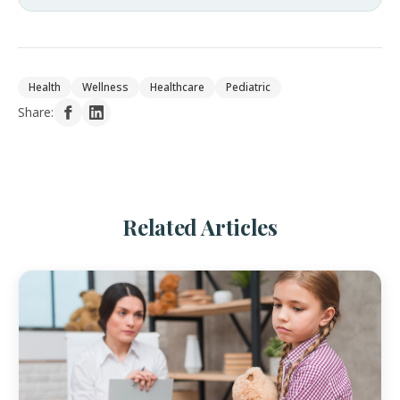
Health
Wellness
Healthcare
Pediatric
Share:
Related Articles