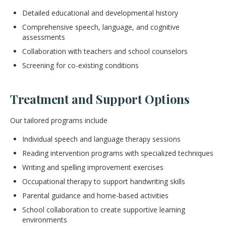
Detailed educational and developmental history
Comprehensive speech, language, and cognitive
assessments
Collaboration with teachers and school counselors
Screening for co-existing conditions
Treatment and Support Options
Our tailored programs include
Individual speech and language therapy sessions
Reading intervention programs with specialized techniques
Writing and spelling improvement exercises
Occupational therapy to support handwriting skills
Parental guidance and home-based activities
School collaboration to create supportive learning
environments