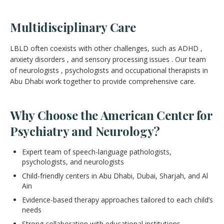
Multidisciplinary Care
LBLD often coexists with other challenges, such as ADHD ,
anxiety disorders , and sensory processing issues . Our team
of neurologists , psychologists and occupational therapists in
Abu Dhabi work together to provide comprehensive care.
Why Choose the American Center for
Psychiatry and Neurology?
Expert team of speech-language pathologists,
psychologists, and neurologists
Child-friendly centers in Abu Dhabi, Dubai, Sharjah, and Al
Ain
Evidence-based therapy approaches tailored to each child’s
needs
Strong collaboration with educational institutions