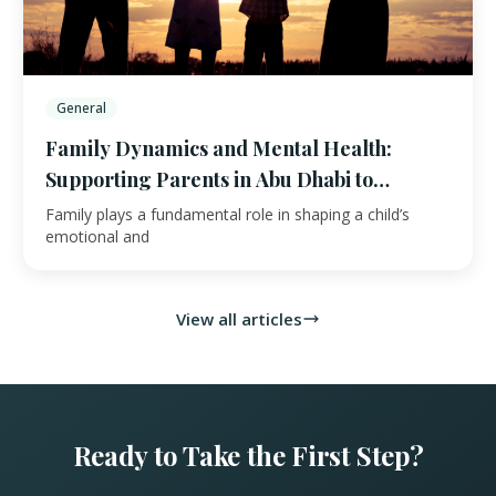
General
Family Dynamics and Mental Health:
Supporting Parents in Abu Dhabi to
Improve
Family plays a fundamental role in shaping a child’s
emotional and
View all articles
Ready to Take the First Step?