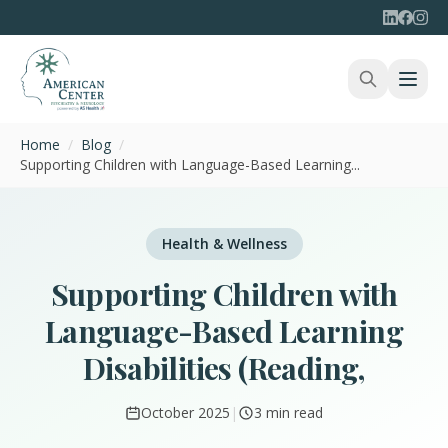
Home
/
Blog
/
Supporting Children with Language-Based Learning...
Health & Wellness
Supporting Children with
Language-Based Learning
Disabilities (Reading,
October 2025
|
3 min read