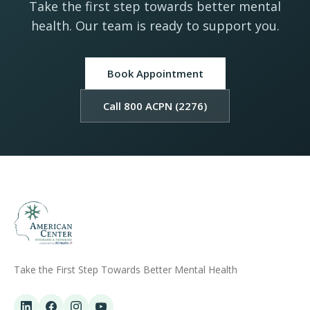
Take the first step towards better mental
health. Our team is ready to support you.
Book Appointment
Call 800 ACPN (2276)
Take the First Step Towards Better Mental Health