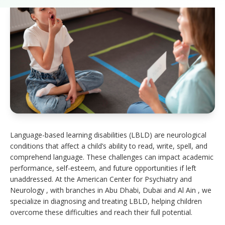
Language-based learning disabilities (LBLD) are neurological
conditions that affect a child’s ability to read, write, spell, and
comprehend language. These challenges can impact academic
performance, self-esteem, and future opportunities if left
unaddressed. At the American Center for Psychiatry and
Neurology , with branches in Abu Dhabi, Dubai and Al Ain , we
specialize in diagnosing and treating LBLD, helping children
overcome these difficulties and reach their full potential.