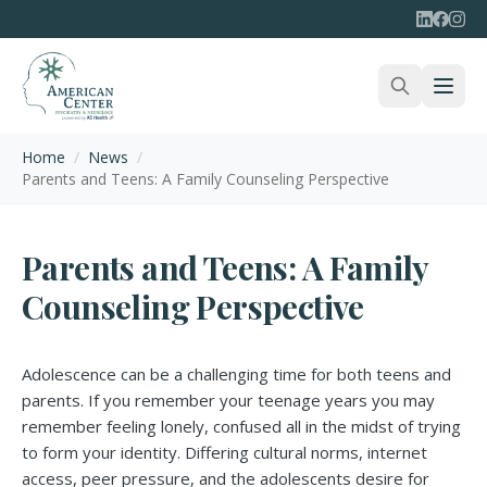
Home
/
News
/
Parents and Teens: A Family Counseling Perspective
Parents and Teens: A Family
Counseling Perspective
Adolescence can be a challenging time for both teens and
parents. If you remember your teenage years you may
remember feeling lonely, confused all in the midst of trying
to form your identity. Differing cultural norms, internet
access, peer pressure, and the adolescents desire for