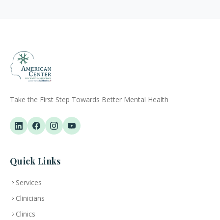
Take the First Step Towards Better Mental Health
Quick Links
Services
Clinicians
Clinics