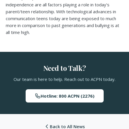
independence are all factors playing a role in today’s
parent/teen relationship. With technological advances in
communication teens today are being exposed to much
more in comparison to past generations and bullying is at
all time high.
Need to Talk?
Our team is here to help. Reach out to ACPN today.
Hotline: 800 ACPN (2276)
Back to All News