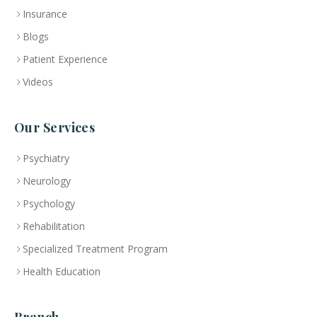
Insurance
Blogs
Patient Experience
Videos
Our Services
Psychiatry
Neurology
Psychology
Rehabilitation
Specialized Treatment Program
Health Education