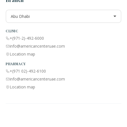
Branch
Abu Dhabi
CLINIC
+(971-2)-492-6000
info@americancenteruae.com
Location map
PHARMACY
+(971 02)-492-6100
info@americancenteruae.com
Location map
ACPN © 2013 – 2026 All Rights Reserved. Powered By AS Health |
MOH
License No:
5R8QJUSR
|
Privacy Policy
🇺🇸
🇦🇪