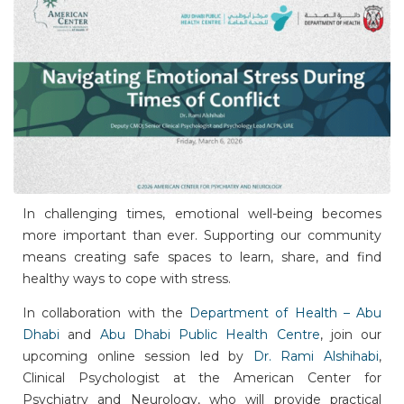
In challenging times, emotional well-being becomes
more important than ever. Supporting our community
means creating safe spaces to learn, share, and find
healthy ways to cope with stress.
In collaboration with the
Department of Health – Abu
Dhabi
and
Abu Dhabi Public Health Centre
, join our
upcoming online session led by
Dr. Rami Alshihabi
,
Clinical Psychologist at the American Center for
Psychiatry and Neurology, who will provide practical