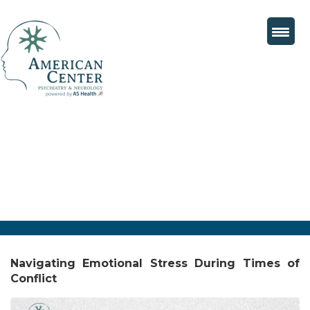
Navigating Emotional Stress During Times of
Conflict