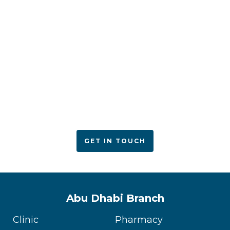
ACPN offers quality mental health services with
utmost care
GET IN TOUCH
Abu Dhabi Branch
Clinic
Pharmacy