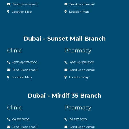
Send us an email
Send us an email
Location Map
Location Map
Dubai - Sunset Mall Branch
Clinic
Pharmacy
+
(971-4)-237-9000
+
(971-4)-237-9100
Send us an email
Send us an email
Location Map
Location Map
Dubai - Mirdif 35 Branch
Clinic
Pharmacy
04 597 7000
04 597 7090
Send us an email
Send us an email