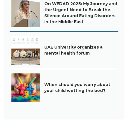
On WEDAD 2025: My Journey and
the Urgent Need to Break the
Silence Around Eating Disorders
in the Middle East
UAE University organizes a
mental health forum
When should you worry about
your child wetting the bed?