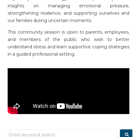
insights on managing emotional pressure,
strengthening resilience, and supporting ourselves and
our families during uncertain moments.
This community session is open to parents, employees,
and members of the public who wish to better
understand stress and learn supportive coping strategies
in a guided professional setting.