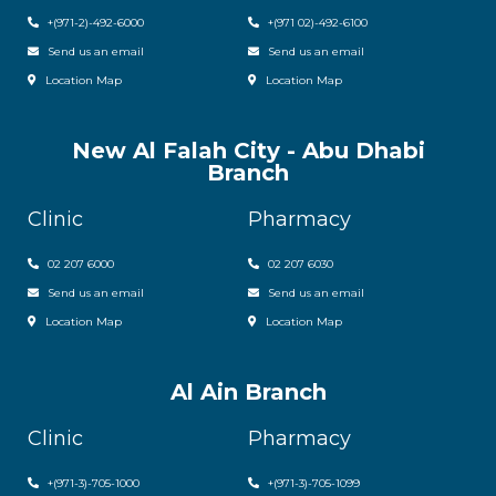
+(971-2)-492-6000
+(971 02)-492-6100
Send us an email
Send us an email
Location Map
Location Map
New Al Falah City - Abu Dhabi
Branch
Clinic
Pharmacy
02 207 6000
0
2 207 6030
Send us an email
Send us an email
Location Map
Location Map
Al Ain Branch
Clinic
Pharmacy
+(971-3)-705-1000
+(971-3)-705-1099