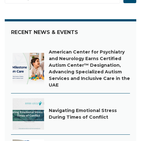
RECENT NEWS & EVENTS
American Center for Psychiatry
and Neurology Earns Certified
Autism Center™ Designation,
Advancing Specialized Autism
Services and Inclusive Care in the
UAE
Navigating Emotional Stress
During Times of Conflict