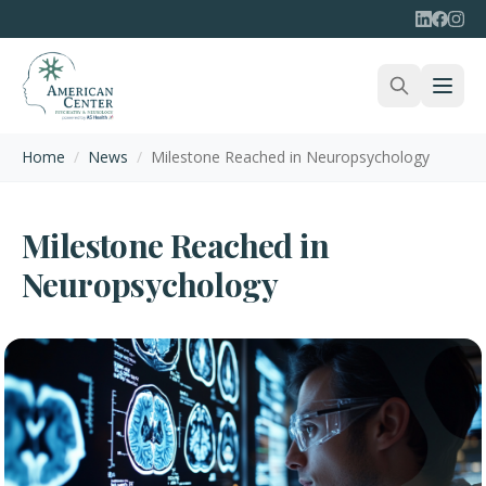
Home
/
News
/
Milestone Reached in Neuropsychology
Milestone Reached in
Neuropsychology