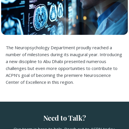
The Neuropsychology Department proudly reached a
number of milestones during its inaugural year. Introducing
a new discipline to Abu Dhabi presented numerous
challenges but even more opportunities to contribute to
ACPN’s goal of becoming the premiere Neuroscience
Center of Excellence in this region.
Need to Talk?
Our team is here to help. Reach out to ACPN today.