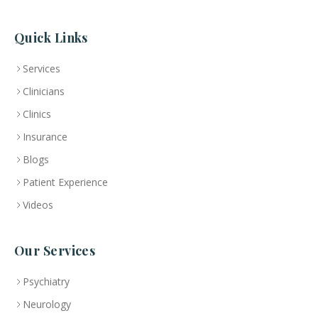
Quick Links
Services
Clinicians
Clinics
Insurance
Blogs
Patient Experience
Videos
Our Services
Psychiatry
Neurology