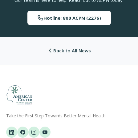
Hotline: 800 ACPN (2276)
Back to All News
Take the First Step Towards Better Mental Health