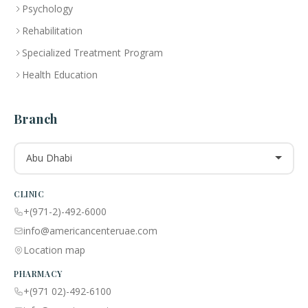
Psychology
Rehabilitation
Specialized Treatment Program
Health Education
Branch
Abu Dhabi
CLINIC
+(971-2)-492-6000
info@americancenteruae.com
Location map
PHARMACY
+(971 02)-492-6100