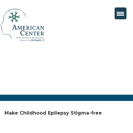
Make Childhood Epilepsy Stigma-free