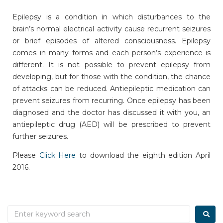
Epilepsy is a condition in which disturbances to the
brain’s normal electrical activity cause recurrent seizures
or brief episodes of altered consciousness. Epilepsy
comes in many forms and each person’s experience is
different. It is not possible to prevent epilepsy from
developing, but for those with the condition, the chance
of attacks can be reduced. Antiepileptic medication can
prevent seizures from recurring. Once epilepsy has been
diagnosed and the doctor has discussed it with you, an
antiepileptic drug (AED) will be prescribed to prevent
further seizures.
Please
Click Here
to download the eighth edition April
2016.