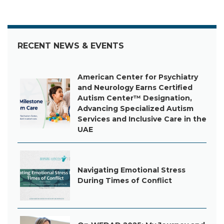
RECENT NEWS & EVENTS
American Center for Psychiatry
and Neurology Earns Certified
Autism Center™ Designation,
Advancing Specialized Autism
Services and Inclusive Care in the
UAE
Navigating Emotional Stress
During Times of Conflict