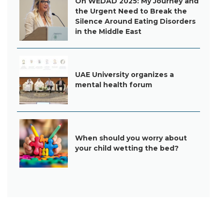
On WEDAD 2025: My Journey and
the Urgent Need to Break the
Silence Around Eating Disorders
in the Middle East
UAE University organizes a
mental health forum
When should you worry about
your child wetting the bed?