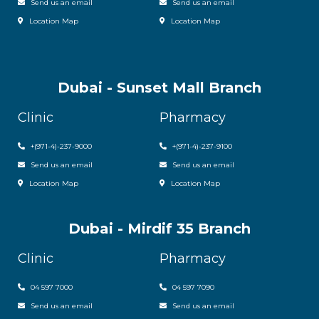
Send us an email
Send us an email
Location Map
Location Map
Dubai - Sunset Mall Branch
Clinic
Pharmacy
+
(971-4)-237-9000
+
(971-4)-237-9100
Send us an email
Send us an email
Location Map
Location Map
Dubai - Mirdif 35 Branch
Clinic
Pharmacy
04 597 7000
04 597 7090
Send us an email
Send us an email