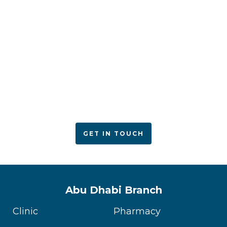
ACPN offers quality mental health services with
utmost care
GET IN TOUCH
Abu Dhabi Branch
Clinic
Pharmacy