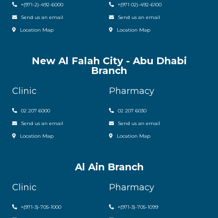
+(971-2)-492-6000
+(971 02)-492-6100
Send us an email
Send us an email
Location Map
Location Map
New Al Falah City - Abu Dhabi
Branch
Clinic
Pharmacy
02 207 6000
0
2 207 6030
Send us an email
Send us an email
Location Map
Location Map
Al Ain Branch
Clinic
Pharmacy
+(971-3)-705-1000
+(971-3)-705-1099