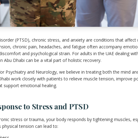
sorder (PTSD), chronic stress, and anxiety are conditions that affect
nsion, chronic pain, headaches, and fatigue often accompany emotiona
 discomfort and psychological strain. For adults in the UAE dealing wit
 Abu Dhabi can be a vital part of holistic recovery.
or Psychiatry and Neurology, we believe in treating both the mind an
Dhabi work closely with patients to relieve muscle tension, improve p
at support emotional healing.
sponse to Stress and PTSD
nic stress or trauma, your body responds by tightening muscles, espe
 physical tension can lead to:
fness