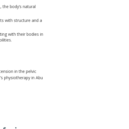
 the body’s natural
ts with structure and a
ng with their bodies in
lities.
ension in the pelvic
’s physiotherapy in Abu