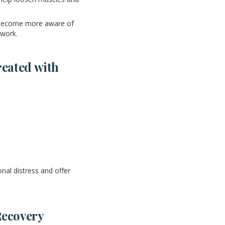
o become more aware of
 work.
eated with
nal distress and offer
Recovery