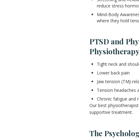
reduce stress hormo
Mind-Body Awareness
where they hold ten
PTSD and Phy
Physiotherap
Tight neck and shou
Lower back pain
Jaw tension (TMJ-rel
Tension headaches a
Chronic fatigue and 
Our best physiotherapist
supportive treatment.
The Psychologi