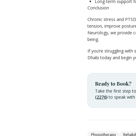
Long-term support f
Conclusion
Chronic stress and PTSD
tension, improve posture
Neurology, we provide c
being.
If you’re struggling wit
Dhabi today and begin yo
Ready to Book?
Take the first step t
(2276)
to speak with
Physiotherapy
Rehabil