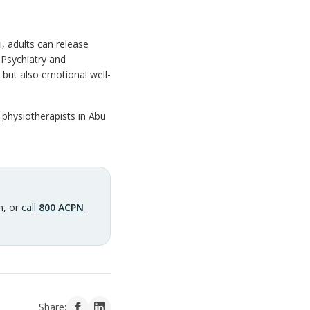
 adults can release
 Psychiatry and
but also emotional well-
 physiotherapists in Abu
, or call
800 ACPN
Share: