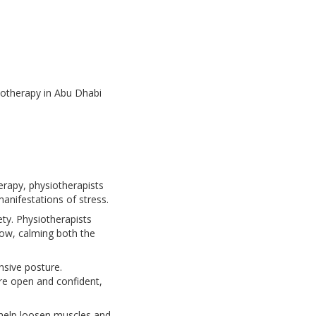
iotherapy in Abu Dhabi
rapy, physiotherapists
anifestations of stress.
ty. Physiotherapists
low, calming both the
nsive posture.
re open and confident,
 help loosen muscles and