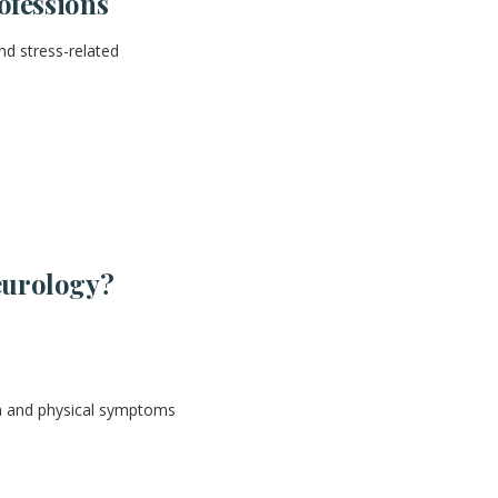
ofessions
nd stress-related
eurology?
th and physical symptoms