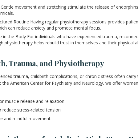
Gentle movement and stretching stimulate the release of endorphins,
micals.
uctured Routine Having regular physiotherapy sessions provides patien
hich can reduce anxiety and promote mental focus.
in the Body For individuals who have experienced trauma, reconnecti
h physiotherapy helps rebuild trust in themselves and their physical abi
h, Trauma, and Physiotherapy
ed trauma, childbirth complications, or chronic stress often carry t
At the American Center for Psychiatry and Neurology, we offer women
for muscle release and relaxation
o reduce stress-related tension
are and mindful movement