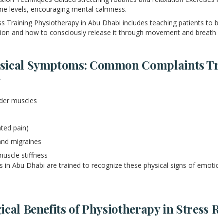
ne levels, encouraging mental calmness.
 Training Physiotherapy in Abu Dhabi includes teaching patients t
sion and how to consciously release it through movement and breath
sical Symptoms: Common Complaints Tr
y
lder muscles
ated pain)
nd migraines
muscle stiffness
s in Abu Dhabi are trained to recognize these physical signs of emotio
cal Benefits of Physiotherapy in Stress 