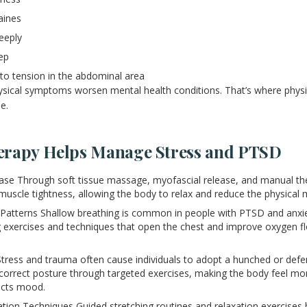
aines
deeply
ep
 to tension in the abdominal area
hysical symptoms worsen mental health conditions. That’s where phys
e.
erapy Helps Manage Stress and PTSD
se Through soft tissue massage, myofascial release, and manual the
muscle tightness, allowing the body to relax and reduce the physical m
Patterns Shallow breathing is common in people with PTSD and anxie
 exercises and techniques that open the chest and improve oxygen f
Stress and trauma often cause individuals to adopt a hunched or defe
correct posture through targeted exercises, making the body feel mo
acts mood.
ation Techniques Guided stretching routines and relaxation exercises