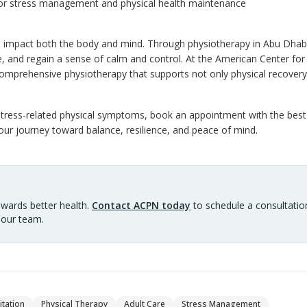
or stress management and physical health maintenance
 impact both the body and mind. Through physiotherapy in Abu Dhabi,
, and regain a sense of calm and control. At the American Center for
omprehensive physiotherapy that supports not only physical recovery 
h stress-related physical symptoms, book an appointment with the best
ur journey toward balance, resilience, and peace of mind.
owards better health.
Contact ACPN today
to schedule a consultation
 our team.
itation
Physical Therapy
Adult Care
Stress Management