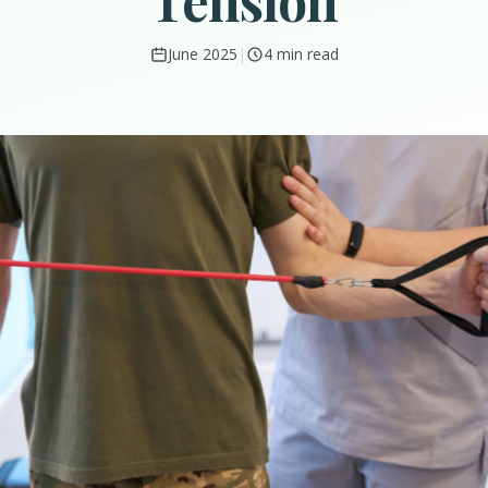
Tension
June 2025
|
4 min read