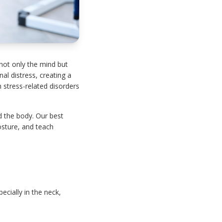
 not only the mind but
l distress, creating a
h stress-related disorders
d the body. Our best
osture, and teach
cially in the neck,