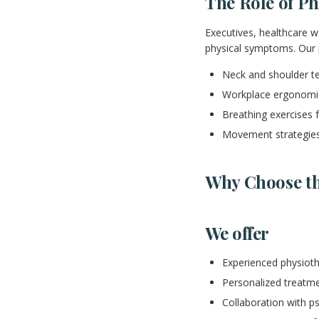
The Role of Ph
Executives, healthcare w
physical symptoms. Our 
Neck and shoulder te
Workplace ergonomi
Breathing exercises f
Movement strategies
Why Choose th
We offer
Experienced physiot
Personalized treatme
Collaboration with p