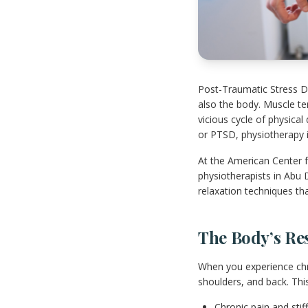
Post-Traumatic Stress Di
also the body. Muscle te
vicious cycle of physical
or PTSD, physiotherapy in
At the American Center f
physiotherapists in Abu 
relaxation techniques th
The Body’s Re
When you experience chro
shoulders, and back. This
Chronic pain and stif