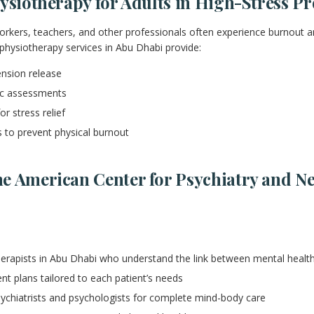
ysiotherapy for Adults in High-Stress Pr
orkers, teachers, and other professionals often experience burnout a
physiotherapy services in Abu Dhabi provide:
nsion release
c assessments
or stress relief
 to prevent physical burnout
e American Center for Psychiatry and N
herapists in Abu Dhabi who understand the link between mental heal
nt plans tailored to each patient’s needs
sychiatrists and psychologists for complete mind-body care