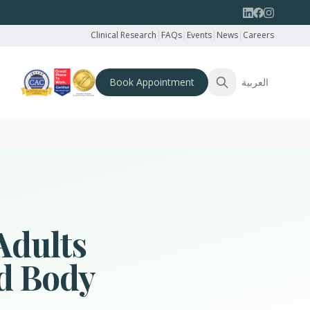
Clinical Research
|
FAQs
|
Events
|
News
|
Careers
Book Appointment
العربية
Adults
nd Body