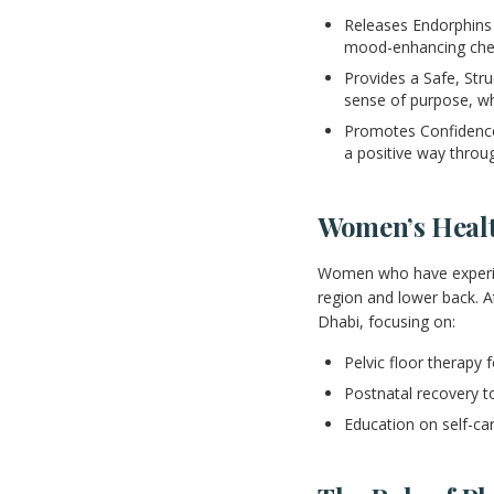
Releases Endorphins 
mood-enhancing che
Provides a Safe, Str
sense of purpose, w
Promotes Confidence 
a positive way throug
Women’s Healt
Women who have experienc
region and lower back. 
Dhabi, focusing on:
Pelvic floor therapy 
Postnatal recovery t
Education on self-c