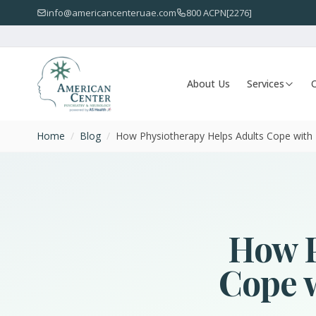
info@americancenteruae.com
800 ACPN[2276]
About Us
Services
O
Home
/
Blog
/
How Physiotherapy Helps Adults Cope with P
How P
Cope w