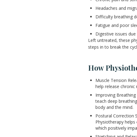
Headaches and migr
Difficulty breathing 
Fatigue and poor sle
Digestive issues due
Left untreated, these p
steps in to break the cycl
How Physioth
Muscle Tension Relea
help release chronic 
Improving Breathing 
teach deep breathing
body and the mind.
Postural Correction 
Physiotherapy helps 
which positively imp
Stretching and Relax