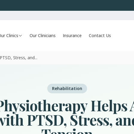
ur Clinics
Our Clinicians
Insurance
Contact Us
TSD, Stress, and...
Rehabilitation
hysiotherapy Helps 
ith PTSD, Stress, a