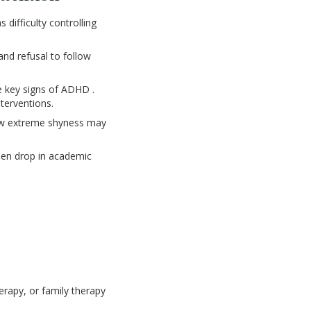
 difficulty controlling
nd refusal to follow
e key signs of ADHD .
nterventions.
show extreme shyness may
den drop in academic
erapy, or family therapy