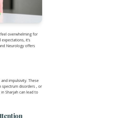
 feel overwhelming for
 expectations, it’s
 and Neurology offers
 and impulsivity. These
m spectrum disorders , or
t in Sharjah can lead to
ttention