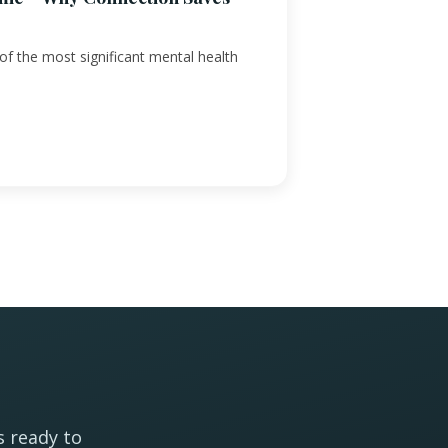
f the most significant mental health
s ready to