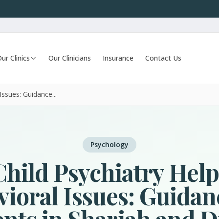
ur Clinics
Our Clinicians
Insurance
Contact Us
ssues: Guidance...
Psychology
hild Psychiatry Help
ioral Issues: Guidan