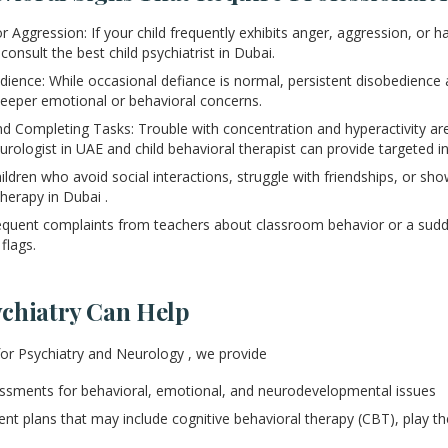
 Aggression: If your child frequently exhibits anger, aggression, or has
 consult the best child psychiatrist in Dubai.
ience: While occasional defiance is normal, persistent disobedience a
 deeper emotional or behavioral concerns.
and Completing Tasks: Trouble with concentration and hyperactivity ar
urologist in UAE and child behavioral therapist can provide targeted i
hildren who avoid social interactions, struggle with friendships, or 
herapy in Dubai .
equent complaints from teachers about classroom behavior or a sud
flags.
chiatry Can Help
for Psychiatry and Neurology , we provide
sments for behavioral, emotional, and neurodevelopmental issues
ent plans that may include cognitive behavioral therapy (CBT), play th