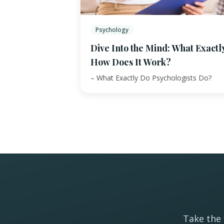
Psychology
Dive Into the Mind: What Exactl
How Does It Work?
– What Exactly Do Psychologists Do?
Take the 