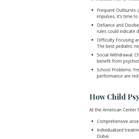
Frequent Outbursts or
impulses, it’s time to
Defiance and Disobed
rules could indicate
Difficulty Focusing 
The best pediatric ne
Social Withdrawal: C
benefit from psychot
School Problems: Fr
performance are red 
How Child Psy
At the American Center 
Comprehensive asses
Individualized treatm
Dubai