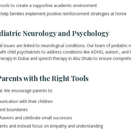
hools to create a supportive academic environment
 help families implement positive reinforcement strategies at home
ediatric Neurology and Psychology
l issues are linked to neurological conditions. Our team of pediatric 
th child psychiatrists to address conditions like ADHD, autism , and le
therapy in Dubai and speech therapy in Abu Dhabi to ensure comprehe
rents with the Right Tools
ial. We encourage parents to
ication with their children
tent boundaries
ehaviors and celebrate small successes
ents and instead focus on empathy and understanding