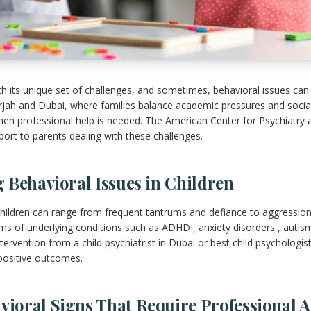
th its unique set of challenges, and sometimes, behavioral issues can
harjah and Dubai, where families balance academic pressures and social
hen professional help is needed. The American Center for Psychiatry
ort to parents dealing with these challenges.
 Behavioral Issues in Children
hildren can range from frequent tantrums and defiance to aggression
s of underlying conditions such as ADHD , anxiety disorders , autis
tervention from a child psychiatrist in Dubai or best child psychologis
positive outcomes.
oral Signs That Require Professional A