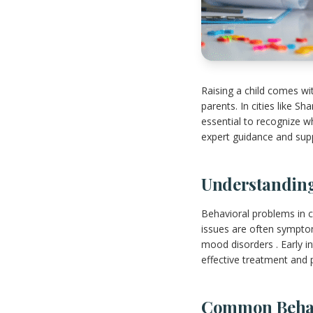
Raising a child comes wi
parents. In cities like S
essential to recognize w
expert guidance and supp
Understanding
Behavioral problems in c
issues are often symptom
mood disorders . Early in
effective treatment and 
Common Behavi