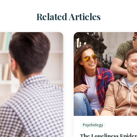
Related Articles
Psychology
The Loneliness Epide