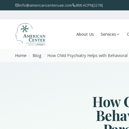
info@americancenteruae.com
800 ACPN[2276]
About Us
Services
O
Home
/
Blog
/
How Child Psychiatry Helps with Behavioral I
How C
Behav