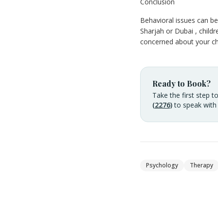
Conclusion
Behavioral issues can be 
Sharjah or Dubai , childr
concerned about your chi
Ready to Book?
Take the first step t
(2276)
to speak with
Psychology
Therapy