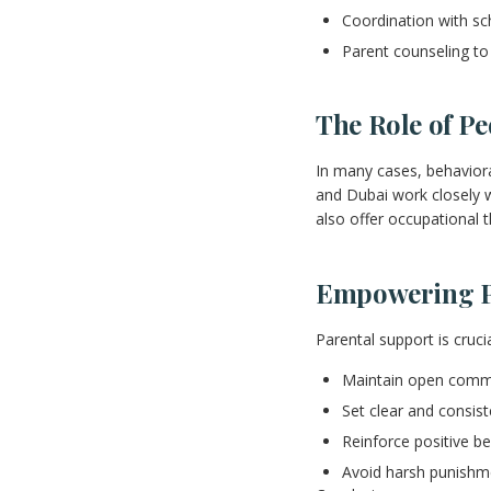
Coordination with sc
Parent counseling to
The Role of P
In many cases, behaviora
and Dubai work closely wi
also offer occupational 
Empowering Pa
Parental support is cruc
Maintain open commun
Set clear and consis
Reinforce positive b
Avoid harsh punishm