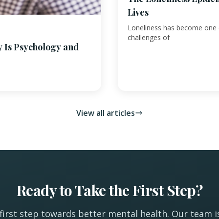
Lives
Loneliness has become one o
challenges of
y Is Psychology and
View all articles
Ready to Take the First Step?
first step towards better mental health. Our team i