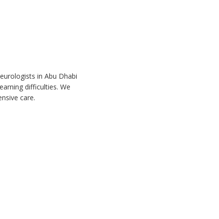
neurologists in Abu Dhabi
arning difficulties. We
nsive care.