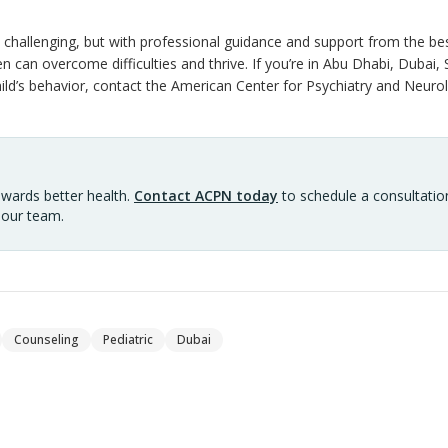
challenging, but with professional guidance and support from the best 
en can overcome difficulties and thrive. If you’re in Abu Dhabi, Dubai, 
ld’s behavior, contact the American Center for Psychiatry and Neurol
owards better health.
Contact ACPN today
to schedule a consultation
 our team.
Counseling
Pediatric
Dubai