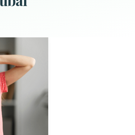
Dubai