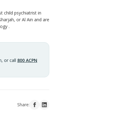
child psychiatrist in
Sharjah, or Al Ain and are
ogy .
, or call
800 ACPN
Share: