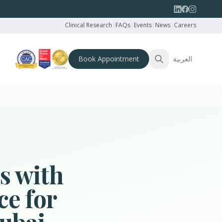
Clinical Research
|
FAQs
|
Events
|
News
|
Careers
Book Appointment
العربية
s with
ce for