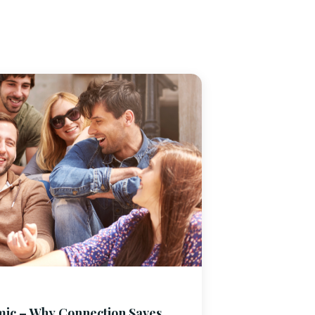
mic – Why Connection Saves