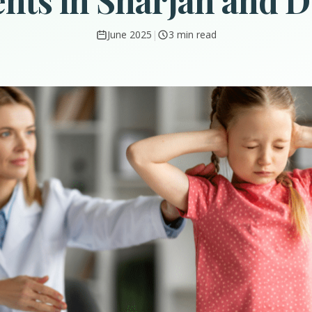
nts in Sharjah and 
June 2025
|
3 min read