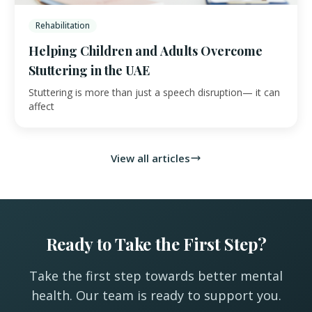
Rehabilitation
Helping Children and Adults Overcome
Stuttering in the UAE
Stuttering is more than just a speech disruption— it can
affect
View all articles
Ready to Take the First Step?
Take the first step towards better mental
health. Our team is ready to support you.