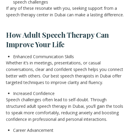
speech challenges
If any of these resonate with you, seeking support from a
speech therapy center in Dubai can make a lasting difference.
How Adult Speech Therapy Can
Improve Your Life
Enhanced Communication Skills
Whether it’s in meetings, presentations, or casual
conversations, clear and confident speech helps you connect
better with others. Our best speech therapists in Dubai offer
targeted techniques to improve clarity and fluency.
Increased Confidence
Speech challenges often lead to self-doubt. Through
structured adult speech therapy in Dubai, you’ll gain the tools
to speak more comfortably, reducing anxiety and boosting
confidence in professional and personal interactions.
Career Advancement