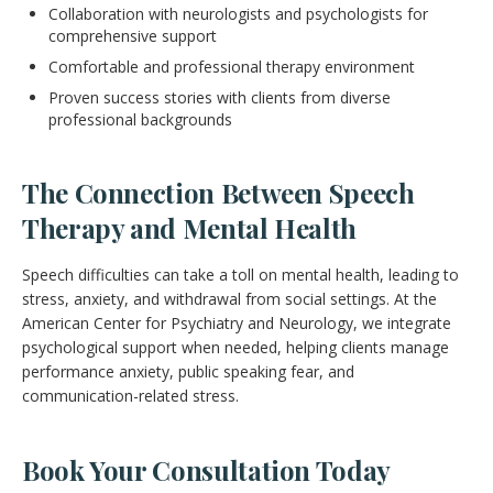
Collaboration with neurologists and psychologists for
comprehensive support
Comfortable and professional therapy environment
Proven success stories with clients from diverse
professional backgrounds
The Connection Between Speech
Therapy and Mental Health
Speech difficulties can take a toll on mental health, leading to
stress, anxiety, and withdrawal from social settings. At the
American Center for Psychiatry and Neurology, we integrate
psychological support when needed, helping clients manage
performance anxiety, public speaking fear, and
communication-related stress.
Book Your Consultation Today