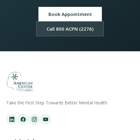
Book Appointment
Call 800 ACPN (2276)
Take the First Step Towards Better Mental Health