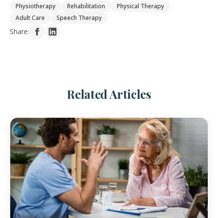
Physiotherapy
Rehabilitation
Physical Therapy
Adult Care
Speech Therapy
Share:
Related Articles