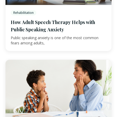
Rehabilitation
How Adult Speech Therapy Helps with
Public Speaking Anxiety
Public speaking anxiety is one of the most common
fears among adults,