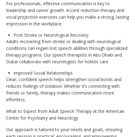
For professionals, effective communication is key to
leadership and career growth. Accent reduction therapy and
vocal projection exercises can help you make a strong, lasting
impression in the workplace.
Post-Stroke or Neurological Recovery
Adults recovering from stroke or dealing with neurological
conditions can regain lost speech abilities through specialized
therapy programs. Our speech therapists in Abu Dhabi and
Dubai collaborate with neurologists for holistic care.
Improved Social Relationships
Clear, confident speech helps strengthen social bonds and
reduces feelings of isolation. Whether it’s connecting with
friends or family, therapy makes communication more
effortless.
What to Expect from Adult Speech Therapy at the American
Center for Psychiatry and Neurology
Our approach is tailored to your needs and goals, ensuring
each session is practical, encouraging, and empowering.