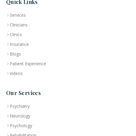
Quick Links
Services
Clinicians
Clinics
Insurance
Blogs
Patient Experience
Videos
Our Services
Psychiatry
Neurology
Psychology
Rehabilitation