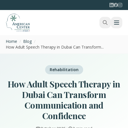
Home
/
Blog
/
How Adult Speech Therapy in Dubai Can Transform...
Rehabilitation
How Adult Speech Therapy in
Dubai Can Transform
Communication and
Confidence