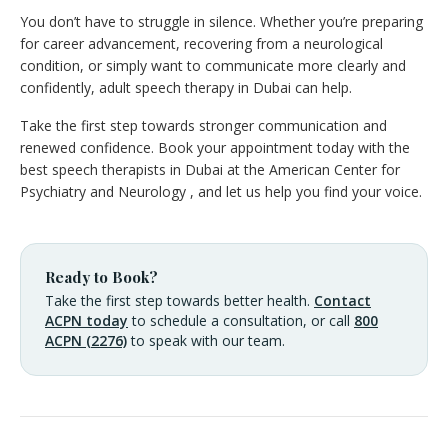
You don’t have to struggle in silence. Whether you’re preparing
for career advancement, recovering from a neurological
condition, or simply want to communicate more clearly and
confidently, adult speech therapy in Dubai can help.
Take the first step towards stronger communication and
renewed confidence. Book your appointment today with the
best speech therapists in Dubai at the American Center for
Psychiatry and Neurology , and let us help you find your voice.
Ready to Book?
Take the first step towards better health.
Contact
ACPN today
to schedule a consultation, or call
800
ACPN (2276)
to speak with our team.