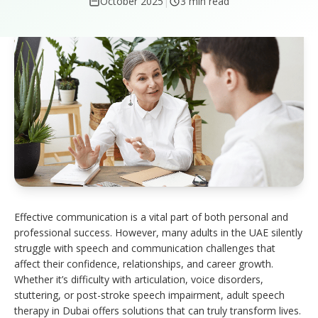
October 2025
|
3 min read
Effective communication is a vital part of both personal and
professional success. However, many adults in the UAE silently
struggle with speech and communication challenges that
affect their confidence, relationships, and career growth.
Whether it’s difficulty with articulation, voice disorders,
stuttering, or post-stroke speech impairment, adult speech
therapy in Dubai offers solutions that can truly transform lives.