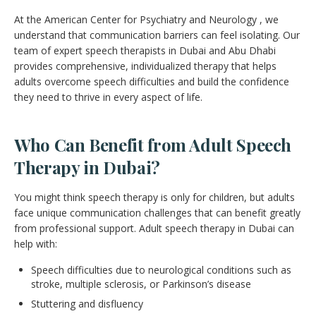
At the American Center for Psychiatry and Neurology , we
understand that communication barriers can feel isolating. Our
team of expert speech therapists in Dubai and Abu Dhabi
provides comprehensive, individualized therapy that helps
adults overcome speech difficulties and build the confidence
they need to thrive in every aspect of life.
Who Can Benefit from Adult Speech
Therapy in Dubai?
You might think speech therapy is only for children, but adults
face unique communication challenges that can benefit greatly
from professional support. Adult speech therapy in Dubai can
help with:
Speech difficulties due to neurological conditions such as
stroke, multiple sclerosis, or Parkinson’s disease
Stuttering and disfluency