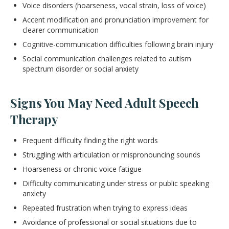
Voice disorders (hoarseness, vocal strain, loss of voice)
Accent modification and pronunciation improvement for
clearer communication
Cognitive-communication difficulties following brain injury
Social communication challenges related to autism
spectrum disorder or social anxiety
Signs You May Need Adult Speech
Therapy
Frequent difficulty finding the right words
Struggling with articulation or mispronouncing sounds
Hoarseness or chronic voice fatigue
Difficulty communicating under stress or public speaking
anxiety
Repeated frustration when trying to express ideas
Avoidance of professional or social situations due to