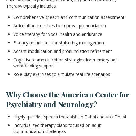
Therapy typically includes:
Comprehensive speech and communication assessment
Articulation exercises to improve pronunciation
Voice therapy for vocal health and endurance
Fluency techniques for stuttering management
Accent modification and pronunciation refinement
Cognitive-communication strategies for memory and
word-finding support
Role-play exercises to simulate real-life scenarios
Why Choose the American Center for
Psychiatry and Neurology?
Highly qualified speech therapists in Dubai and Abu Dhabi
Individualized therapy plans focused on adult
communication challenges