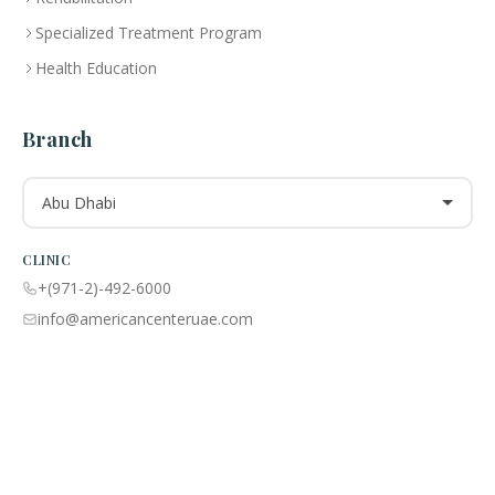
Specialized Treatment Program
Health Education
Branch
Abu Dhabi
CLINIC
+(971-2)-492-6000
info@americancenteruae.com
Location map
PHARMACY
+(971 02)-492-6100
info@americancenteruae.com
Location map