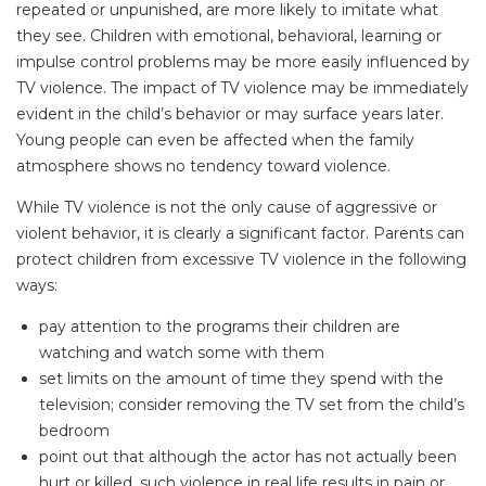
repeated or unpunished, are more likely to imitate what
they see. Children with emotional, behavioral, learning or
impulse control problems may be more easily influenced by
TV violence. The impact of TV violence may be immediately
evident in the child’s behavior or may surface years later.
Young people can even be affected when the family
atmosphere shows no tendency toward violence.
While TV violence is not the only cause of aggressive or
violent behavior, it is clearly a significant factor. Parents can
protect children from excessive TV violence in the following
ways:
pay attention to the programs their children are
watching and watch some with them
set limits on the amount of time they spend with the
television; consider removing the TV set from the child’s
bedroom
point out that although the actor has not actually been
hurt or killed, such violence in real life results in pain or