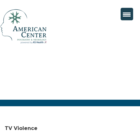
TV Violence