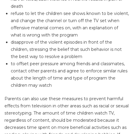
death
refuse to let the children see shows known to be violent,
and change the channel or turn off the TV set when
offensive material comes on, with an explanation of
what is wrong with the program
disapprove of the violent episodes in front of the
children, stressing the belief that such behavior is not
the best way to resolve a problem
to offset peer pressure among friends and classmates,
contact other parents and agree to enforce similar rules
about the length of time and type of program the
children may watch
Parents can also use these measures to prevent harmful
effects from television in other areas such as racial or sexual
stereotyping. The amount of time children watch TV,
regardless of content, should be moderated because it
decreases time spent on more beneficial activities such as