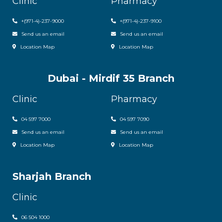
Clinic
Pharmacy
+
(971-4)-237-9000
+
(971-4)-237-9100
Send us an email
Send us an email
Location Map
Location Map
Dubai - Mirdif 35 Branch
Clinic
Pharmacy
04 597 7000
04 597 7090
Send us an email
Send us an email
Location Map
Location Map
Sharjah Branch
Clinic
06 504 1000