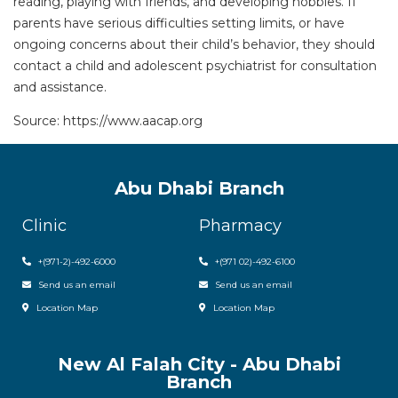
reading, playing with friends, and developing hobbies. If
parents have serious difficulties setting limits, or have
ongoing concerns about their child’s behavior, they should
contact a child and adolescent psychiatrist for consultation
and assistance.
Source: https://www.aacap.org
Abu Dhabi Branch
Clinic
Pharmacy
+(971-2)-492-6000
+(971 02)-492-6100
Send us an email
Send us an email
Location Map
Location Map
New Al Falah City - Abu Dhabi
Branch