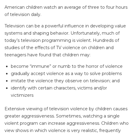
American children watch an average of three to four hours
of television daily.
Television can be a powerful influence in developing value
systems and shaping behavior. Unfortunately, much of
today’s television programming is violent. Hundreds of
studies of the effects of TV violence on children and
teenagers have found that children may:
become “immune” or numb to the horror of violence
gradually accept violence as a way to solve problems
imitate the violence they observe on television; and
identify with certain characters, victims and/or
victimizers
Extensive viewing of television violence by children causes
greater aggressiveness. Sometimes, watching a single
violent program can increase aggressiveness. Children who
view shows in which violence is very realistic, frequently