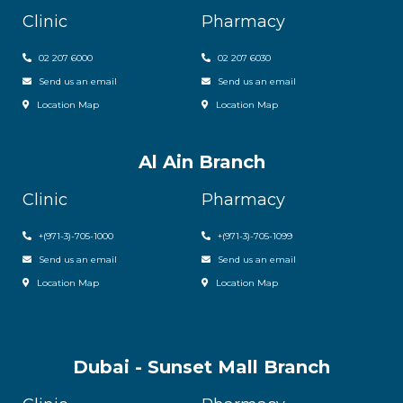
Clinic
Pharmacy
02 207 6000
0
2 207 6030
Send us an email
Send us an email
Location Map
Location Map
Al Ain Branch
Clinic
Pharmacy
+(971-3)-705-1000
+(971-3)-705-1099
Send us an email
Send us an email
Location Map
Location Map
Dubai - Sunset Mall Branch