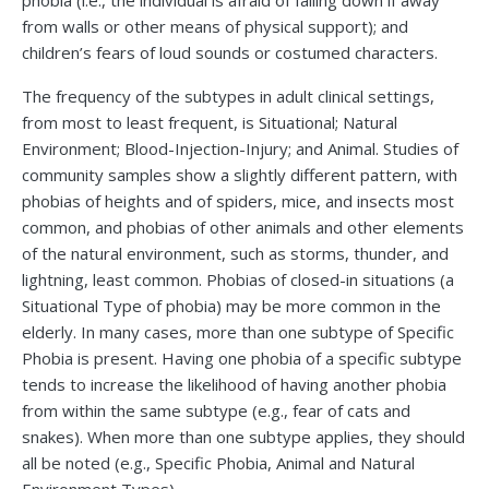
phobia (i.e., the individual is afraid of falling down if away
from walls or other means of physical support); and
children’s fears of loud sounds or costumed characters.
The frequency of the subtypes in adult clinical settings,
from most to least frequent, is Situational; Natural
Environment; Blood-Injection-Injury; and Animal. Studies of
community samples show a slightly different pattern, with
phobias of heights and of spiders, mice, and insects most
common, and phobias of other animals and other elements
of the natural environment, such as storms, thunder, and
lightning, least common. Phobias of closed-in situations (a
Situational Type of phobia) may be more common in the
elderly. In many cases, more than one subtype of Specific
Phobia is present. Having one phobia of a specific subtype
tends to increase the likelihood of having another phobia
from within the same subtype (e.g., fear of cats and
snakes). When more than one subtype applies, they should
all be noted (e.g., Specific Phobia, Animal and Natural