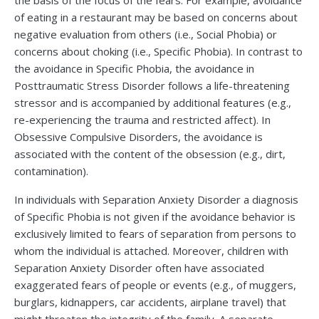
the basis of the focus of the fears. For example, avoidance
of eating in a restaurant may be based on concerns about
negative evaluation from others (i.e., Social Phobia) or
concerns about choking (i.e., Specific Phobia). In contrast to
the avoidance in Specific Phobia, the avoidance in
Posttraumatic Stress Disorder follows a life-threatening
stressor and is accompanied by additional features (e.g.,
re-experiencing the trauma and restricted affect). In
Obsessive Compulsive Disorders, the avoidance is
associated with the content of the obsession (e.g., dirt,
contamination).
In individuals with Separation Anxiety Disorder a diagnosis
of Specific Phobia is not given if the avoidance behavior is
exclusively limited to fears of separation from persons to
whom the individual is attached. Moreover, children with
Separation Anxiety Disorder often have associated
exaggerated fears of people or events (e.g., of muggers,
burglars, kidnappers, car accidents, airplane travel) that