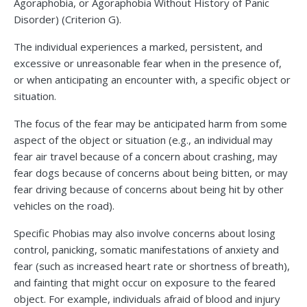
Agoraphobia, or Agoraphobia Without History of Panic
Disorder) (Criterion G).
The individual experiences a marked, persistent, and
excessive or unreasonable fear when in the presence of,
or when anticipating an encounter with, a specific object or
situation.
The focus of the fear may be anticipated harm from some
aspect of the object or situation (e.g., an individual may
fear air travel because of a concern about crashing, may
fear dogs because of concerns about being bitten, or may
fear driving because of concerns about being hit by other
vehicles on the road).
Specific Phobias may also involve concerns about losing
control, panicking, somatic manifestations of anxiety and
fear (such as increased heart rate or shortness of breath),
and fainting that might occur on exposure to the feared
object. For example, individuals afraid of blood and injury