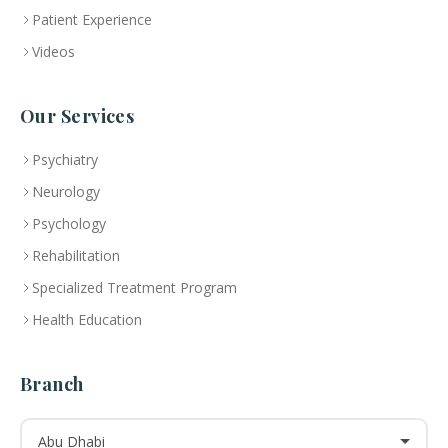
Patient Experience
Videos
Our Services
Psychiatry
Neurology
Psychology
Rehabilitation
Specialized Treatment Program
Health Education
Branch
Abu Dhabi