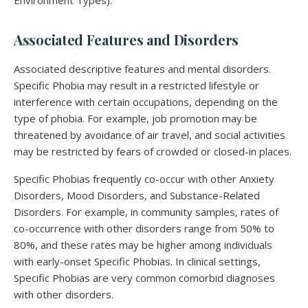
Environment Types).
Associated Features and Disorders
Associated descriptive features and mental disorders.
Specific Phobia may result in a restricted lifestyle or
interference with certain occupations, depending on the
type of phobia. For example, job promotion may be
threatened by avoidance of air travel, and social activities
may be restricted by fears of crowded or closed-in places.
Specific Phobias frequently co-occur with other Anxiety
Disorders, Mood Disorders, and Substance-Related
Disorders. For example, in community samples, rates of
co-occurrence with other disorders range from 50% to
80%, and these rates may be higher among individuals
with early-onset Specific Phobias. In clinical settings,
Specific Phobias are very common comorbid diagnoses
with other disorders.