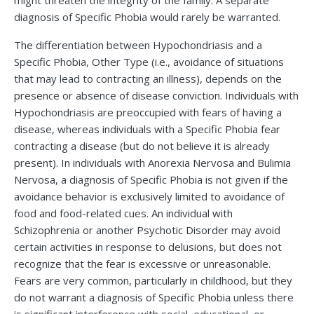
might threaten the integrity of the family. A separate
diagnosis of Specific Phobia would rarely be warranted.
The differentiation between Hypochondriasis and a
Specific Phobia, Other Type (i.e., avoidance of situations
that may lead to contracting an illness), depends on the
presence or absence of disease conviction. Individuals with
Hypochondriasis are preoccupied with fears of having a
disease, whereas individuals with a Specific Phobia fear
contracting a disease (but do not believe it is already
present). In individuals with Anorexia Nervosa and Bulimia
Nervosa, a diagnosis of Specific Phobia is not given if the
avoidance behavior is exclusively limited to avoidance of
food and food-related cues. An individual with
Schizophrenia or another Psychotic Disorder may avoid
certain activities in response to delusions, but does not
recognize that the fear is excessive or unreasonable.
Fears are very common, particularly in childhood, but they
do not warrant a diagnosis of Specific Phobia unless there