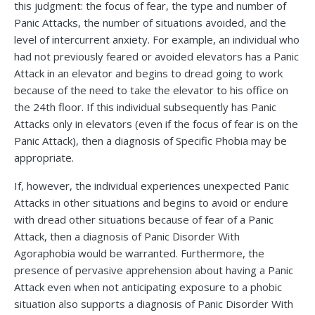
this judgment: the focus of fear, the type and number of
Panic Attacks, the number of situations avoided, and the
level of intercurrent anxiety. For example, an individual who
had not previously feared or avoided elevators has a Panic
Attack in an elevator and begins to dread going to work
because of the need to take the elevator to his office on
the 24th floor. If this individual subsequently has Panic
Attacks only in elevators (even if the focus of fear is on the
Panic Attack), then a diagnosis of Specific Phobia may be
appropriate.
If, however, the individual experiences unexpected Panic
Attacks in other situations and begins to avoid or endure
with dread other situations because of fear of a Panic
Attack, then a diagnosis of Panic Disorder With
Agoraphobia would be warranted. Furthermore, the
presence of pervasive apprehension about having a Panic
Attack even when not anticipating exposure to a phobic
situation also supports a diagnosis of Panic Disorder With