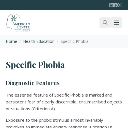
Home
/
Health Education
/
Specific Phobia
Specific Phobia
Diagnostic Features
The essential feature of Specific Phobia is marked and
persistent fear of clearly discernible, circumscribed objects
or situations (Criterion A).
Exposure to the phobic stimulus almost invariably
provokes an immediate anxiety response (Criterion B).