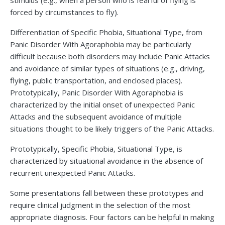
stimulus (e.g., when a person who is fearful of flying is
forced by circumstances to fly).
Differentiation of Specific Phobia, Situational Type, from
Panic Disorder With Agoraphobia may be particularly
difficult because both disorders may include Panic Attacks
and avoidance of similar types of situations (e.g., driving,
flying, public transportation, and enclosed places).
Prototypically, Panic Disorder With Agoraphobia is
characterized by the initial onset of unexpected Panic
Attacks and the subsequent avoidance of multiple
situations thought to be likely triggers of the Panic Attacks.
Prototypically, Specific Phobia, Situational Type, is
characterized by situational avoidance in the absence of
recurrent unexpected Panic Attacks.
Some presentations fall between these prototypes and
require clinical judgment in the selection of the most
appropriate diagnosis. Four factors can be helpful in making