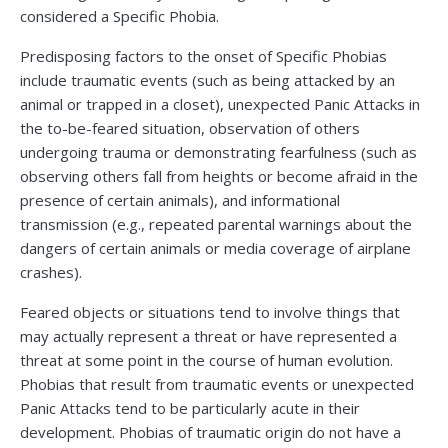
considered a Specific Phobia.
Predisposing factors to the onset of Specific Phobias
include traumatic events (such as being attacked by an
animal or trapped in a closet), unexpected Panic Attacks in
the to-be-feared situation, observation of others
undergoing trauma or demonstrating fearfulness (such as
observing others fall from heights or become afraid in the
presence of certain animals), and informational
transmission (e.g., repeated parental warnings about the
dangers of certain animals or media coverage of airplane
crashes).
Feared objects or situations tend to involve things that
may actually represent a threat or have represented a
threat at some point in the course of human evolution.
Phobias that result from traumatic events or unexpected
Panic Attacks tend to be particularly acute in their
development. Phobias of traumatic origin do not have a