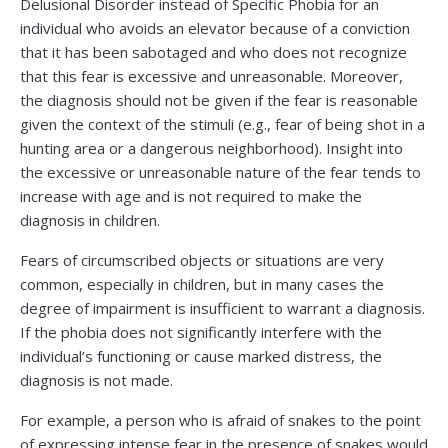
Delusional Disorder instead of Specific Phobia for an
individual who avoids an elevator because of a conviction
that it has been sabotaged and who does not recognize
that this fear is excessive and unreasonable. Moreover,
the diagnosis should not be given if the fear is reasonable
given the context of the stimuli (e.g., fear of being shot in a
hunting area or a dangerous neighborhood). Insight into
the excessive or unreasonable nature of the fear tends to
increase with age and is not required to make the
diagnosis in children.
Fears of circumscribed objects or situations are very
common, especially in children, but in many cases the
degree of impairment is insufficient to warrant a diagnosis.
If the phobia does not significantly interfere with the
individual’s functioning or cause marked distress, the
diagnosis is not made.
For example, a person who is afraid of snakes to the point
of expressing intense fear in the presence of snakes would