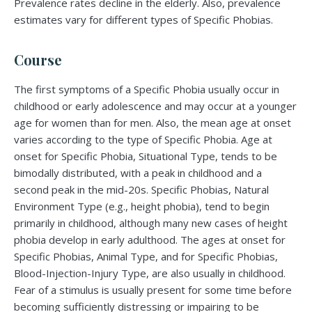
Prevalence rates decline in the elderly. Also, prevalence
estimates vary for different types of Specific Phobias.
Course
The first symptoms of a Specific Phobia usually occur in
childhood or early adolescence and may occur at a younger
age for women than for men. Also, the mean age at onset
varies according to the type of Specific Phobia. Age at
onset for Specific Phobia, Situational Type, tends to be
bimodally distributed, with a peak in childhood and a
second peak in the mid-20s. Specific Phobias, Natural
Environment Type (e.g., height phobia), tend to begin
primarily in childhood, although many new cases of height
phobia develop in early adulthood. The ages at onset for
Specific Phobias, Animal Type, and for Specific Phobias,
Blood-Injection-Injury Type, are also usually in childhood.
Fear of a stimulus is usually present for some time before
becoming sufficiently distressing or impairing to be