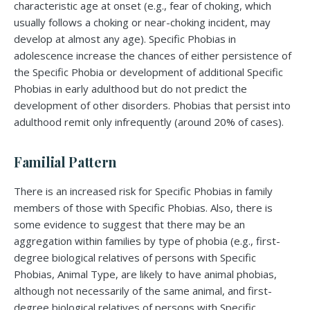
characteristic age at onset (e.g., fear of choking, which
usually follows a choking or near-choking incident, may
develop at almost any age). Specific Phobias in
adolescence increase the chances of either persistence of
the Specific Phobia or development of additional Specific
Phobias in early adulthood but do not predict the
development of other disorders. Phobias that persist into
adulthood remit only infrequently (around 20% of cases).
Familial Pattern
There is an increased risk for Specific Phobias in family
members of those with Specific Phobias. Also, there is
some evidence to suggest that there may be an
aggregation within families by type of phobia (e.g., first-
degree biological relatives of persons with Specific
Phobias, Animal Type, are likely to have animal phobias,
although not necessarily of the same animal, and first-
degree biological relatives of persons with Specific