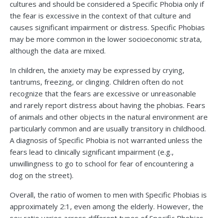
cultures and should be considered a Specific Phobia only if
the fear is excessive in the context of that culture and
causes significant impairment or distress. Specific Phobias
may be more common in the lower socioeconomic strata,
although the data are mixed.
In children, the anxiety may be expressed by crying,
tantrums, freezing, or clinging. Children often do not
recognize that the fears are excessive or unreasonable
and rarely report distress about having the phobias. Fears
of animals and other objects in the natural environment are
particularly common and are usually transitory in childhood.
A diagnosis of Specific Phobia is not warranted unless the
fears lead to clinically significant impairment (e.g.,
unwillingness to go to school for fear of encountering a
dog on the street).
Overall, the ratio of women to men with Specific Phobias is
approximately 2:1, even among the elderly. However, the