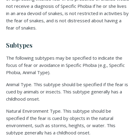
not receive a diagnosis of Specific Phobia if he or she lives
in an area devoid of snakes, is not restricted in activities by
the fear of snakes, and is not distressed about having a
fear of snakes.
Subtypes
The following subtypes may be specified to indicate the
focus of fear or avoidance in Specific Phobia (e.g., Specific
Phobia, Animal Type).
Animal Type. This subtype should be specified if the fear is
cued by animals or insects. This subtype generally has a
childhood onset.
Natural Environment Type. This subtype should be
specified if the fear is cued by objects in the natural
environment, such as storms, heights, or water. This
subtype generally has a childhood onset.