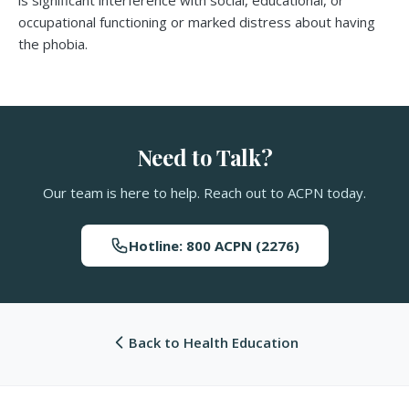
is significant interference with social, educational, or
occupational functioning or marked distress about having
the phobia.
Need to Talk?
Our team is here to help. Reach out to ACPN today.
Hotline: 800 ACPN (2276)
Back to Health Education