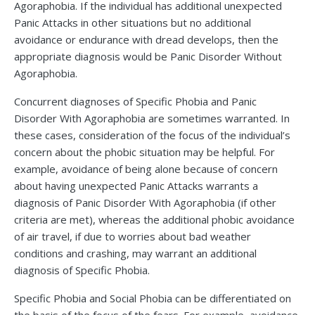
Agoraphobia. If the individual has additional unexpected
Panic Attacks in other situations but no additional
avoidance or endurance with dread develops, then the
appropriate diagnosis would be Panic Disorder Without
Agoraphobia.
Concurrent diagnoses of Specific Phobia and Panic
Disorder With Agoraphobia are sometimes warranted. In
these cases, consideration of the focus of the individual’s
concern about the phobic situation may be helpful. For
example, avoidance of being alone because of concern
about having unexpected Panic Attacks warrants a
diagnosis of Panic Disorder With Agoraphobia (if other
criteria are met), whereas the additional phobic avoidance
of air travel, if due to worries about bad weather
conditions and crashing, may warrant an additional
diagnosis of Specific Phobia.
Specific Phobia and Social Phobia can be differentiated on