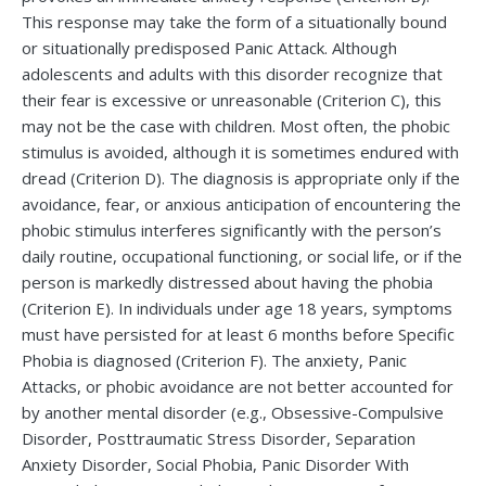
This response may take the form of a situationally bound
or situationally predisposed Panic Attack. Although
adolescents and adults with this disorder recognize that
their fear is excessive or unreasonable (Criterion C), this
may not be the case with children. Most often, the phobic
stimulus is avoided, although it is sometimes endured with
dread (Criterion D). The diagnosis is appropriate only if the
avoidance, fear, or anxious anticipation of encountering the
phobic stimulus interferes significantly with the person’s
daily routine, occupational functioning, or social life, or if the
person is markedly distressed about having the phobia
(Criterion E). In individuals under age 18 years, symptoms
must have persisted for at least 6 months before Specific
Phobia is diagnosed (Criterion F). The anxiety, Panic
Attacks, or phobic avoidance are not better accounted for
by another mental disorder (e.g., Obsessive-Compulsive
Disorder, Posttraumatic Stress Disorder, Separation
Anxiety Disorder, Social Phobia, Panic Disorder With