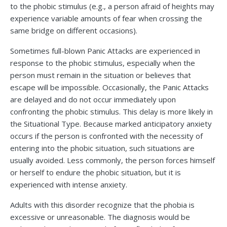
to the phobic stimulus (e.g., a person afraid of heights may
experience variable amounts of fear when crossing the
same bridge on different occasions).
Sometimes full-blown Panic Attacks are experienced in
response to the phobic stimulus, especially when the
person must remain in the situation or believes that
escape will be impossible. Occasionally, the Panic Attacks
are delayed and do not occur immediately upon
confronting the phobic stimulus. This delay is more likely in
the Situational Type. Because marked anticipatory anxiety
occurs if the person is confronted with the necessity of
entering into the phobic situation, such situations are
usually avoided. Less commonly, the person forces himself
or herself to endure the phobic situation, but it is
experienced with intense anxiety.
Adults with this disorder recognize that the phobia is
excessive or unreasonable. The diagnosis would be