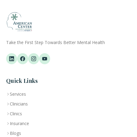
Take the First Step Towards Better Mental Health
Quick Links
Services
Clinicians
Clinics
Insurance
Blogs