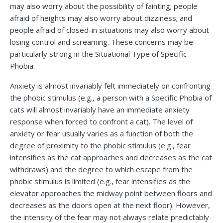
may also worry about the possibility of fainting; people
afraid of heights may also worry about dizziness; and
people afraid of closed-in situations may also worry about
losing control and screaming. These concerns may be
particularly strong in the Situational Type of Specific
Phobia.
Anxiety is almost invariably felt immediately on confronting
the phobic stimulus (e.g., a person with a Specific Phobia of
cats will almost invariably have an immediate anxiety
response when forced to confront a cat). The level of
anxiety or fear usually varies as a function of both the
degree of proximity to the phobic stimulus (e.g., fear
intensifies as the cat approaches and decreases as the cat
withdraws) and the degree to which escape from the
phobic stimulus is limited (e.g., fear intensifies as the
elevator approaches the midway point between floors and
decreases as the doors open at the next floor). However,
the intensity of the fear may not always relate predictably