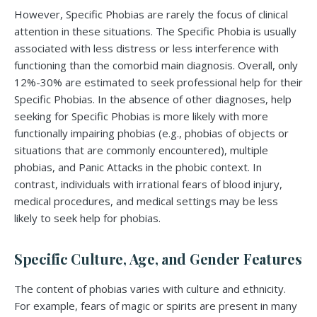
However, Specific Phobias are rarely the focus of clinical
attention in these situations. The Specific Phobia is usually
associated with less distress or less interference with
functioning than the comorbid main diagnosis. Overall, only
12%-30% are estimated to seek professional help for their
Specific Phobias. In the absence of other diagnoses, help
seeking for Specific Phobias is more likely with more
functionally impairing phobias (e.g., phobias of objects or
situations that are commonly encountered), multiple
phobias, and Panic Attacks in the phobic context. In
contrast, individuals with irrational fears of blood injury,
medical procedures, and medical settings may be less
likely to seek help for phobias.
Specific Culture, Age, and Gender Features
The content of phobias varies with culture and ethnicity.
For example, fears of magic or spirits are present in many