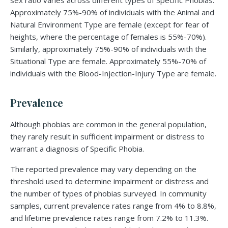
sex ratio varies across different types of Specific Phobias.
Approximately 75%-90% of individuals with the Animal and
Natural Environment Type are female (except for fear of
heights, where the percentage of females is 55%-70%).
Similarly, approximately 75%-90% of individuals with the
Situational Type are female. Approximately 55%-70% of
individuals with the Blood-Injection-Injury Type are female.
Prevalence
Although phobias are common in the general population,
they rarely result in sufficient impairment or distress to
warrant a diagnosis of Specific Phobia.
The reported prevalence may vary depending on the
threshold used to determine impairment or distress and
the number of types of phobias surveyed. In community
samples, current prevalence rates range from 4% to 8.8%,
and lifetime prevalence rates range from 7.2% to 11.3%.