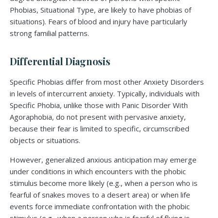
Phobias, Situational Type, are likely to have phobias of
situations). Fears of blood and injury have particularly
strong familial patterns.
Differential Diagnosis
Specific Phobias differ from most other Anxiety Disorders
in levels of intercurrent anxiety. Typically, individuals with
Specific Phobia, unlike those with Panic Disorder With
Agoraphobia, do not present with pervasive anxiety,
because their fear is limited to specific, circumscribed
objects or situations.
However, generalized anxious anticipation may emerge
under conditions in which encounters with the phobic
stimulus become more likely (e.g., when a person who is
fearful of snakes moves to a desert area) or when life
events force immediate confrontation with the phobic