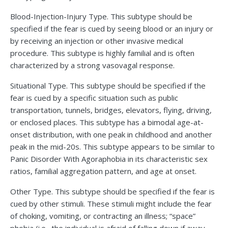
Blood-Injection-Injury Type. This subtype should be
specified if the fear is cued by seeing blood or an injury or
by receiving an injection or other invasive medical
procedure. This subtype is highly familial and is often
characterized by a strong vasovagal response.
Situational Type. This subtype should be specified if the
fear is cued by a specific situation such as public
transportation, tunnels, bridges, elevators, flying, driving,
or enclosed places. This subtype has a bimodal age-at-
onset distribution, with one peak in childhood and another
peak in the mid-20s. This subtype appears to be similar to
Panic Disorder With Agoraphobia in its characteristic sex
ratios, familial aggregation pattern, and age at onset.
Other Type. This subtype should be specified if the fear is
cued by other stimuli. These stimuli might include the fear
of choking, vomiting, or contracting an illness; “space”