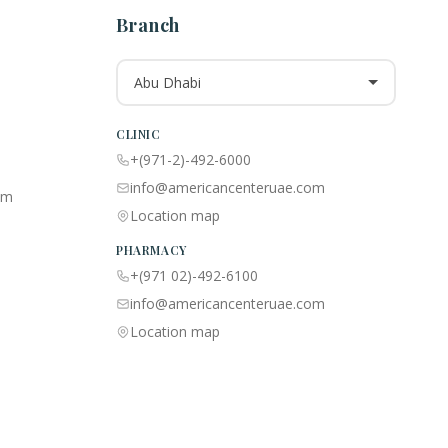
Branch
Abu Dhabi
CLINIC
+(971-2)-492-6000
info@americancenteruae.com
am
Location map
PHARMACY
+(971 02)-492-6100
info@americancenteruae.com
Location map
🇺🇸
🇦🇪