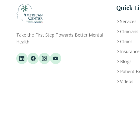
Quick Li
Services
Clinicians
Take the First Step Towards Better Mental
Clinics
Health
Insurance
Blogs
Patient E
Videos
ACPN © 2013 – 2026 All Rights Reserved. Powered By AS Health |
MOH