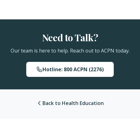
Need to Talk?
Our team is here to help. Reach out to ACPN today.
Hotline: 800 ACPN (2276)
Back to Health Education