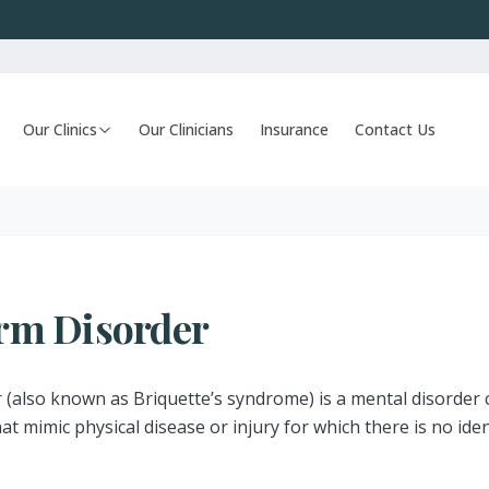
Our Clinics
Our Clinicians
Insurance
Contact Us
rm Disorder
(also known as Briquette’s syndrome) is a mental disorder 
t mimic physical disease or injury for which there is no iden