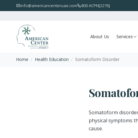
info@americancenteruae.com
800 ACPN[2276]
About Us
Services
Home
/
Health Education
/
Somatoform Disorder
Somatofo
Somatoform disorder 
physical symptoms tha
cause.