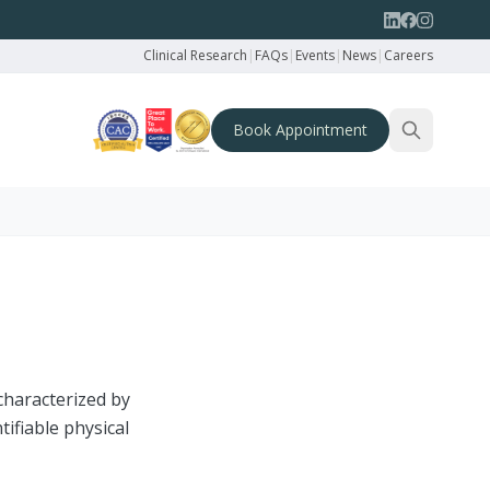
Clinical Research
|
FAQs
|
Events
|
News
|
Careers
Book Appointment
characterized by
tifiable physical