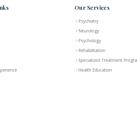
nks
Our Services
Psychiatry
Neurology
Psychology
Rehabilitation
Specialized Treatment Progr
xperience
Health Education
 License No:
5R8QJUSR
|
Privacy Policy