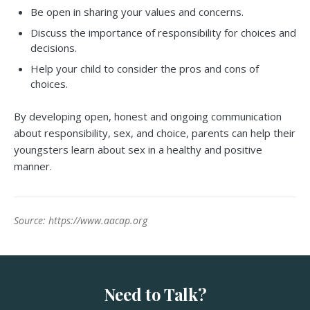
Be open in sharing your values and concerns.
Discuss the importance of responsibility for choices and
decisions.
Help your child to consider the pros and cons of
choices.
By developing open, honest and ongoing communication
about responsibility, sex, and choice, parents can help their
youngsters learn about sex in a healthy and positive
manner.
Source: https://www.aacap.org
Need to Talk?