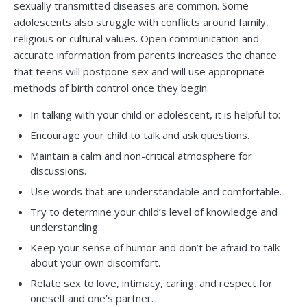
sexually transmitted diseases are common. Some
adolescents also struggle with conflicts around family,
religious or cultural values. Open communication and
accurate information from parents increases the chance
that teens will postpone sex and will use appropriate
methods of birth control once they begin.
In talking with your child or adolescent, it is helpful to:
Encourage your child to talk and ask questions.
Maintain a calm and non-critical atmosphere for
discussions.
Use words that are understandable and comfortable.
Try to determine your child’s level of knowledge and
understanding.
Keep your sense of humor and don’t be afraid to talk
about your own discomfort.
Relate sex to love, intimacy, caring, and respect for
oneself and one’s partner.