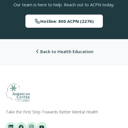
Our team is here to help. Reach out to ACPN today.
Hotline: 800 ACPN (2276)
Back to Health Education
Take the First Step Towards Better Mental Health