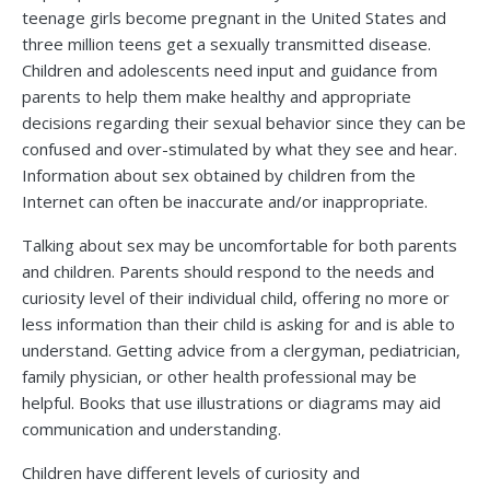
teenage girls become pregnant in the United States and
three million teens get a sexually transmitted disease.
Children and adolescents need input and guidance from
parents to help them make healthy and appropriate
decisions regarding their sexual behavior since they can be
confused and over-stimulated by what they see and hear.
Information about sex obtained by children from the
Internet can often be inaccurate and/or inappropriate.
Talking about sex may be uncomfortable for both parents
and children. Parents should respond to the needs and
curiosity level of their individual child, offering no more or
less information than their child is asking for and is able to
understand. Getting advice from a clergyman, pediatrician,
family physician, or other health professional may be
helpful. Books that use illustrations or diagrams may aid
communication and understanding.
Children have different levels of curiosity and