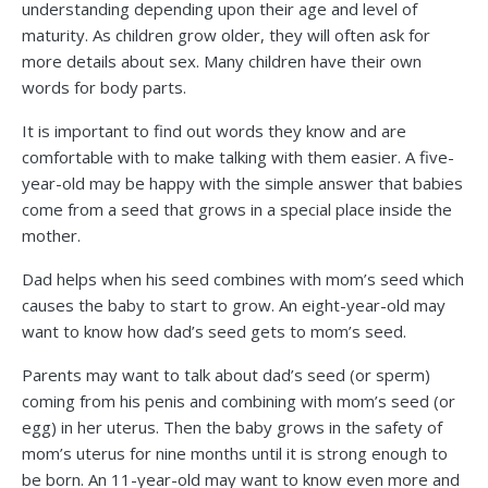
understanding depending upon their age and level of
maturity. As children grow older, they will often ask for
more details about sex. Many children have their own
words for body parts.
It is important to find out words they know and are
comfortable with to make talking with them easier. A five-
year-old may be happy with the simple answer that babies
come from a seed that grows in a special place inside the
mother.
Dad helps when his seed combines with mom’s seed which
causes the baby to start to grow. An eight-year-old may
want to know how dad’s seed gets to mom’s seed.
Parents may want to talk about dad’s seed (or sperm)
coming from his penis and combining with mom’s seed (or
egg) in her uterus. Then the baby grows in the safety of
mom’s uterus for nine months until it is strong enough to
be born. An 11-year-old may want to know even more and