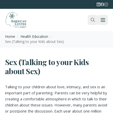
Home
/
Health Education
/
Sex (Talking to your Kids about Sex)
Sex (Talking to your Kids
about Sex)
Talking to your children about love, intimacy, and sex is an
important part of parenting. Parents can be very helpful by
creating a comfortable atmosphere in which to talk to their
children about these issues. However, many parents avoid
or postpone the discussion. Each year about one million