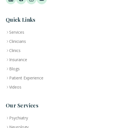
Quick Links
Services
Clinicians
Clinics
Insurance
Blogs
Patient Experience
Videos
Our Services
Psychiatry
Neurology