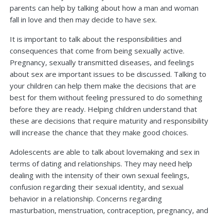
parents can help by talking about how a man and woman
fall in love and then may decide to have sex.
It is important to talk about the responsibilities and
consequences that come from being sexually active.
Pregnancy, sexually transmitted diseases, and feelings
about sex are important issues to be discussed. Talking to
your children can help them make the decisions that are
best for them without feeling pressured to do something
before they are ready. Helping children understand that
these are decisions that require maturity and responsibility
will increase the chance that they make good choices.
Adolescents are able to talk about lovemaking and sex in
terms of dating and relationships. They may need help
dealing with the intensity of their own sexual feelings,
confusion regarding their sexual identity, and sexual
behavior in a relationship. Concerns regarding
masturbation, menstruation, contraception, pregnancy, and