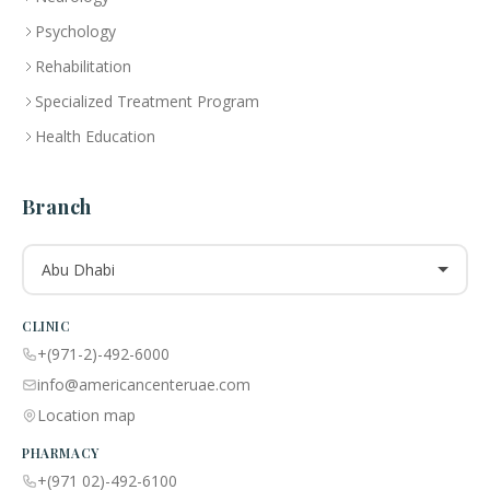
Psychology
Rehabilitation
Specialized Treatment Program
Health Education
Branch
Abu Dhabi
CLINIC
+(971-2)-492-6000
info@americancenteruae.com
Location map
PHARMACY
+(971 02)-492-6100