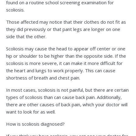
found on a routine school screening examination for
scoliosis.
Those affected may notice that their clothes do not fit as
they did previously or that pant legs are longer on one
side that the other.
Scoliosis may cause the head to appear off center or one
hip or shoulder to be higher than the opposite side. If the
scoliosis is more severe, it can make it more difficult for
the heart and lungs to work properly. This can cause
shortness of breath and chest pain.
In most cases, scoliosis is not painful, but there are certain
types of scoliosis than can cause back pain. Additionally,
there are other causes of back pain, which your doctor will
want to look for as well.
How is scoliosis diagnosed?