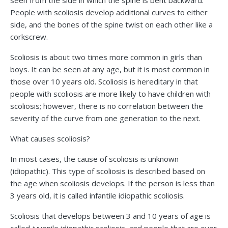
seen from the side in which the spine is bent backward.
People with scoliosis develop additional curves to either
side, and the bones of the spine twist on each other like a
corkscrew.
Scoliosis is about two times more common in girls than
boys. It can be seen at any age, but it is most common in
those over 10 years old. Scoliosis is hereditary in that
people with scoliosis are more likely to have children with
scoliosis; however, there is no correlation between the
severity of the curve from one generation to the next.
What causes scoliosis?
In most cases, the cause of scoliosis is unknown
(idiopathic). This type of scoliosis is described based on
the age when scoliosis develops. If the person is less than
3 years old, it is called infantile idiopathic scoliosis.
Scoliosis that develops between 3 and 10 years of age is