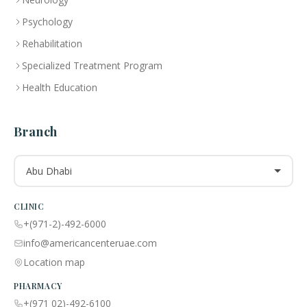
Psychology
Rehabilitation
Specialized Treatment Program
Health Education
Branch
Abu Dhabi
CLINIC
+(971-2)-492-6000
info@americancenteruae.com
Location map
PHARMACY
+(971 02)-492-6100