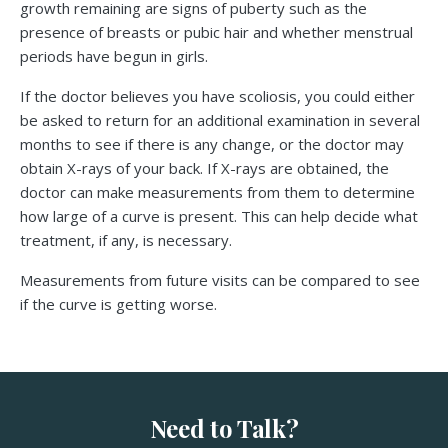
growth remaining are signs of puberty such as the
presence of breasts or pubic hair and whether menstrual
periods have begun in girls.
If the doctor believes you have scoliosis, you could either
be asked to return for an additional examination in several
months to see if there is any change, or the doctor may
obtain X-rays of your back. If X-rays are obtained, the
doctor can make measurements from them to determine
how large of a curve is present. This can help decide what
treatment, if any, is necessary.
Measurements from future visits can be compared to see
if the curve is getting worse.
Need to Talk?