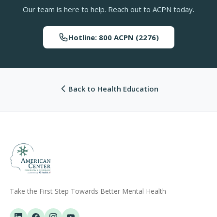
Our team is here to help. Reach out to ACPN today.
Hotline: 800 ACPN (2276)
Back to Health Education
Take the First Step Towards Better Mental Health