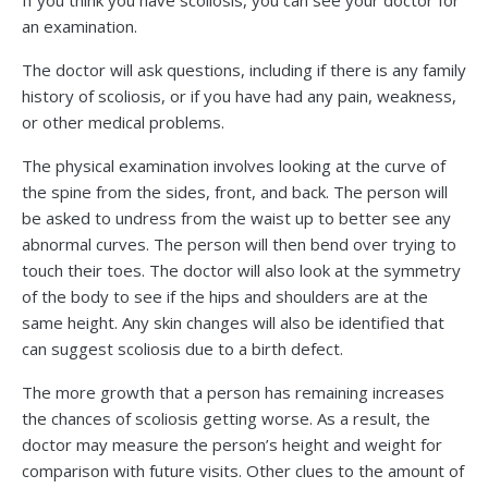
If you think you have scoliosis, you can see your doctor for
an examination.
The doctor will ask questions, including if there is any family
history of scoliosis, or if you have had any pain, weakness,
or other medical problems.
The physical examination involves looking at the curve of
the spine from the sides, front, and back. The person will
be asked to undress from the waist up to better see any
abnormal curves. The person will then bend over trying to
touch their toes. The doctor will also look at the symmetry
of the body to see if the hips and shoulders are at the
same height. Any skin changes will also be identified that
can suggest scoliosis due to a birth defect.
The more growth that a person has remaining increases
the chances of scoliosis getting worse. As a result, the
doctor may measure the person’s height and weight for
comparison with future visits. Other clues to the amount of