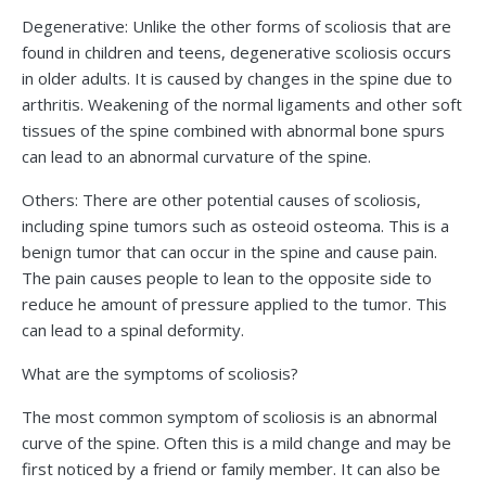
Degenerative: Unlike the other forms of scoliosis that are
found in children and teens, degenerative scoliosis occurs
in older adults. It is caused by changes in the spine due to
arthritis. Weakening of the normal ligaments and other soft
tissues of the spine combined with abnormal bone spurs
can lead to an abnormal curvature of the spine.
Others: There are other potential causes of scoliosis,
including spine tumors such as osteoid osteoma. This is a
benign tumor that can occur in the spine and cause pain.
The pain causes people to lean to the opposite side to
reduce he amount of pressure applied to the tumor. This
can lead to a spinal deformity.
What are the symptoms of scoliosis?
The most common symptom of scoliosis is an abnormal
curve of the spine. Often this is a mild change and may be
first noticed by a friend or family member. It can also be