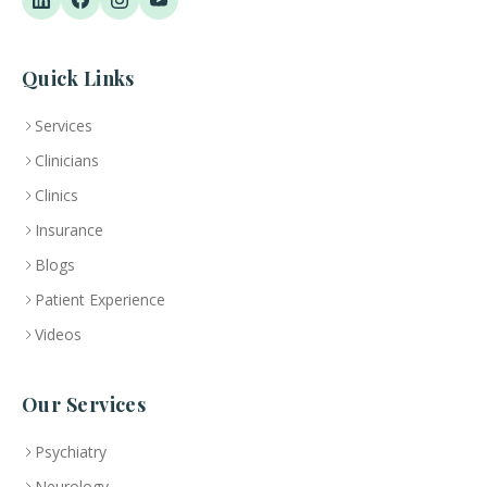
Quick Links
Services
Clinicians
Clinics
Insurance
Blogs
Patient Experience
Videos
Our Services
Psychiatry
Neurology