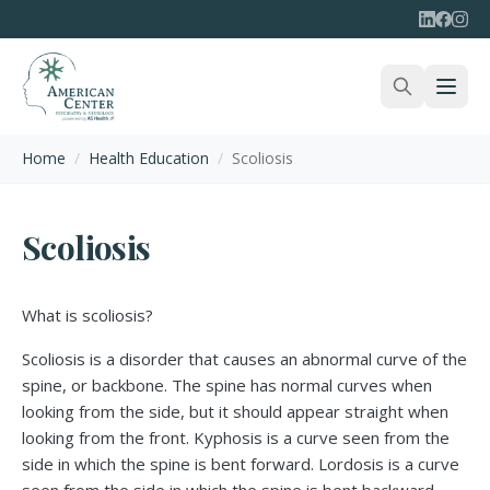
Home
/
Health Education
/
Scoliosis
Scoliosis
What is scoliosis?
Scoliosis is a disorder that causes an abnormal curve of the
spine, or backbone. The spine has normal curves when
looking from the side, but it should appear straight when
looking from the front. Kyphosis is a curve seen from the
side in which the spine is bent forward. Lordosis is a curve