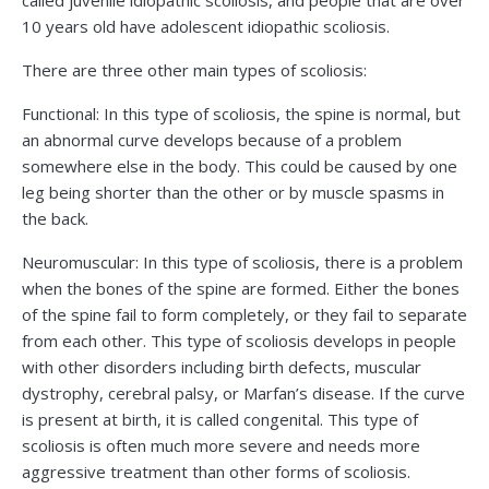
called juvenile idiopathic scoliosis, and people that are over
10 years old have adolescent idiopathic scoliosis.
There are three other main types of scoliosis:
Functional: In this type of scoliosis, the spine is normal, but
an abnormal curve develops because of a problem
somewhere else in the body. This could be caused by one
leg being shorter than the other or by muscle spasms in
the back.
Neuromuscular: In this type of scoliosis, there is a problem
when the bones of the spine are formed. Either the bones
of the spine fail to form completely, or they fail to separate
from each other. This type of scoliosis develops in people
with other disorders including birth defects, muscular
dystrophy, cerebral palsy, or Marfan’s disease. If the curve
is present at birth, it is called congenital. This type of
scoliosis is often much more severe and needs more
aggressive treatment than other forms of scoliosis.