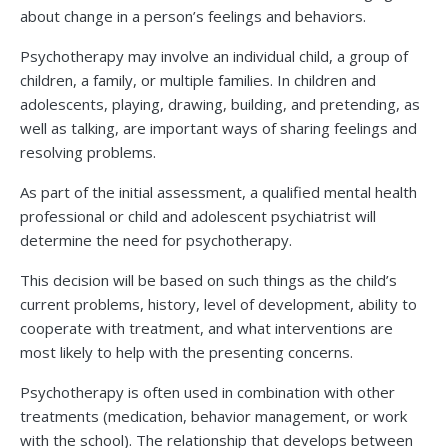
about change in a person’s feelings and behaviors.
Psychotherapy may involve an individual child, a group of
children, a family, or multiple families. In children and
adolescents, playing, drawing, building, and pretending, as
well as talking, are important ways of sharing feelings and
resolving problems.
As part of the initial assessment, a qualified mental health
professional or child and adolescent psychiatrist will
determine the need for psychotherapy.
This decision will be based on such things as the child’s
current problems, history, level of development, ability to
cooperate with treatment, and what interventions are
most likely to help with the presenting concerns.
Psychotherapy is often used in combination with other
treatments (medication, behavior management, or work
with the school). The relationship that develops between