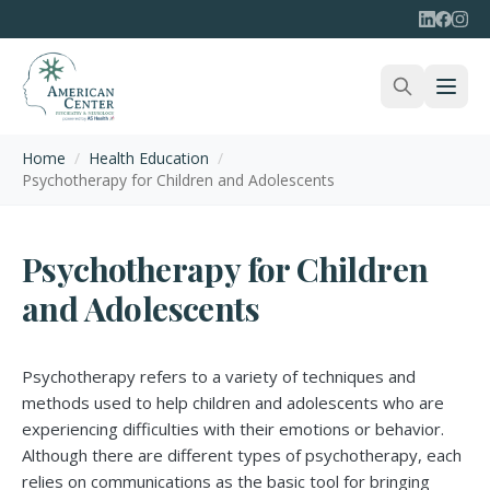
Home
/
Health Education
/
Psychotherapy for Children and Adolescents
Psychotherapy for Children
and Adolescents
Psychotherapy refers to a variety of techniques and
methods used to help children and adolescents who are
experiencing difficulties with their emotions or behavior.
Although there are different types of psychotherapy, each
relies on communications as the basic tool for bringing