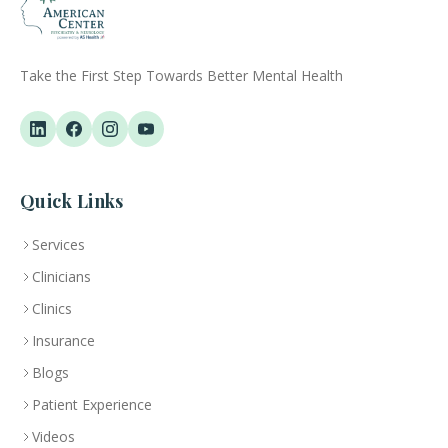
Take the First Step Towards Better Mental Health
Quick Links
Services
Clinicians
Clinics
Insurance
Blogs
Patient Experience
Videos