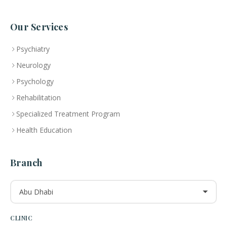
Our Services
Psychiatry
Neurology
Psychology
Rehabilitation
Specialized Treatment Program
Health Education
Branch
Abu Dhabi
CLINIC