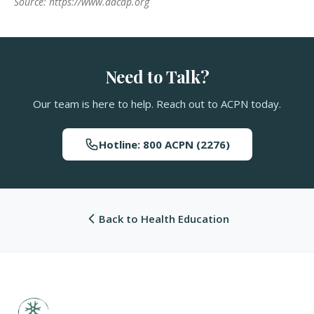
Source: https://www.aacap.org
Need to Talk?
Our team is here to help. Reach out to ACPN today.
Hotline: 800 ACPN (2276)
Back to Health Education