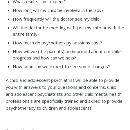
What results can I expect?
How long will my child be involved in therapy?
How frequently will the doctor see my child?
Will the doctor be meeting with just my child or with the
entire family?
How much do psychotherapy sessions cost?
How will we (the parents) be informed about our child’s
progress and how can we help?
How soon can we expect to see some changes?
A child and adolescent psychiatrist will be able to provide
you with answers to your questions and concerns. Child
and adolescent psychiatrists and other child mental health
professionals are specifically trained and skilled to provide
psychotherapy to children and adolescents.