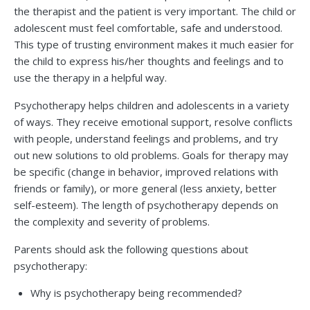
the therapist and the patient is very important. The child or
adolescent must feel comfortable, safe and understood.
This type of trusting environment makes it much easier for
the child to express his/her thoughts and feelings and to
use the therapy in a helpful way.
Psychotherapy helps children and adolescents in a variety
of ways. They receive emotional support, resolve conflicts
with people, understand feelings and problems, and try
out new solutions to old problems. Goals for therapy may
be specific (change in behavior, improved relations with
friends or family), or more general (less anxiety, better
self-esteem). The length of psychotherapy depends on
the complexity and severity of problems.
Parents should ask the following questions about
psychotherapy:
Why is psychotherapy being recommended?