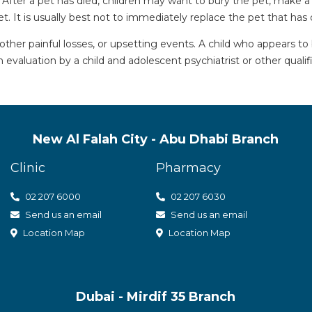
. After a pet has died, children may want to bury the pet, make
. It is usually best not to immediately replace the pet that has 
her painful losses, or upsetting events. A child who appears to
 evaluation by a child and adolescent psychiatrist or other qualif
New Al Falah City - Abu Dhabi Branch
Clinic
Pharmacy
02 207 6000
0
2 207 6030
Send us an email
Send us an email
Location Map
Location Map
Dubai - Mirdif 35 Branch