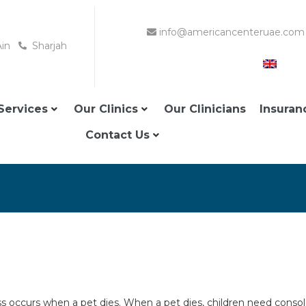
info@americancenteruae.com
Ain
Sharjah
Services
Our Clinics
Our Clinicians
Insuran
Contact Us
loss occurs when a pet dies. When a pet dies, children need conso