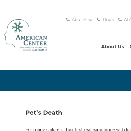
Abu Dhabi
Dubai
Al 
About Us
Pet’s Death
For many children, their first real experience with 