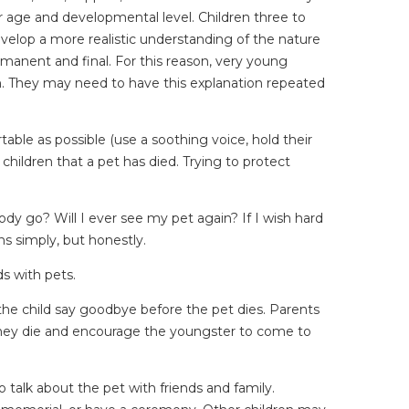
ir age and developmental level. Children three to
evelop a more realistic understanding of the nature
ermanent and final. For this reason, very young
in. They may need to have this explanation repeated
table as possible (use a soothing voice, hold their
children that a pet has died. Trying to protect
ody go? Will I ever see my pet again? If I wish hard
s simply, but honestly.
ds with pets.
ve the child say goodbye before the pet dies. Parents
er they die and encourage the youngster to come to
 talk about the pet with friends and family.