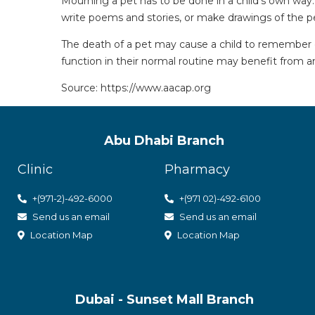
Mourning a pet has to be done in a child’s own way
write poems and stories, or make drawings of the pet
The death of a pet may cause a child to remember ot
function in their normal routine may benefit from an
Source: https://www.aacap.org
Abu Dhabi Branch
Clinic
Pharmacy
+(971-2)-492-6000
+(971 02)-492-6100
Send us an email
Send us an email
Location Map
Location Map
Dubai - Sunset Mall Branch