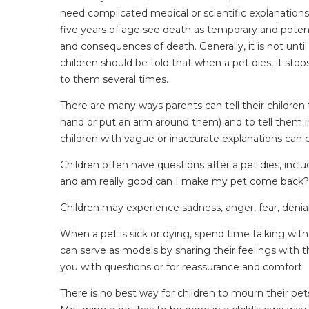
need complicated medical or scientific explanations.
five years of age see death as temporary and potent
and consequences of death. Generally, it is not unti
children should be told that when a pet dies, it s
to them several times.
There are many ways parents can tell their children t
hand or put an arm around them) and to tell them in a
children with vague or inaccurate explanations can c
Children often have questions after a pet dies, incl
and am really good can I make my pet come back? Do
Children may experience sadness, anger, fear, denial,
When a pet is sick or dying, spend time talking with 
can serve as models by sharing their feelings with t
you with questions or for reassurance and comfort.
There is no best way for children to mourn their pet