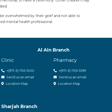
 a memorial, or have a ceremony. Other children may
died.
 be overwhelmed by their grief and not able to
ied mental health professional.
Al Ain Branch
Clinic
Pharmacy
+(971-3)-705-1000
+(971-3)-705-1099
Send us an email
Send us an email
Location Map
Location Map
Sharjah Branch