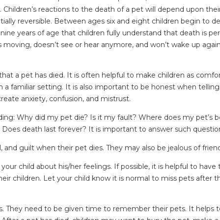
 Children’s reactions to the death of a pet will depend upon the
ially reversible. Between ages six and eight children begin to d
l nine years of age that children fully understand that death is p
tops moving, doesn’t see or hear anymore, and won’t wake up aga
hat a pet has died. It is often helpful to make children as comfor
 familiar setting. It is also important to be honest when telling 
reate anxiety, confusion, and mistrust.
uding: Why did my pet die? Is it my fault? Where does my pet’s b
es death last forever? It is important to answer such question
 and guilt when their pet dies. They may also be jealous of frien
your child about his/her feelings. If possible, it is helpful to ha
heir children. Let your child know it is normal to miss pets aft
s. They need to be given time to remember their pets. It helps to