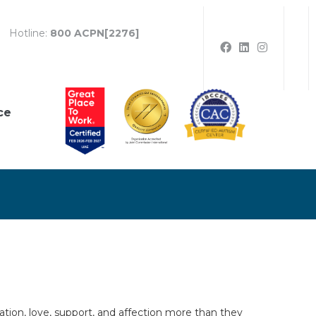
Hotline:
800 ACPN[2276]
ce
lation, love, support, and affection more than they