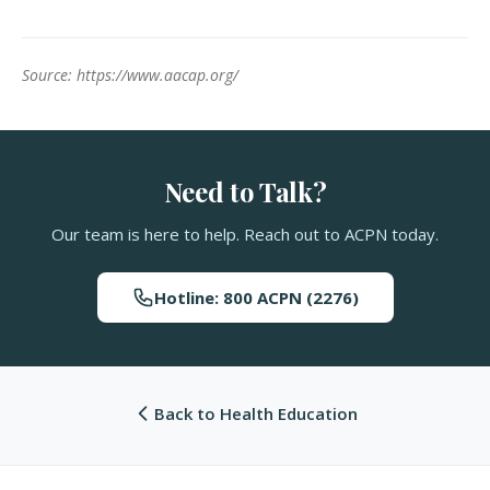
Source: https://www.aacap.org/
Need to Talk?
Our team is here to help. Reach out to ACPN today.
Hotline: 800 ACPN (2276)
Back to Health Education