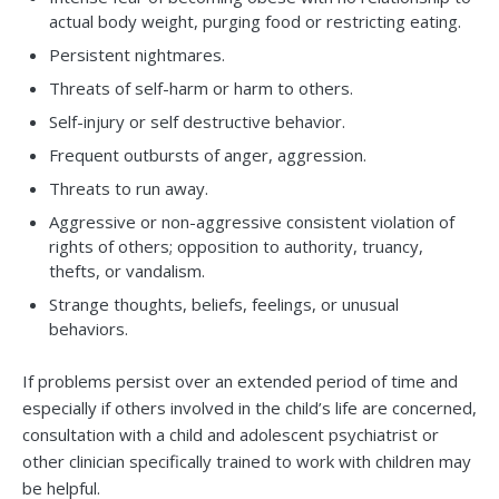
actual body weight, purging food or restricting eating.
Persistent nightmares.
Threats of self-harm or harm to others.
Self-injury or self destructive behavior.
Frequent outbursts of anger, aggression.
Threats to run away.
Aggressive or non-aggressive consistent violation of
rights of others; opposition to authority, truancy,
thefts, or vandalism.
Strange thoughts, beliefs, feelings, or unusual
behaviors.
If problems persist over an extended period of time and
especially if others involved in the child’s life are concerned,
consultation with a child and adolescent psychiatrist or
other clinician specifically trained to work with children may
be helpful.