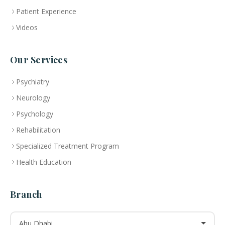
Patient Experience
Videos
Our Services
Psychiatry
Neurology
Psychology
Rehabilitation
Specialized Treatment Program
Health Education
Branch
Abu Dhabi