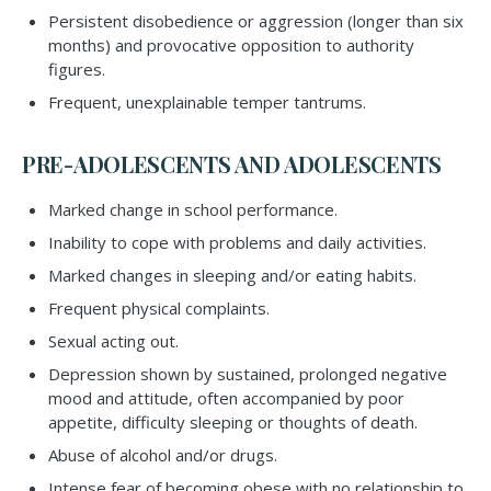
Persistent disobedience or aggression (longer than six
months) and provocative opposition to authority
figures.
Frequent, unexplainable temper tantrums.
PRE-ADOLESCENTS AND ADOLESCENTS
Marked change in school performance.
Inability to cope with problems and daily activities.
Marked changes in sleeping and/or eating habits.
Frequent physical complaints.
Sexual acting out.
Depression shown by sustained, prolonged negative
mood and attitude, often accompanied by poor
appetite, difficulty sleeping or thoughts of death.
Abuse of alcohol and/or drugs.
Intense fear of becoming obese with no relationship to