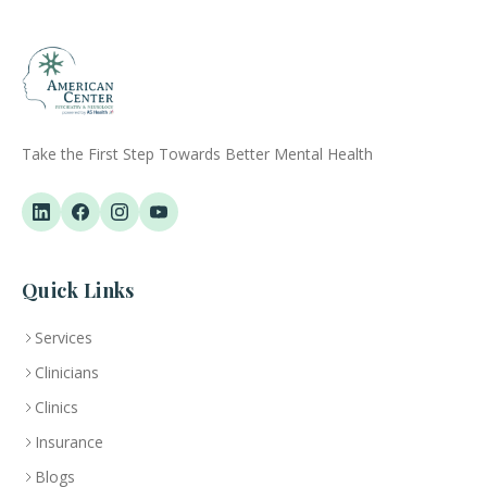
Take the First Step Towards Better Mental Health
Quick Links
Services
Clinicians
Clinics
Insurance
Blogs