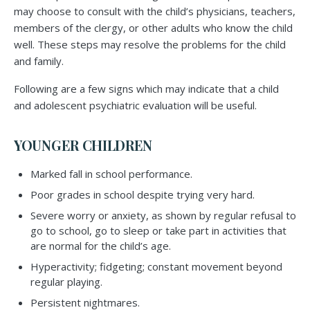
may choose to consult with the child’s physicians, teachers,
members of the clergy, or other adults who know the child
well. These steps may resolve the problems for the child
and family.
Following are a few signs which may indicate that a child
and adolescent psychiatric evaluation will be useful.
YOUNGER CHILDREN
Marked fall in school performance.
Poor grades in school despite trying very hard.
Severe worry or anxiety, as shown by regular refusal to
go to school, go to sleep or take part in activities that
are normal for the child’s age.
Hyperactivity; fidgeting; constant movement beyond
regular playing.
Persistent nightmares.