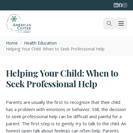
Home
/
Health Education
/
Helping Your Child: When to Seek Professional Help
Helping Your Child: When to
Seek Professional Help
Parents are usually the first to recognize that their child
has a problem with emotions or behavior. Still, the decision
to seek professional help can be difficult and painful for a
parent. The first step is to gently try to talk to the child. An
honest open talk about feelings can often help. Parents