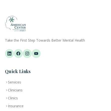
Take the First Step Towards Better Mental Health
Quick Links
Services
Clinicians
Clinics
Insurance