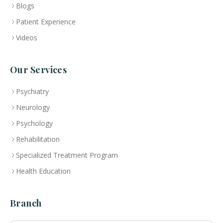
Blogs
Patient Experience
Videos
Our Services
Psychiatry
Neurology
Psychology
Rehabilitation
Specialized Treatment Program
Health Education
Branch