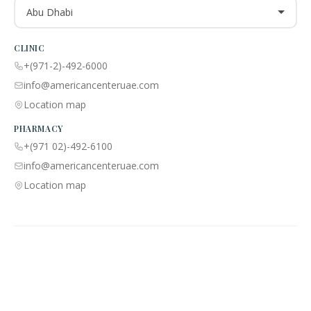
Abu Dhabi
CLINIC
+(971-2)-492-6000
info@americancenteruae.com
Location map
PHARMACY
+(971 02)-492-6100
info@americancenteruae.com
Location map
ACPN © 2013 – 2026 All Rights Reserved. Powered By AS Health |
MOH
License No:
5R8QJUSR
|
Privacy Policy
🇺🇸
🇦🇪