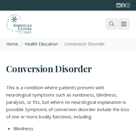
Home
/
Health Education
/
Conversion Disorder
Conversion Disorder
This is a condition where patients present with
neurological symptoms such as numbness, blindness,
paralysis, or fits, but where no neurological explanation is
possible Symptoms of conversion disorder include the loss
of one or more bodily functions, including:
Blindness