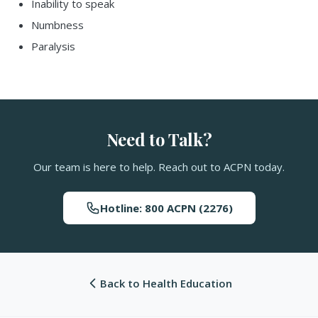
Inability to speak
Numbness
Paralysis
Need to Talk?
Our team is here to help. Reach out to ACPN today.
Hotline: 800 ACPN (2276)
Back to Health Education