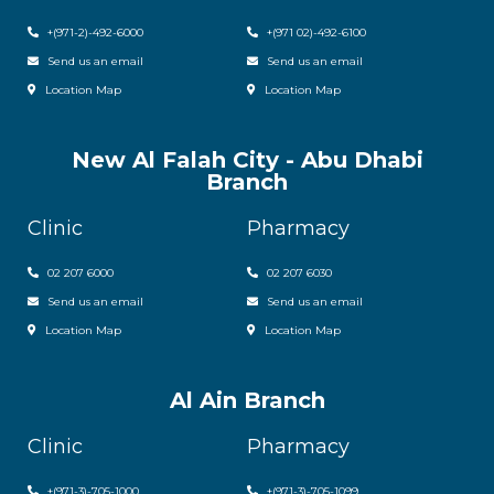
+(971-2)-492-6000
+(971 02)-492-6100
Send us an email
Send us an email
Location Map
Location Map
New Al Falah City - Abu Dhabi
Branch
Clinic
Pharmacy
02 207 6000
0
2 207 6030
Send us an email
Send us an email
Location Map
Location Map
Al Ain Branch
Clinic
Pharmacy
+(971-3)-705-1000
+(971-3)-705-1099