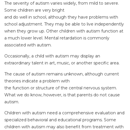
The severity of autism varies widely, from mild to severe.
Some children are very bright
and do well in school, although they have problems with
school adjustment. They may be able to live independently
when they grow up. Other children with autism function at
a much lower level. Mental retardation is commonly
associated with autism.
Occasionally, a child with autism may display an
extraordinary talent in art, music, or another specific area.
The cause of autism remains unknown, although current
theories indicate a problem with
the function or structure of the central nervous system.
What we do know, however, is that parents do not cause
autism.
Children with autism need a comprehensive evaluation and
specialized behavioral and educational programs. Some
children with autism may also benefit from treatment with