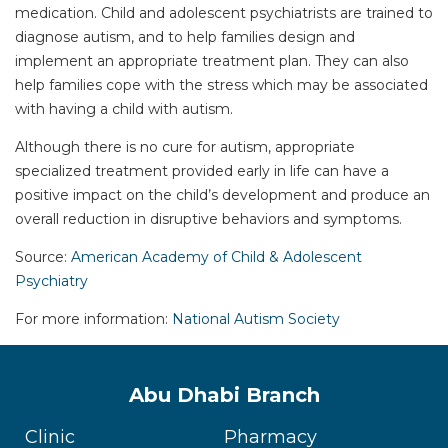
medication. Child and adolescent psychiatrists are trained to
diagnose autism, and to help families design and
implement an appropriate treatment plan. They can also
help families cope with the stress which may be associated
with having a child with autism.
Although there is no cure for autism, appropriate
specialized treatment provided early in life can have a
positive impact on the child’s development and produce an
overall reduction in disruptive behaviors and symptoms.
Source:
American Academy of Child & Adolescent
Psychiatry
For more information:
National Autism Society
Abu Dhabi Branch
Clinic
Pharmacy