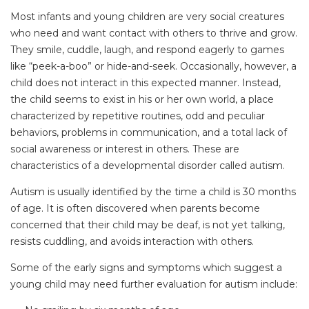
Most infants and young children are very social creatures
who need and want contact with others to thrive and grow.
They smile, cuddle, laugh, and respond eagerly to games
like “peek-a-boo” or hide-and-seek. Occasionally, however, a
child does not interact in this expected manner. Instead,
the child seems to exist in his or her own world, a place
characterized by repetitive routines, odd and peculiar
behaviors, problems in communication, and a total lack of
social awareness or interest in others. These are
characteristics of a developmental disorder called autism.
Autism is usually identified by the time a child is 30 months
of age. It is often discovered when parents become
concerned that their child may be deaf, is not yet talking,
resists cuddling, and avoids interaction with others.
Some of the early signs and symptoms which suggest a
young child may need further evaluation for autism include: