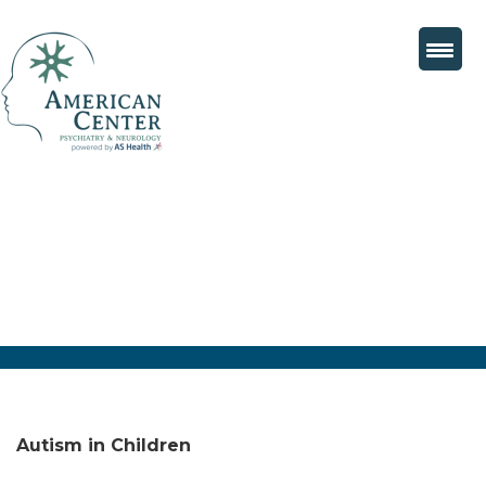
Autism in Children