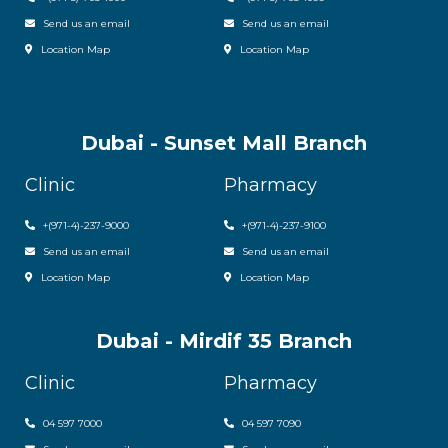
Send us an email
Send us an email
Location Map
Location Map
Dubai - Sunset Mall Branch
Clinic
Pharmacy
+
(971-4)-237-9000
+
(971-4)-237-9100
Send us an email
Send us an email
Location Map
Location Map
Dubai - Mirdif 35 Branch
Clinic
Pharmacy
04 597 7000
04 597 7090