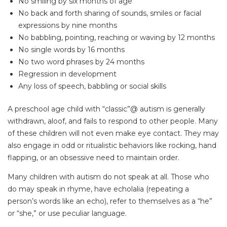
No smiling by six months of age
No back and forth sharing of sounds, smiles or facial
expressions by nine months
No babbling, pointing, reaching or waving by 12 months
No single words by 16 months
No two word phrases by 24 months
Regression in development
Any loss of speech, babbling or social skills
A preschool age child with “classic”@ autism is generally
withdrawn, aloof, and fails to respond to other people. Many
of these children will not even make eye contact. They may
also engage in odd or ritualistic behaviors like rocking, hand
flapping, or an obsessive need to maintain order.
Many children with autism do not speak at all. Those who
do may speak in rhyme, have echolalia (repeating a
person’s words like an echo), refer to themselves as a “he”
or “she,” or use peculiar language.