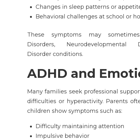
Changes in sleep patterns or appetit
Behavioral challenges at school or 
These symptoms may sometimes 
Disorders, Neurodevelopmental 
Disorder conditions.
ADHD and Emotio
Many families seek professional suppor
difficulties or hyperactivity. Parent
children show symptoms such as:
Difficulty maintaining attention
Impulsive behavior