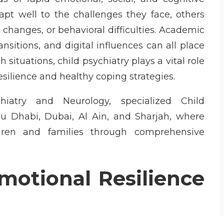
t well to the challenges they face, others
 changes, or behavioral difficulties. Academic
ansitions, and digital influences can all place
situations, child psychiatry plays a vital role
silience and healthy coping strategies.
iatry and Neurology, specialized Child
Abu Dhabi, Dubai, Al Ain, and Sharjah, where
ldren and families through comprehensive
motional Resilience