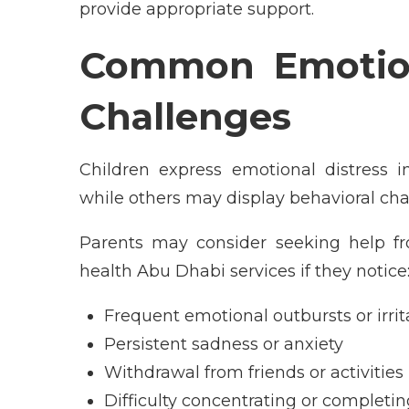
provide appropriate support.
Common Emotion
Challenges
Children express emotional distress 
while others may display behavioral chan
Parents may consider seeking help fr
health Abu Dhabi services if they notice
Frequent emotional outbursts or irrita
Persistent sadness or anxiety
Withdrawal from friends or activities
Difficulty concentrating or completin