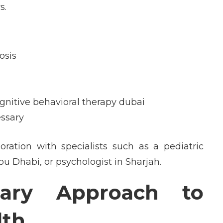
s.
osis
gnitive behavioral therapy dubai
ssary
oration with specialists such as a pediatric
bu Dhabi, or psychologist in Sharjah.
inary Approach to
lth