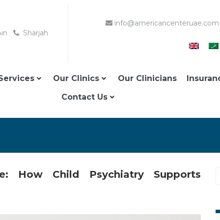
info@americancenteruae.com
Ain
Sharjah
Services
Our Clinics
Our Clinicians
Insuran
Contact Us
e: How Child Psychiatry Supports