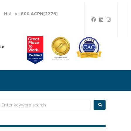
Hotline:
800 ACPN[2276]
ce