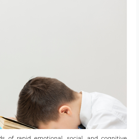
 of rapid emotional, social, and cognitive