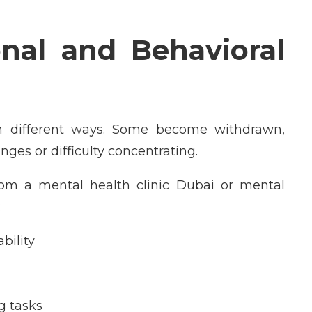
al and Behavioral
in different ways. Some become withdrawn,
ges or difficulty concentrating.
om a mental health clinic Dubai or mental
:
bility
g tasks