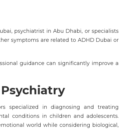
ubai, psychiatrist in Abu Dhabi, or specialists
ther symptoms are related to ADHD Dubai or
ssional guidance can significantly improve a
d Psychiatry
ors specialized in diagnosing and treating
tal conditions in children and adolescents.
 emotional world while considering biological,