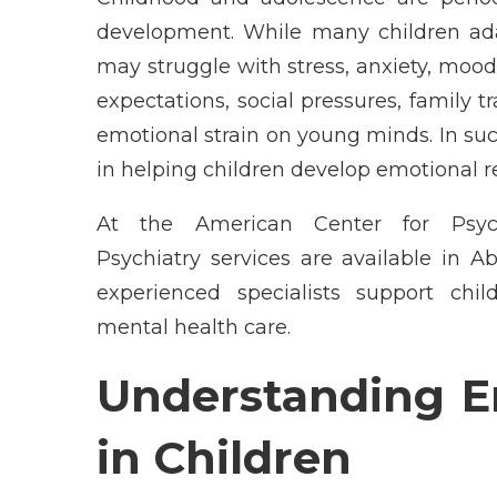
development. While many children adap
may struggle with stress, anxiety, mood
expectations, social pressures, family tr
emotional strain on young minds. In such 
in helping children develop emotional re
At the American Center for Psych
Psychiatry services are available in 
experienced specialists support chi
mental health care.
Understanding E
in Children