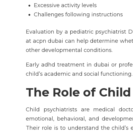
Excessive activity levels
Challenges following instructions
Evaluation by a pediatric psychiatrist D
at acpn dubai can help determine whe
other developmental conditions.
Early adhd treatment in dubai or profe
child’s academic and social functioning.
The Role of Chil
Child psychiatrists are medical doct
emotional, behavioral, and developmen
Their role is to understand the child’s