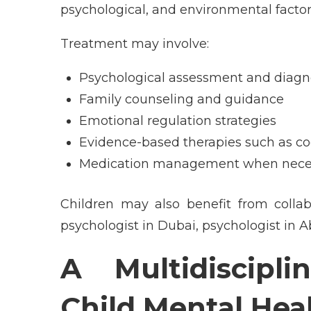
psychological, and environmental factor
Treatment may involve:
Psychological assessment and diagn
Family counseling and guidance
Emotional regulation strategies
Evidence-based therapies such as co
Medication management when nece
Children may also benefit from collab
psychologist in Dubai, psychologist in A
A Multidiscipl
Child Mental Hea