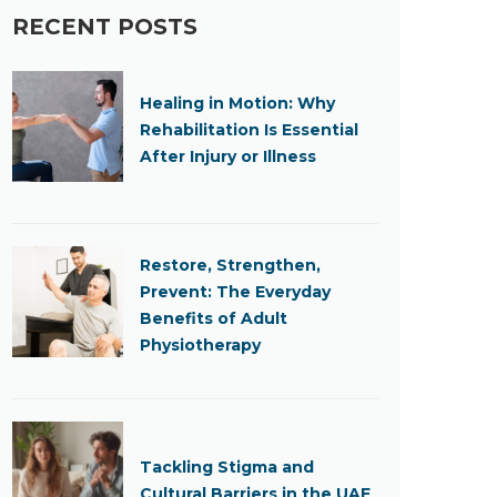
RECENT POSTS
Healing in Motion: Why
Rehabilitation Is Essential
After Injury or Illness
Restore, Strengthen,
Prevent: The Everyday
Benefits of Adult
Physiotherapy
Tackling Stigma and
Cultural Barriers in the UAE