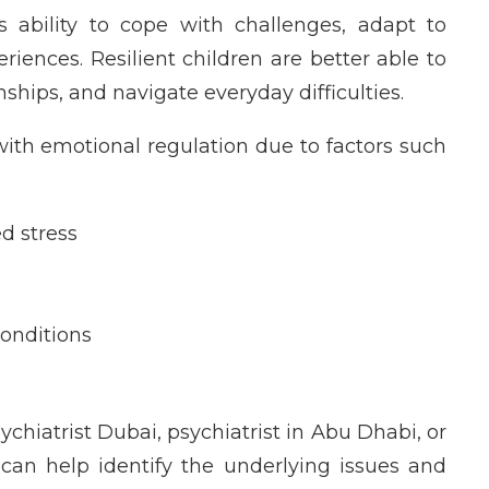
’s ability to cope with challenges, adapt to
riences. Resilient children are better able to
hips, and navigate everyday difficulties.
ith emotional regulation due to factors such
d stress
onditions
sychiatrist Dubai, psychiatrist in Abu Dhabi, or
 can help identify the underlying issues and