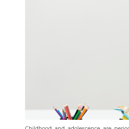
Childhood and adolescence are periods