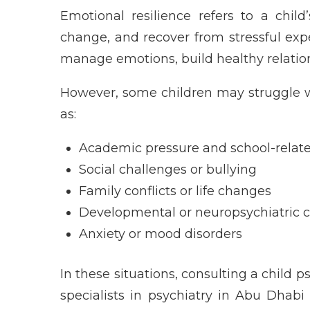
Emotional resilience refers to a child
change, and recover from stressful expe
manage emotions, build healthy relations
However, some children may struggle w
as:
Academic pressure and school-relate
Social challenges or bullying
Family conflicts or life changes
Developmental or neuropsychiatric c
Anxiety or mood disorders
In these situations, consulting a child p
specialists in psychiatry in Abu Dhabi