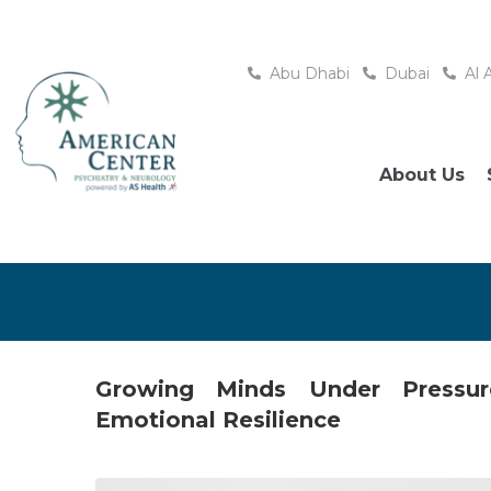
Abu Dhabi
Dubai
Al 
About Us
Growing Minds Under Pressur
Emotional Resilience
Posted
May 23, 2026