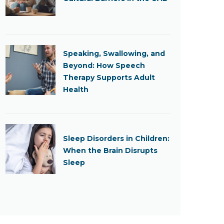
Speaking, Swallowing, and
Beyond: How Speech
Therapy Supports Adult
Health
Sleep Disorders in Children:
When the Brain Disrupts
Sleep