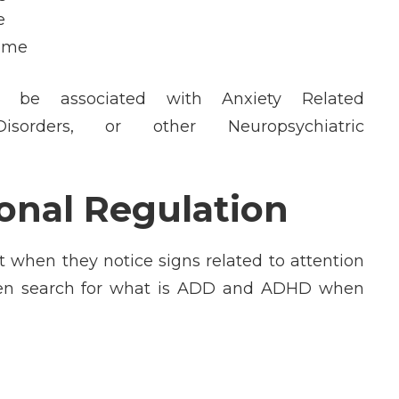
e
home
be associated with Anxiety Related
Disorders, or other Neuropsychiatric
nal Regulation
t when they notice signs related to attention
s often search for what is ADD and ADHD when