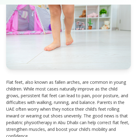
Flat feet, also known as fallen arches, are common in young
children. While most cases naturally improve as the child
grows, persistent flat feet can lead to pain, poor posture, and
difficulties with walking, running, and balance. Parents in the
UAE often worry when they notice their child’s feet rolling
inward or wearing out shoes unevenly. The good news is that
pediatric physiotherapy in Abu Dhabi can help correct flat feet,
strengthen muscles, and boost your child’s mobility and
confidence.