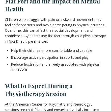
Flat Feet and the Impact on Mental
Health
Children who struggle with pain or awkward movement may
feel self-conscious and avoid participating in physical activities .
Over time, this can affect their social development and
confidence. By addressing flat feet through child physiotherapy
in Abu Dhabi , parents can:
Help their child feel more comfortable and capable
Encourage active participation in sports and play
Reduce frustration and anxiety associated with physical
limitations
What to Expect During a
Physiotherapy Session
At the American Center for Psychiatry and Neurology ,
sessions are child-friendly and engaging, typically including: