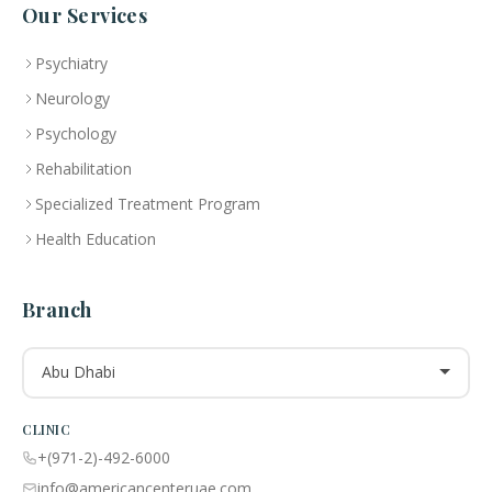
Our Services
Psychiatry
Neurology
Psychology
Rehabilitation
Specialized Treatment Program
Health Education
Branch
Abu Dhabi
CLINIC
+(971-2)-492-6000
info@americancenteruae.com