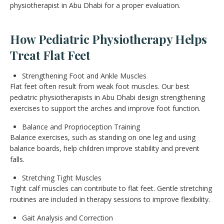
physiotherapist in Abu Dhabi for a proper evaluation.
How Pediatric Physiotherapy Helps
Treat Flat Feet
Strengthening Foot and Ankle Muscles
Flat feet often result from weak foot muscles. Our best
pediatric physiotherapists in Abu Dhabi design strengthening
exercises to support the arches and improve foot function.
Balance and Proprioception Training
Balance exercises, such as standing on one leg and using
balance boards, help children improve stability and prevent
falls.
Stretching Tight Muscles
Tight calf muscles can contribute to flat feet. Gentle stretching
routines are included in therapy sessions to improve flexibility.
Gait Analysis and Correction