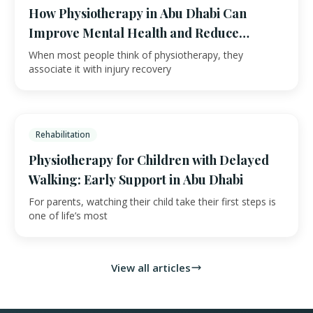
How Physiotherapy in Abu Dhabi Can
Improve Mental Health and Reduce
Anxiety
When most people think of physiotherapy, they
associate it with injury recovery
Rehabilitation
Physiotherapy for Children with Delayed
Walking: Early Support in Abu Dhabi
For parents, watching their child take their first steps is
one of life’s most
View all articles