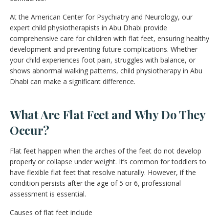
At the American Center for Psychiatry and Neurology, our
expert child physiotherapists in Abu Dhabi provide
comprehensive care for children with flat feet, ensuring healthy
development and preventing future complications. Whether
your child experiences foot pain, struggles with balance, or
shows abnormal walking patterns, child physiotherapy in Abu
Dhabi can make a significant difference.
What Are Flat Feet and Why Do They
Occur?
Flat feet happen when the arches of the feet do not develop
properly or collapse under weight. It’s common for toddlers to
have flexible flat feet that resolve naturally. However, if the
condition persists after the age of 5 or 6, professional
assessment is essential.
Causes of flat feet include