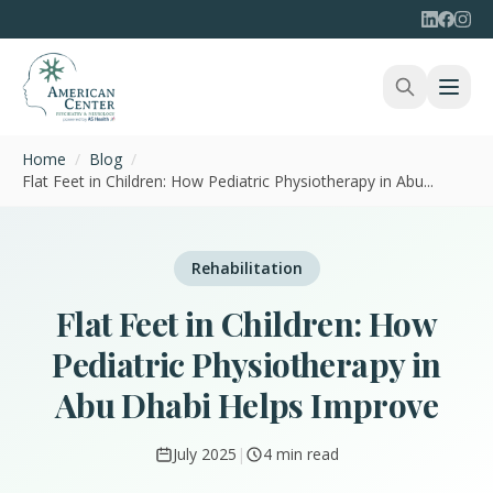
Home
/
Blog
/
Flat Feet in Children: How Pediatric Physiotherapy in Abu...
Rehabilitation
Flat Feet in Children: How
Pediatric Physiotherapy in
Abu Dhabi Helps Improve
July 2025
|
4 min read