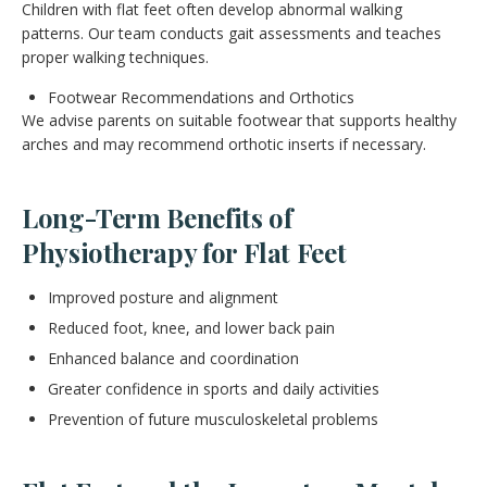
Children with flat feet often develop abnormal walking
patterns. Our team conducts gait assessments and teaches
proper walking techniques.
Footwear Recommendations and Orthotics
We advise parents on suitable footwear that supports healthy
arches and may recommend orthotic inserts if necessary.
Long-Term Benefits of
Physiotherapy for Flat Feet
Improved posture and alignment
Reduced foot, knee, and lower back pain
Enhanced balance and coordination
Greater confidence in sports and daily activities
Prevention of future musculoskeletal problems