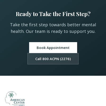
Ready to Take the First Step?
Take the first step towards better mental
health. Our team is ready to support you.
Book Appointment
Call 800 ACPN (2276)