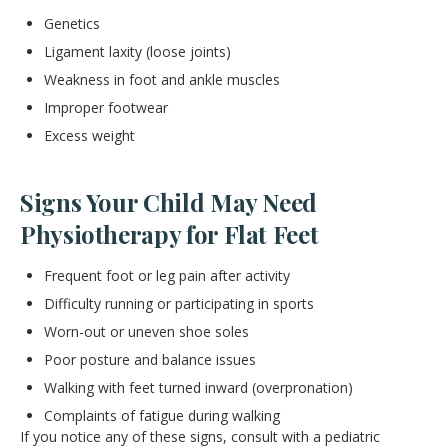
Genetics
Ligament laxity (loose joints)
Weakness in foot and ankle muscles
Improper footwear
Excess weight
Signs Your Child May Need
Physiotherapy for Flat Feet
Frequent foot or leg pain after activity
Difficulty running or participating in sports
Worn-out or uneven shoe soles
Poor posture and balance issues
Walking with feet turned inward (overpronation)
Complaints of fatigue during walking
If you notice any of these signs, consult with a pediatric