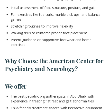
Initial assessment of foot structure, posture, and gait
Fun exercises like toe curls, marble pick-ups, and balance
games
Stretching routines to improve flexibility
Walking drills to reinforce proper foot placement
Parent guidance on supportive footwear and home
exercises
Why Choose the American Center for
Psychiatry and Neurology?
We offer
The best pediatric physiotherapists in Abu Dhabi with
experience in treating flat feet and gait abnormalities
Child-friendly treatment spaces with interactive equipment