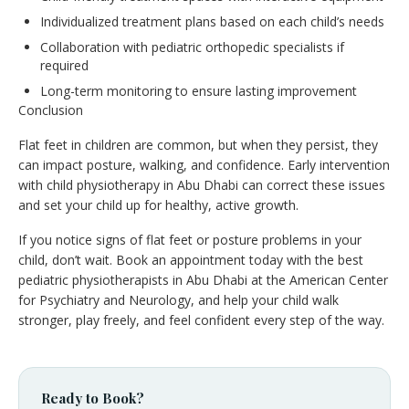
Individualized treatment plans based on each child’s needs
Collaboration with pediatric orthopedic specialists if
required
Long-term monitoring to ensure lasting improvement
Conclusion
Flat feet in children are common, but when they persist, they
can impact posture, walking, and confidence. Early intervention
with child physiotherapy in Abu Dhabi can correct these issues
and set your child up for healthy, active growth.
If you notice signs of flat feet or posture problems in your
child, don’t wait. Book an appointment today with the best
pediatric physiotherapists in Abu Dhabi at the American Center
for Psychiatry and Neurology, and help your child walk
stronger, play freely, and feel confident every step of the way.
Ready to Book?