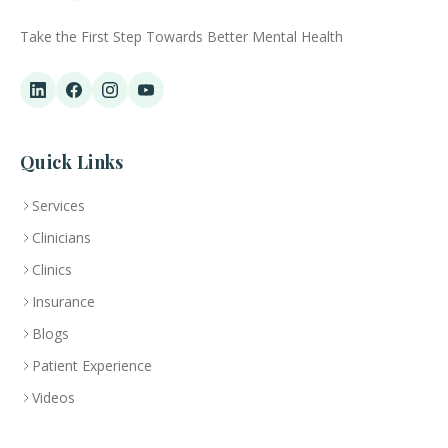
Take the First Step Towards Better Mental Health
Quick Links
Services
Clinicians
Clinics
Insurance
Blogs
Patient Experience
Videos