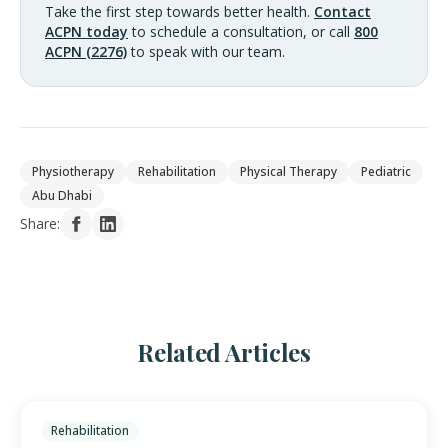
Take the first step towards better health.
Contact
ACPN today
to schedule a consultation, or call
800
ACPN (2276)
to speak with our team.
Physiotherapy
Rehabilitation
Physical Therapy
Pediatric
Abu Dhabi
Share:
Related Articles
Rehabilitation