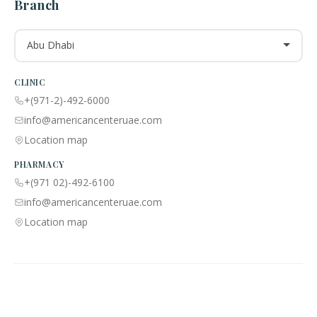
Branch
Abu Dhabi
CLINIC
+(971-2)-492-6000
info@americancenteruae.com
Location map
PHARMACY
+(971 02)-492-6100
info@americancenteruae.com
Location map
ACPN © 2013 – 2026 All Rights Reserved. Powered By AS Health |
MOH
License No:
5R8QJUSR
|
Privacy Policy