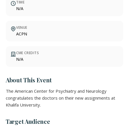
TIME
N/A
VENUE
ACPN
CME CREDITS
N/A
About This Event
The American Center for Psychiatry and Neurology
congratulates the doctors on their new assignments at
Khalifa University.
Target Audience