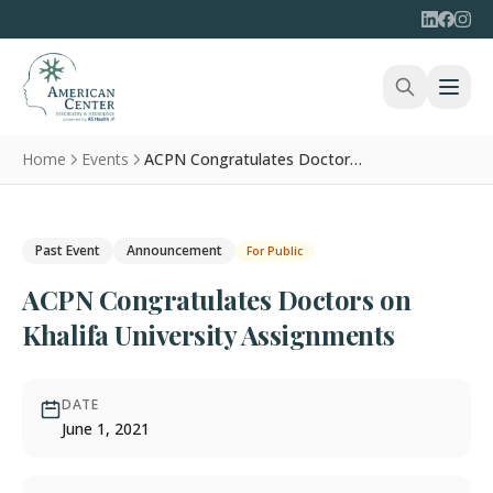
Home
Events
ACPN Congratulates Doctors on Khalifa University Assignments
Past Event
Announcement
For Public
ACPN Congratulates Doctors on
Khalifa University Assignments
DATE
June 1, 2021