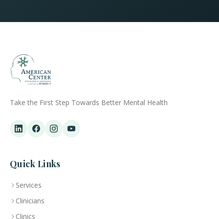
Take the First Step Towards Better Mental Health
Quick Links
Services
Clinicians
Clinics