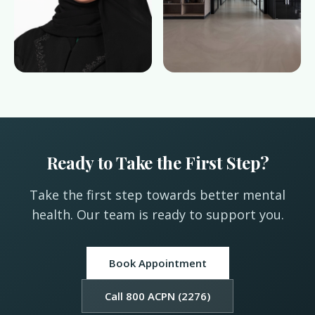
Ready to Take the First Step?
Take the first step towards better mental
health. Our team is ready to support you.
Book Appointment
Call 800 ACPN (2276)