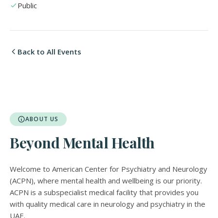
Public
Back to All Events
ABOUT US
Beyond Mental Health
Welcome to American Center for Psychiatry and Neurology
(ACPN), where mental health and wellbeing is our priority.
ACPN is a subspecialist medical facility that provides you
with quality medical care in neurology and psychiatry in the
UAE.