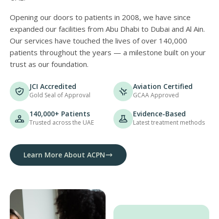
Opening our doors to patients in 2008, we have since
expanded our facilities from Abu Dhabi to Dubai and Al Ain.
Our services have touched the lives of over 140,000
patients throughout the years — a milestone built on your
trust as our foundation.
JCI Accredited
Aviation Certified
Gold Seal of Approval
GCAA Approved
140,000+ Patients
Evidence-Based
Trusted across the UAE
Latest treatment methods
Learn More About ACPN