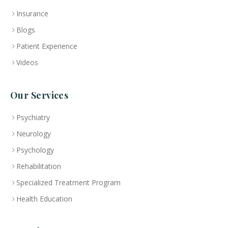
Insurance
Blogs
Patient Experience
Videos
Our Services
Psychiatry
Neurology
Psychology
Rehabilitation
Specialized Treatment Program
Health Education