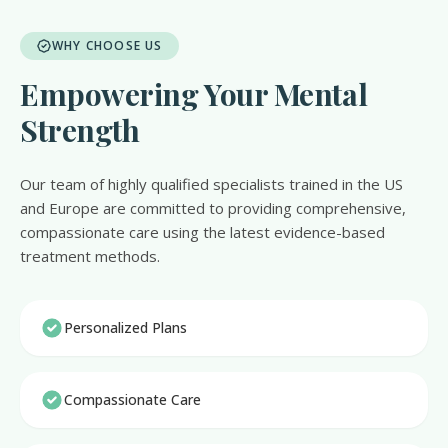
WHY CHOOSE US
Empowering Your Mental
Strength
Our team of highly qualified specialists trained in the US
and Europe are committed to providing comprehensive,
compassionate care using the latest evidence-based
treatment methods.
Personalized Plans
Compassionate Care