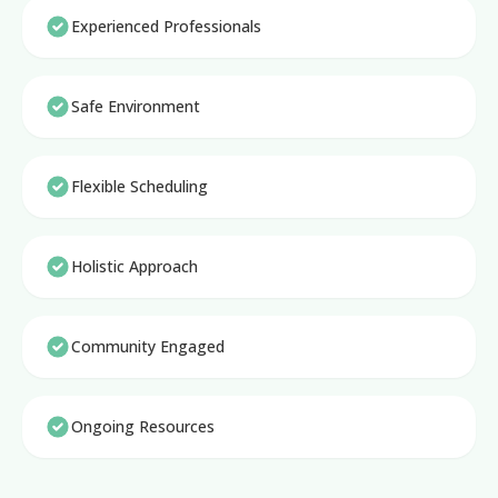
Experienced Professionals
Safe Environment
Flexible Scheduling
Holistic Approach
Community Engaged
Ongoing Resources