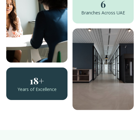
6
Branches Across UAE
18+
Years of Excellence