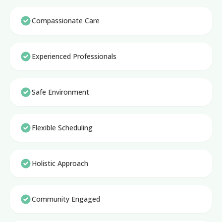
Compassionate Care
Experienced Professionals
Safe Environment
Flexible Scheduling
Holistic Approach
Community Engaged