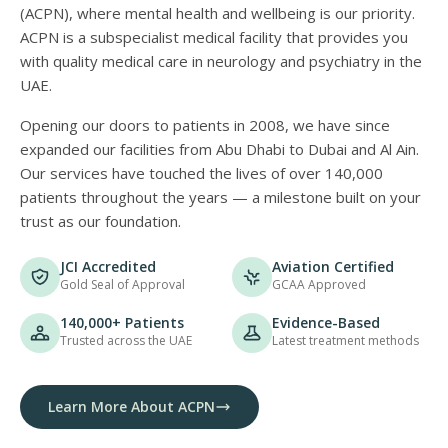
(ACPN), where mental health and wellbeing is our priority.
ACPN is a subspecialist medical facility that provides you
with quality medical care in neurology and psychiatry in the
UAE.
Opening our doors to patients in 2008, we have since
expanded our facilities from Abu Dhabi to Dubai and Al Ain.
Our services have touched the lives of over 140,000
patients throughout the years — a milestone built on your
trust as our foundation.
JCI Accredited
Aviation Certified
Gold Seal of Approval
GCAA Approved
140,000+ Patients
Evidence-Based
Trusted across the UAE
Latest treatment methods
Learn More About ACPN