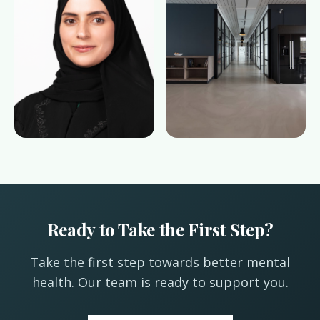
Ready to Take the First Step?
Take the first step towards better mental
health. Our team is ready to support you.