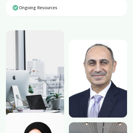
Ongoing Resources