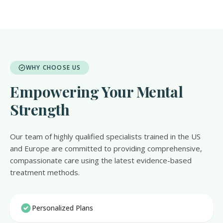
WHY CHOOSE US
Empowering Your Mental
Strength
Our team of highly qualified specialists trained in the US
and Europe are committed to providing comprehensive,
compassionate care using the latest evidence-based
treatment methods.
Personalized Plans