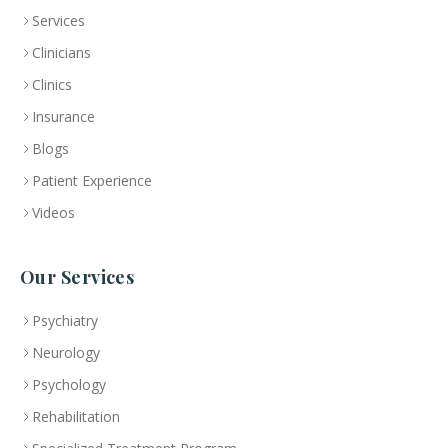
Services
Clinicians
Clinics
Insurance
Blogs
Patient Experience
Videos
Our Services
Psychiatry
Neurology
Psychology
Rehabilitation