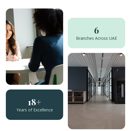
6
Branches Across UAE
18+
Years of Excellence