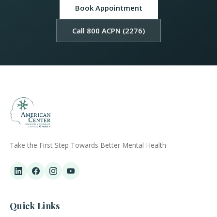
Book Appointment
Call 800 ACPN (2276)
Take the First Step Towards Better Mental Health
Quick Links