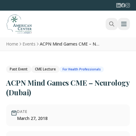
Home
Events
ACPN Mind Games CME – Neurology (Dubai)
Past Event
CME Lecture
For Health Professionals
ACPN Mind Games CME – Neurology
(Dubai)
DATE
March 27, 2018