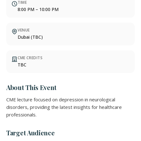
TIME
8:00 PM – 10:00 PM
VENUE
Dubai (TBC)
CME CREDITS
TBC
About This Event
CME lecture focused on depression in neurological
disorders, providing the latest insights for healthcare
professionals.
Target Audience