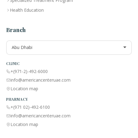
Specialized Treatment Program
Health Education
Branch
Abu Dhabi
CLINIC
+(971-2)-492-6000
info@americancenteruae.com
Location map
PHARMACY
+(971 02)-492-6100
info@americancenteruae.com
Location map