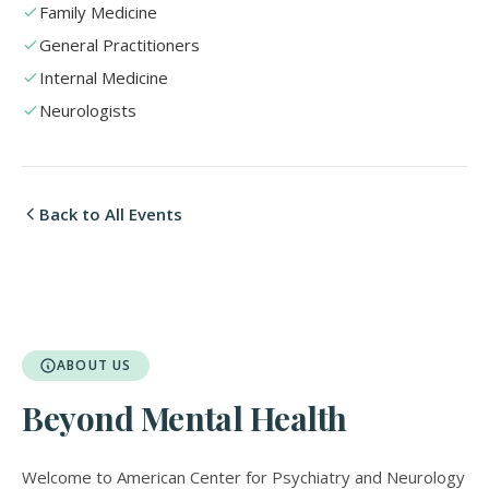
Family Medicine
General Practitioners
Internal Medicine
Neurologists
Back to All Events
ABOUT US
Beyond Mental Health
Welcome to American Center for Psychiatry and Neurology