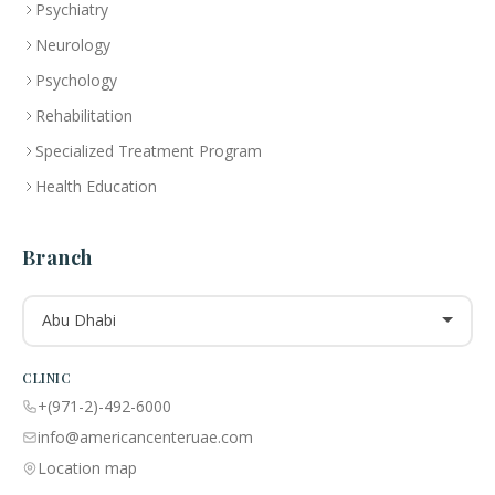
Psychiatry
Neurology
Psychology
Rehabilitation
Specialized Treatment Program
Health Education
Branch
Abu Dhabi
CLINIC
+(971-2)-492-6000
info@americancenteruae.com
Location map