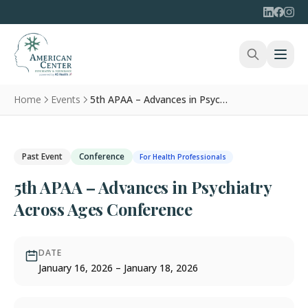
Home
Events
5th APAA – Advances in Psychiatry Across Ages Conference
Past Event
Conference
For Health Professionals
5th APAA – Advances in Psychiatry
Across Ages Conference
DATE
January 16, 2026 – January 18, 2026