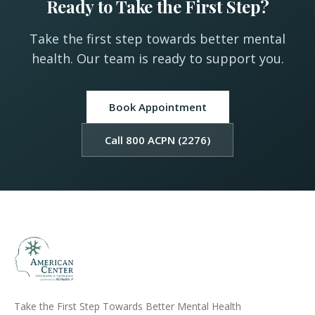
Ready to Take the First Step?
Take the first step towards better mental
health. Our team is ready to support you.
Book Appointment
Call 800 ACPN (2276)
Take the First Step Towards Better Mental Health