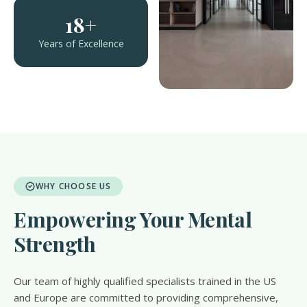
18+
Years of Excellence
WHY CHOOSE US
Empowering Your Mental
Strength
Our team of highly qualified specialists trained in the US
and Europe are committed to providing comprehensive,