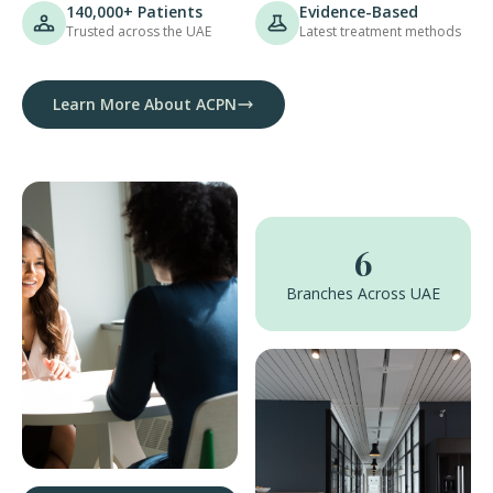
140,000+ Patients
Evidence-Based
Trusted across the UAE
Latest treatment methods
Learn More About ACPN
6
Branches Across UAE