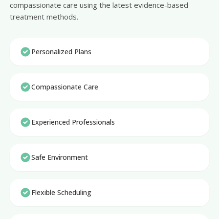
compassionate care using the latest evidence-based
treatment methods.
Personalized Plans
Compassionate Care
Experienced Professionals
Safe Environment
Flexible Scheduling