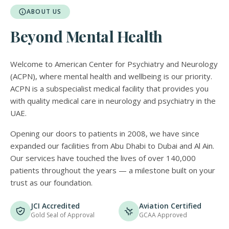
ABOUT US
Beyond Mental Health
Welcome to American Center for Psychiatry and Neurology
(ACPN), where mental health and wellbeing is our priority.
ACPN is a subspecialist medical facility that provides you
with quality medical care in neurology and psychiatry in the
UAE.
Opening our doors to patients in 2008, we have since
expanded our facilities from Abu Dhabi to Dubai and Al Ain.
Our services have touched the lives of over 140,000
patients throughout the years — a milestone built on your
trust as our foundation.
JCI Accredited
Aviation Certified
Gold Seal of Approval
GCAA Approved