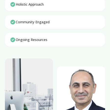
Holistic Approach
Community Engaged
Ongoing Resources