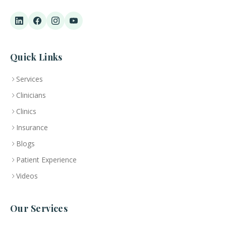
Quick Links
Services
Clinicians
Clinics
Insurance
Blogs
Patient Experience
Videos
Our Services