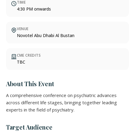
TIME
4:30 PM onwards
VENUE
Novotel Abu Dhabi Al Bustan
CME CREDITS
TBC
About This Event
A comprehensive conference on psychiatric advances
across different life stages, bringing together leading
experts in the field of psychiatry.
Target Audience