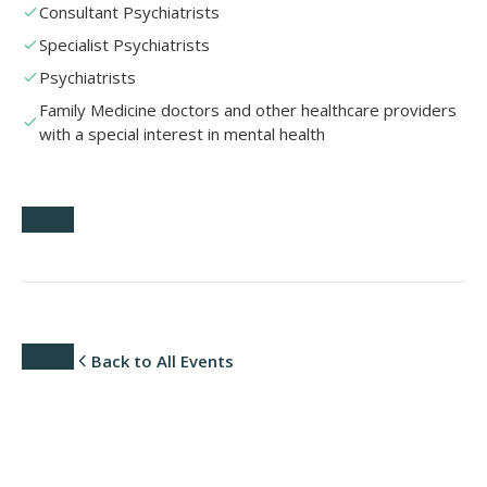
Consultant Psychiatrists
Specialist Psychiatrists
Psychiatrists
Family Medicine doctors and other healthcare providers
with a special interest in mental health
Back to All Events