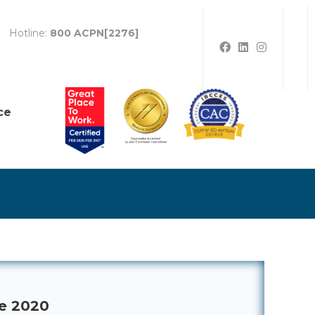
Hotline:
800 ACPN[2276]
ce
ne 2020