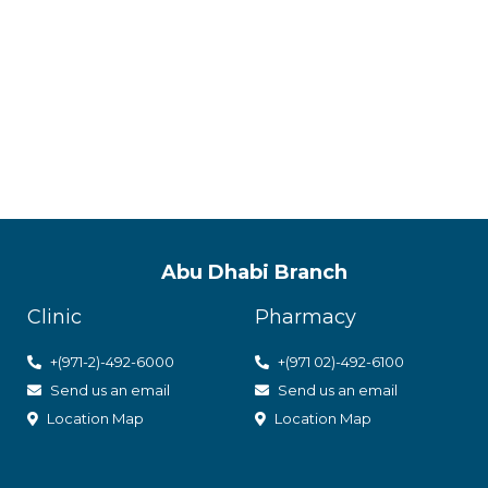
ACPN offer
with utmos
Abu Dhabi Branch
Clinic
Pharmacy
+(971-2)-492-6000
+(971 02)-492-6100
Send us an email
Send us an email
Location Map
Location Map