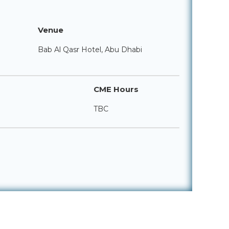
Venue
Bab Al Qasr Hotel, Abu Dhabi
CME Hours
TBC