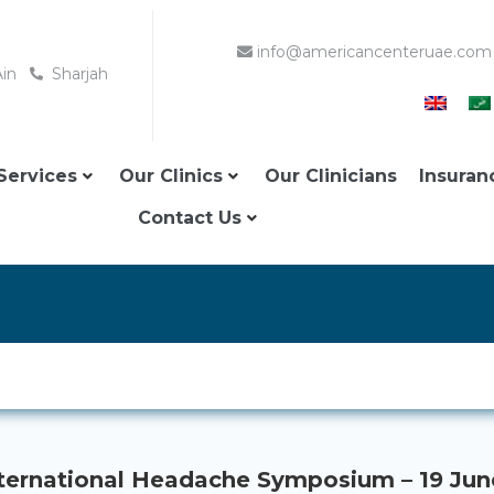
info@americancenteruae.com
Ain
Sharjah
Services
Our Clinics
Our Clinicians
Insuran
Contact Us
ternational Headache Symposium – 19 Ju