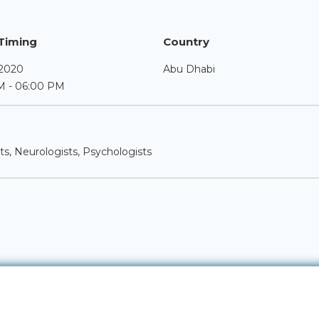
Timing
Country
 2020
Abu Dhabi
M - 06:00 PM
sts, Neurologists, Psychologists