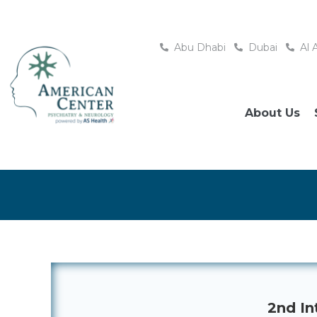
Abu Dhabi
Dubai
Al 
About Us
2nd In