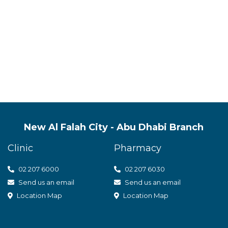
s quality mental health servic
t care
New Al Falah City - Abu Dhabi Branch
Clinic
Pharmacy
02 207 6000
0
2 207 6030
Send us an email
Send us an email
Location Map
Location Map