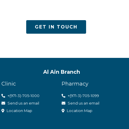
es
GET IN TOUCH
Al Ain Branch
Clinic
Pharmacy
+(971-3)-705-1000
+(971-3)-705-1099
Send us an email
Send us an email
Location Map
Location Map