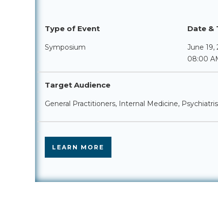
Type of Event
Date & 
Symposium
June 19,
08:00 A
Target Audience
General Practitioners, Internal Medicine, Psychiatri
LEARN MORE