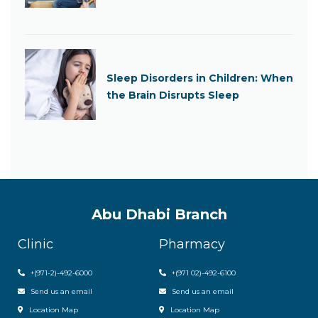
Sleep Disorders in Children: When
the Brain Disrupts Sleep
Abu Dhabi Branch
Clinic
Pharmacy
+(971-2)-492-6000
+(971 02)-492-6100
Send us an email
Send us an email
Location Map
Location Map