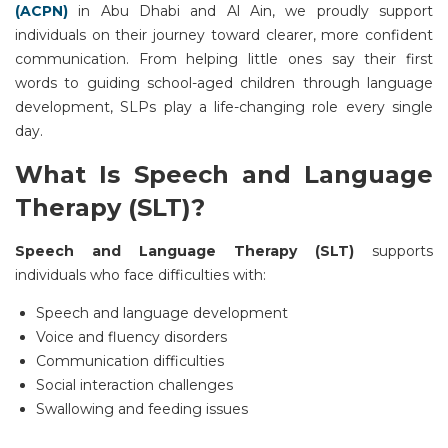
(ACPN)
in
Abu Dhabi
and
Al Ain
, we proudly support
individuals on their journey toward clearer, more confident
communication. From helping little ones say their first
words to guiding school-aged children through language
development, SLPs play a life-changing role every single
day.
What Is Speech and Language
Therapy (SLT)?
Speech and Language Therapy (SLT)
supports
individuals who face difficulties with:
Speech and language development
Voice and fluency disorders
Communication difficulties
Social interaction challenges
Swallowing and feeding issues