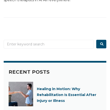
RECENT POSTS
Healing in Motion: Why
Rehabilitation Is Essential After
Injury or Illness