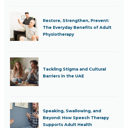
Restore, Strengthen, Prevent:
The Everyday Benefits of Adult
Physiotherapy
Tackling Stigma and Cultural
Barriers in the UAE
Speaking, Swallowing, and
Beyond: How Speech Therapy
Supports Adult Health