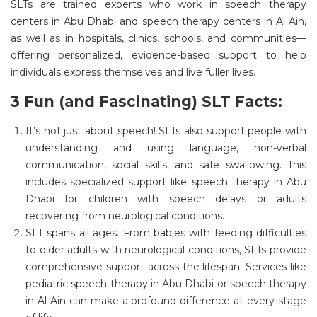
SLTs are trained experts who work in
speech therapy
centers in Abu Dhabi
and
speech therapy centers in Al Ain
,
as well as in hospitals, clinics, schools, and communities—
offering personalized, evidence-based support to help
individuals express themselves and live fuller lives.
3 Fun (and Fascinating) SLT Facts:
It’s
not just about speech!
SLTs also support people with
understanding and using language, non-verbal
communication, social skills, and safe swallowing. This
includes specialized support like
speech therapy in Abu
Dhabi
for children with speech delays or adults
recovering from neurological conditions.
SLT spans all ages.
From babies with feeding difficulties
to older adults with neurological conditions, SLTs provide
comprehensive support across the lifespan. Services like
pediatric speech therapy in Abu Dhabi
or
speech therapy
in Al Ain
can make a profound difference at every stage