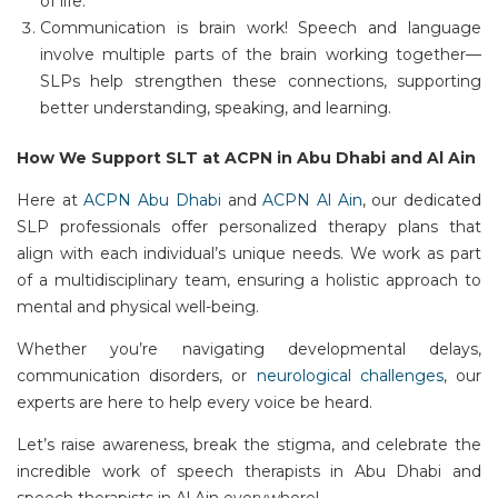
of life.
Communication is brain work!
Speech and language
involve multiple parts of the brain working together—
SLPs help strengthen these connections, supporting
better understanding, speaking, and learning.
How We Support SLT at ACPN in Abu Dhabi and Al Ain
Here at
ACPN Abu Dhabi
and
ACPN Al Ain
, our dedicated
SLP professionals offer personalized therapy plans that
align with
each individual’s
unique needs. We work as part
of a multidisciplinary team, ensuring
a holistic approach
to
mental and physical well-being.
Whether
you’re
navigating developmental delays,
communication disorders, or
neurological challenges
, our
experts are here to help every voice be heard.
Let’s
raise awareness, break the stigma, and celebrate the
incredible work of
speech therapists in Abu Dhabi
and
speech therapists in Al Ain
everywhere!