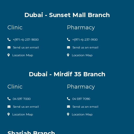
Dubai - Sunset Mall Branch
Clinic
Pharmacy
+
(971-4)-237-9000
+
(971-4)-237-9100
Send us an email
Send us an email
Location Map
Location Map
Dubai - Mirdif 35 Branch
Clinic
Pharmacy
04 597 7000
04 597 7090
Send us an email
Send us an email
Location Map
Location Map
Sharjah Branch