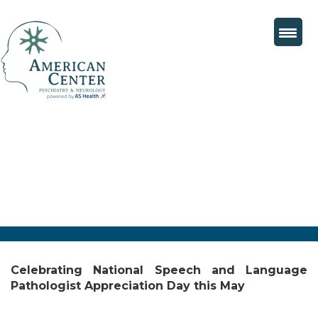
Celebrating National Speech and Language
Pathologist Appreciation Day this May
Posted
June 11, 2025