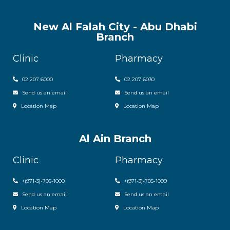
New Al Falah City - Abu Dhabi
Branch
Clinic
Pharmacy
02 207 6000
0
2 207 6030
Send us an email
Send us an email
Location Map
Location Map
Al Ain Branch
Clinic
Pharmacy
+(971-3)-705-1000
+(971-3)-705-1099
Send us an email
Send us an email
Location Map
Location Map