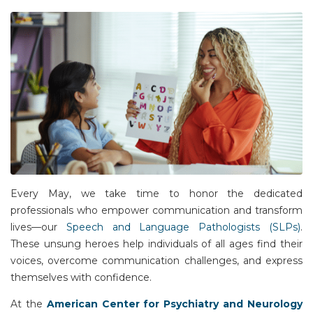
Every May, we take time to honor the dedicated
professionals who empower communication and transform
lives—our
Speech and Language Pathologists (SLPs)
.
These unsung heroes help individuals of all ages find their
voices, overcome communication challenges, and express
themselves with confidence.
At the
American Center for Psychiatry and Neurology