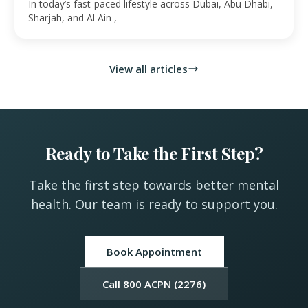
UAE
In today’s fast-paced lifestyle across Dubai, Abu Dhabi,
Sharjah, and Al Ain ,
View all articles
Ready to Take the First Step?
Take the first step towards better mental
health. Our team is ready to support you.
Book Appointment
Call 800 ACPN (2276)