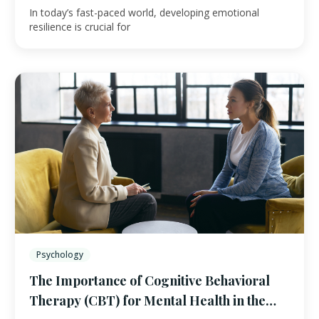
In today’s fast-paced world, developing emotional
resilience is crucial for
Psychology
The Importance of Cognitive Behavioral
Therapy (CBT) for Mental Health in the