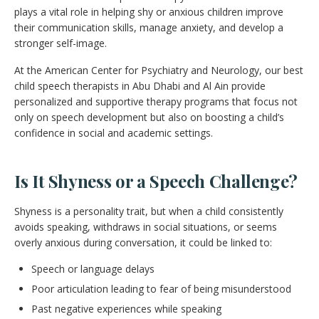
plays a vital role in helping shy or anxious children improve
their communication skills, manage anxiety, and develop a
stronger self-image.
At the American Center for Psychiatry and Neurology, our best
child speech therapists in Abu Dhabi and Al Ain provide
personalized and supportive therapy programs that focus not
only on speech development but also on boosting a child’s
confidence in social and academic settings.
Is It Shyness or a Speech Challenge?
Shyness is a personality trait, but when a child consistently
avoids speaking, withdraws in social situations, or seems
overly anxious during conversation, it could be linked to:
Speech or language delays
Poor articulation leading to fear of being misunderstood
Past negative experiences while speaking