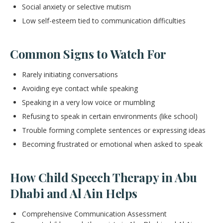
Social anxiety or selective mutism
Low self-esteem tied to communication difficulties
Common Signs to Watch For
Rarely initiating conversations
Avoiding eye contact while speaking
Speaking in a very low voice or mumbling
Refusing to speak in certain environments (like school)
Trouble forming complete sentences or expressing ideas
Becoming frustrated or emotional when asked to speak
How Child Speech Therapy in Abu
Dhabi and Al Ain Helps
Comprehensive Communication Assessment