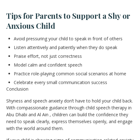
Tips for Parents to Support a Shy or
Anxious Child
Avoid pressuring your child to speak in front of others
Listen attentively and patiently when they do speak
Praise effort, not just correctness
Model calm and confident speech
Practice role-playing common social scenarios at home
Celebrate every small communication success
Conclusion
Shyness and speech anxiety don’t have to hold your child back.
With compassionate guidance through child speech therapy in
Abu Dhabi and Al Ain , children can build the confidence they
need to speak clearly, express themselves openly, and engage
with the world around them.