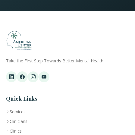
Take the First Step Towards Better Mental Health
Quick Links
Services
Clinicians
Clinics