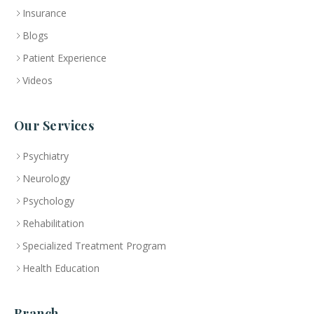
Insurance
Blogs
Patient Experience
Videos
Our Services
Psychiatry
Neurology
Psychology
Rehabilitation
Specialized Treatment Program
Health Education
Branch