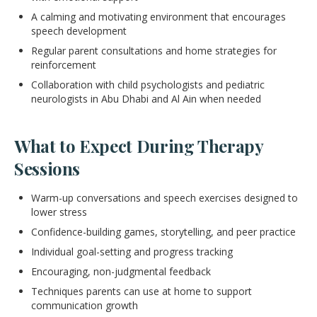
A calming and motivating environment that encourages
speech development
Regular parent consultations and home strategies for
reinforcement
Collaboration with child psychologists and pediatric
neurologists in Abu Dhabi and Al Ain when needed
What to Expect During Therapy
Sessions
Warm-up conversations and speech exercises designed to
lower stress
Confidence-building games, storytelling, and peer practice
Individual goal-setting and progress tracking
Encouraging, non-judgmental feedback
Techniques parents can use at home to support
communication growth