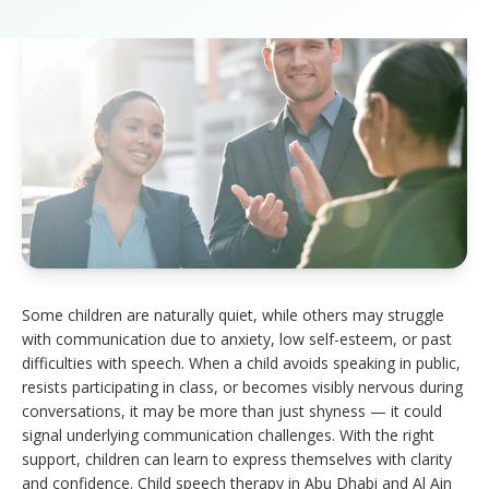
Some children are naturally quiet, while others may struggle
with communication due to anxiety, low self-esteem, or past
difficulties with speech. When a child avoids speaking in public,
resists participating in class, or becomes visibly nervous during
conversations, it may be more than just shyness — it could
signal underlying communication challenges. With the right
support, children can learn to express themselves with clarity
and confidence. Child speech therapy in Abu Dhabi and Al Ain