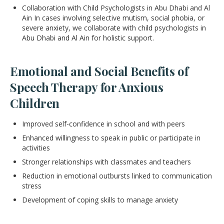
Collaboration with Child Psychologists in Abu Dhabi and Al
Ain In cases involving selective mutism, social phobia, or
severe anxiety, we collaborate with child psychologists in
Abu Dhabi and Al Ain for holistic support.
Emotional and Social Benefits of
Speech Therapy for Anxious
Children
Improved self-confidence in school and with peers
Enhanced willingness to speak in public or participate in
activities
Stronger relationships with classmates and teachers
Reduction in emotional outbursts linked to communication
stress
Development of coping skills to manage anxiety