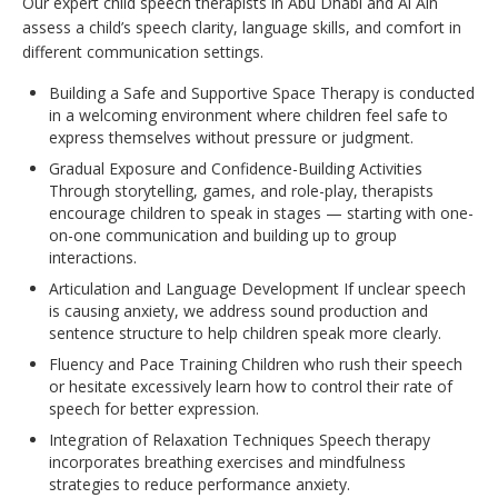
Our expert child speech therapists in Abu Dhabi and Al Ain
assess a child’s speech clarity, language skills, and comfort in
different communication settings.
Building a Safe and Supportive Space Therapy is conducted
in a welcoming environment where children feel safe to
express themselves without pressure or judgment.
Gradual Exposure and Confidence-Building Activities
Through storytelling, games, and role-play, therapists
encourage children to speak in stages — starting with one-
on-one communication and building up to group
interactions.
Articulation and Language Development If unclear speech
is causing anxiety, we address sound production and
sentence structure to help children speak more clearly.
Fluency and Pace Training Children who rush their speech
or hesitate excessively learn how to control their rate of
speech for better expression.
Integration of Relaxation Techniques Speech therapy
incorporates breathing exercises and mindfulness
strategies to reduce performance anxiety.