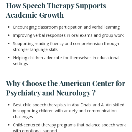
How Speech Therapy Supports
Academic Growth
Encouraging classroom participation and verbal learning
Improving verbal responses in oral exams and group work
Supporting reading fluency and comprehension through
stronger language skills
Helping children advocate for themselves in educational
settings
Why Choose the American Center for
Psychiatry and Neurology ?
Best child speech therapists in Abu Dhabi and Al Ain skilled
in supporting children with anxiety and communication
challenges
Child-centered therapy programs that balance speech work
with emotional support