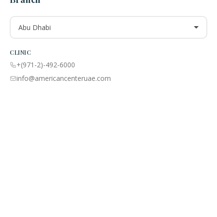
Abu Dhabi
CLINIC
+(971-2)-492-6000
info@americancenteruae.com
Location map
PHARMACY
+(971 02)-492-6100
info@americancenteruae.com
Location map
ACPN © 2013 – 2026 All Rights Reserved. Powered By AS Health |
MOH
License No:
5R8QJUSR
|
Privacy Policy
🇺🇸
🇦🇪