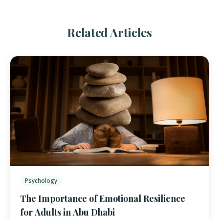
Related Articles
Psychology
The Importance of Emotional Resilience
for Adults in Abu Dhabi