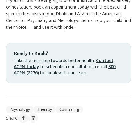
If your child is showing signs of communication-related anxiety
or hesitation, book an appointment today with the best child
speech therapists in Abu Dhabi and Al Ain at the American
Center for Psychiatry and Neurology. Let us help your child find
their voice — and use it with pride.
Ready to Book?
Take the first step towards better health.
Contact
ACPN today
to schedule a consultation, or call
800
ACPN (2276)
to speak with our team.
Psychology
Therapy
Counseling
Share: