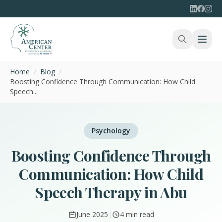
Home
/
Blog
/
Boosting Confidence Through Communication: How Child
Speech...
Psychology
Boosting Confidence Through
Communication: How Child
Speech Therapy in Abu
June 2025
|
4 min read