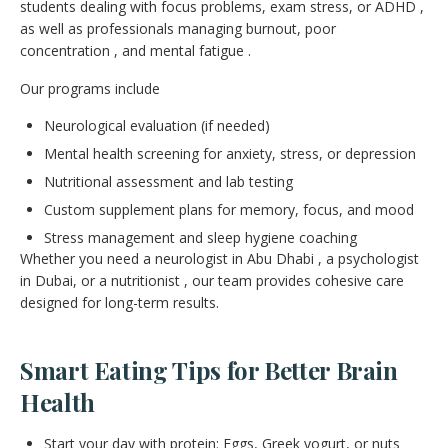
students dealing with focus problems, exam stress, or ADHD ,
as well as professionals managing burnout, poor
concentration , and mental fatigue .
Our programs include
Neurological evaluation (if needed)
Mental health screening for anxiety, stress, or depression
Nutritional assessment and lab testing
Custom supplement plans for memory, focus, and mood
Stress management and sleep hygiene coaching
Whether you need a neurologist in Abu Dhabi , a psychologist
in Dubai, or a nutritionist , our team provides cohesive care
designed for long-term results.
Smart Eating Tips for Better Brain
Health
Start your day with protein: Eggs, Greek yogurt, or nuts