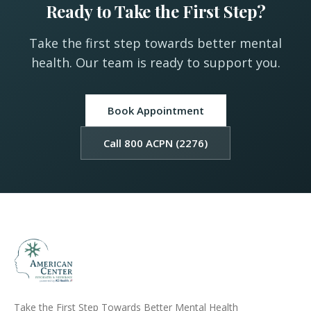
Ready to Take the First Step?
Take the first step towards better mental
health. Our team is ready to support you.
Book Appointment
Call 800 ACPN (2276)
Take the First Step Towards Better Mental Health