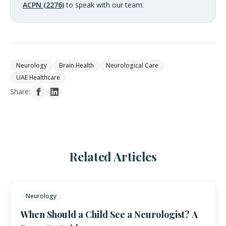
ACPN (2276)
to speak with our team.
Neurology
Brain Health
Neurological Care
UAE Healthcare
Share:
Related Articles
Neurology
When Should a Child See a Neurologist? A