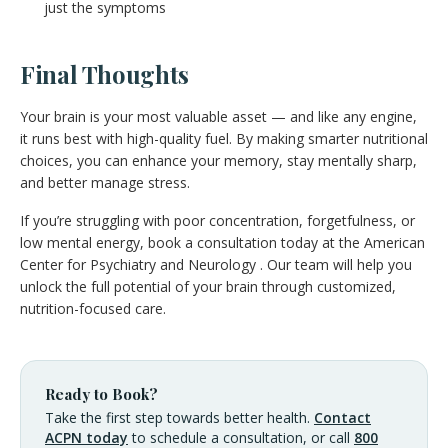
just the symptoms
Final Thoughts
Your brain is your most valuable asset — and like any engine,
it runs best with high-quality fuel. By making smarter nutritional
choices, you can enhance your memory, stay mentally sharp,
and better manage stress.
If you’re struggling with poor concentration, forgetfulness, or
low mental energy, book a consultation today at the American
Center for Psychiatry and Neurology . Our team will help you
unlock the full potential of your brain through customized,
nutrition-focused care.
Ready to Book?
Take the first step towards better health.
Contact
ACPN today
to schedule a consultation, or call
800