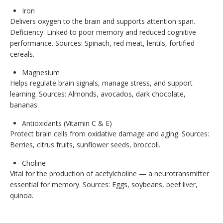
Iron
Delivers oxygen to the brain and supports attention span.
Deficiency: Linked to poor memory and reduced cognitive
performance. Sources: Spinach, red meat, lentils, fortified
cereals.
Magnesium
Helps regulate brain signals, manage stress, and support
learning. Sources: Almonds, avocados, dark chocolate,
bananas.
Antioxidants (Vitamin C & E)
Protect brain cells from oxidative damage and aging. Sources:
Berries, citrus fruits, sunflower seeds, broccoli.
Choline
Vital for the production of acetylcholine — a neurotransmitter
essential for memory. Sources: Eggs, soybeans, beef liver,
quinoa.