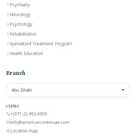
Psychiatry
Neurology
Psychology
Rehabilitation
Specialized Treatment Program
Health Education
Branch
Abu Dhabi
CLINIC
+(971-2)-492-6000
info@americancenteruae.com
Location map