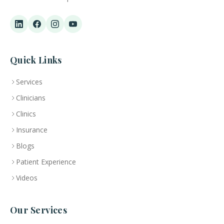
Quick Links
Services
Clinicians
Clinics
Insurance
Blogs
Patient Experience
Videos
Our Services