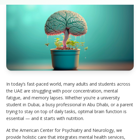
In today’s fast-paced world, many adults and students across
the UAE are struggling with poor concentration, mental
fatigue, and memory lapses. Whether you’re a university
student in Dubai, a busy professional in Abu Dhabi, or a parent
trying to stay on top of daily tasks, optimal brain function is
essential — and it starts with nutrition.
At the American Center for Psychiatry and Neurology, we
provide holistic care that integrates mental health services,