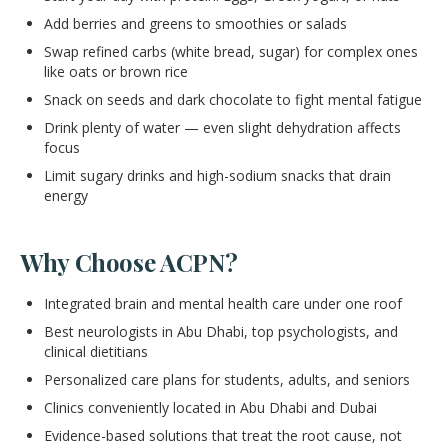
Add berries and greens to smoothies or salads
Swap refined carbs (white bread, sugar) for complex ones
like oats or brown rice
Snack on seeds and dark chocolate to fight mental fatigue
Drink plenty of water — even slight dehydration affects
focus
Limit sugary drinks and high-sodium snacks that drain
energy
Why Choose ACPN?
Integrated brain and mental health care under one roof
Best neurologists in Abu Dhabi, top psychologists, and
clinical dietitians
Personalized care plans for students, adults, and seniors
Clinics conveniently located in Abu Dhabi and Dubai
Evidence-based solutions that treat the root cause, not