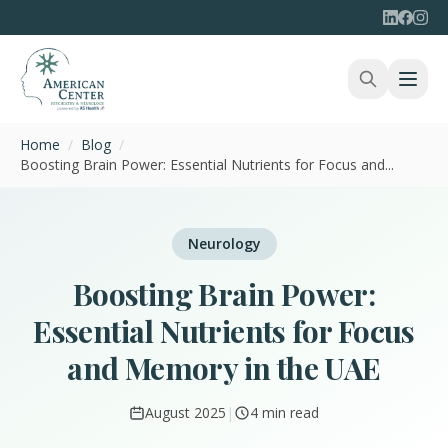
Home
/
Blog
/
Boosting Brain Power: Essential Nutrients for Focus and...
Neurology
Boosting Brain Power:
Essential Nutrients for Focus
and Memory in the UAE
August 2025
|
4 min read