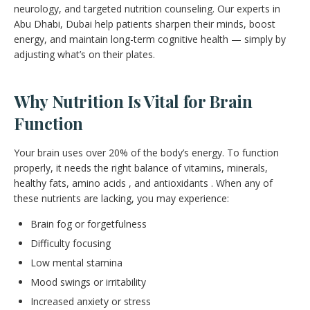
neurology, and targeted nutrition counseling. Our experts in
Abu Dhabi, Dubai help patients sharpen their minds, boost
energy, and maintain long-term cognitive health — simply by
adjusting what’s on their plates.
Why Nutrition Is Vital for Brain
Function
Your brain uses over 20% of the body’s energy. To function
properly, it needs the right balance of vitamins, minerals,
healthy fats, amino acids , and antioxidants . When any of
these nutrients are lacking, you may experience:
Brain fog or forgetfulness
Difficulty focusing
Low mental stamina
Mood swings or irritability
Increased anxiety or stress