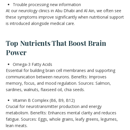
Trouble processing new information
At our neurology clinics in Abu Dhabi and Al Ain, we often see
these symptoms improve significantly when nutritional support
is introduced alongside medical care.
Top Nutrients That Boost Brain
Power
Omega-3 Fatty Acids
Essential for building brain cell membranes and supporting
communication between neurons. Benefits: Improves
memory, focus, and mood regulation. Sources: Salmon,
sardines, walnuts, flaxseed oil, chia seeds.
Vitamin B Complex (B6, B9, B12)
Crucial for neurotransmitter production and energy
metabolism. Benefits: Enhances mental clarity and reduces
fatigue. Sources: Eggs, whole grains, leafy greens, legumes,
lean meats.