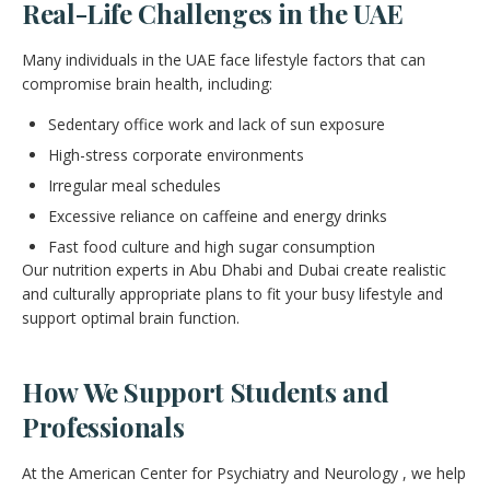
Real-Life Challenges in the UAE
Many individuals in the UAE face lifestyle factors that can
compromise brain health, including:
Sedentary office work and lack of sun exposure
High-stress corporate environments
Irregular meal schedules
Excessive reliance on caffeine and energy drinks
Fast food culture and high sugar consumption
Our nutrition experts in Abu Dhabi and Dubai create realistic
and culturally appropriate plans to fit your busy lifestyle and
support optimal brain function.
How We Support Students and
Professionals
At the American Center for Psychiatry and Neurology , we help