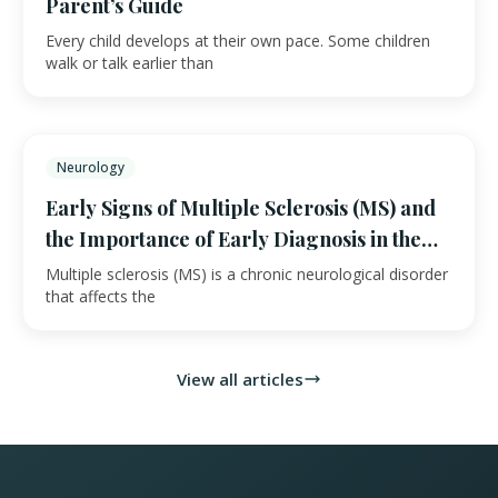
Parent’s Guide
Every child develops at their own pace. Some children
walk or talk earlier than
Neurology
Early Signs of Multiple Sclerosis (MS) and
the Importance of Early Diagnosis in the
UAE
Multiple sclerosis (MS) is a chronic neurological disorder
that affects the
View all articles