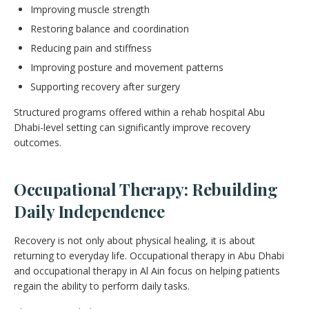
Improving muscle strength
Restoring balance and coordination
Reducing pain and stiffness
Improving posture and movement patterns
Supporting recovery after surgery
Structured programs offered within a rehab hospital Abu
Dhabi-level setting can significantly improve recovery
outcomes.
Occupational Therapy: Rebuilding
Daily Independence
Recovery is not only about physical healing, it is about
returning to everyday life. Occupational therapy in Abu Dhabi
and occupational therapy in Al Ain focus on helping patients
regain the ability to perform daily tasks.