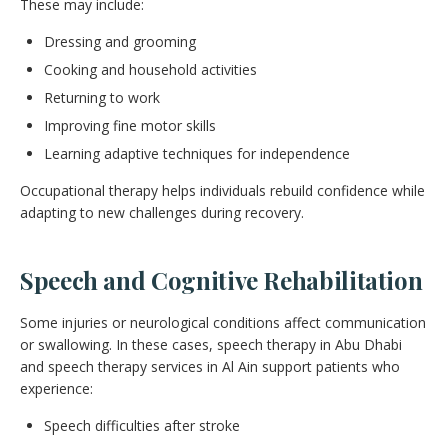
These may include:
Dressing and grooming
Cooking and household activities
Returning to work
Improving fine motor skills
Learning adaptive techniques for independence
Occupational therapy helps individuals rebuild confidence while
adapting to new challenges during recovery.
Speech and Cognitive Rehabilitation
Some injuries or neurological conditions affect communication
or swallowing. In these cases, speech therapy in Abu Dhabi
and speech therapy services in Al Ain support patients who
experience:
Speech difficulties after stroke