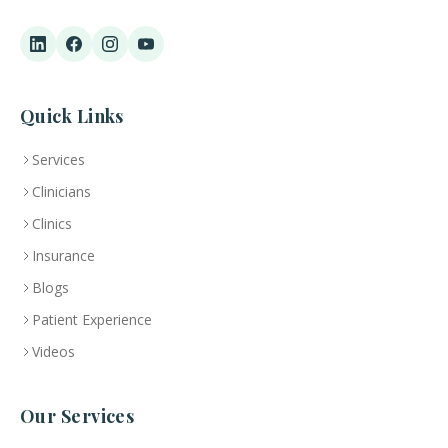
Quick Links
Services
Clinicians
Clinics
Insurance
Blogs
Patient Experience
Videos
Our Services