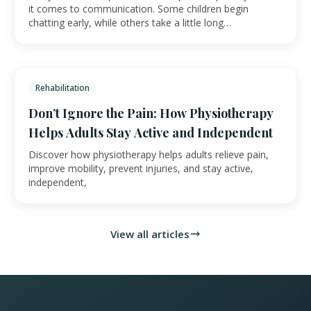
it comes to communication. Some children begin
chatting early, while others take a little long…
Rehabilitation
Don’t Ignore the Pain: How Physiotherapy
Helps Adults Stay Active and Independent
Discover how physiotherapy helps adults relieve pain,
improve mobility, prevent injuries, and stay active,
independent,
View all articles