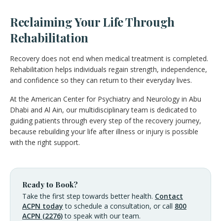
Reclaiming Your Life Through
Rehabilitation
Recovery does not end when medical treatment is completed.
Rehabilitation helps individuals regain strength, independence,
and confidence so they can return to their everyday lives.
At the American Center for Psychiatry and Neurology in Abu
Dhabi and Al Ain, our multidisciplinary team is dedicated to
guiding patients through every step of the recovery journey,
because rebuilding your life after illness or injury is possible
with the right support.
Ready to Book?
Take the first step towards better health.
Contact
ACPN today
to schedule a consultation, or call
800
ACPN (2276)
to speak with our team.