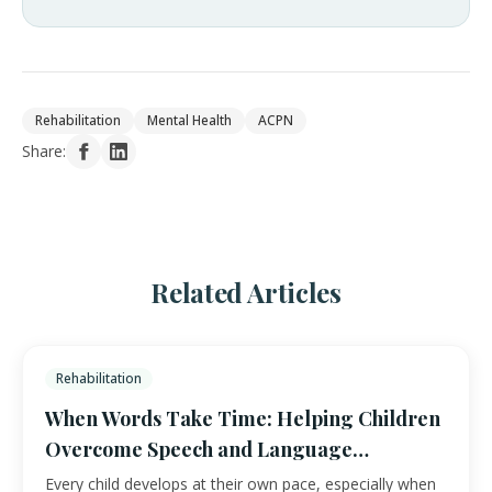
Rehabilitation
Mental Health
ACPN
Share:
Related Articles
Rehabilitation
When Words Take Time: Helping Children
Overcome Speech and Language
Challenges
Every child develops at their own pace, especially when