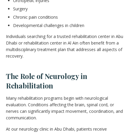
Orthopedic injuries
Surgery
Chronic pain conditions
Developmental challenges in children
Individuals searching for a trusted rehabilitation center in Abu
Dhabi or rehabilitation center in Al Ain often benefit from a
multidisciplinary treatment plan that addresses all aspects of
recovery.
The Role of Neurology in
Rehabilitation
Many rehabilitation programs begin with neurological
evaluation. Conditions affecting the brain, spinal cord, or
nerves can significantly impact movement, coordination, and
communication.
At our neurology clinic in Abu Dhabi, patients receive