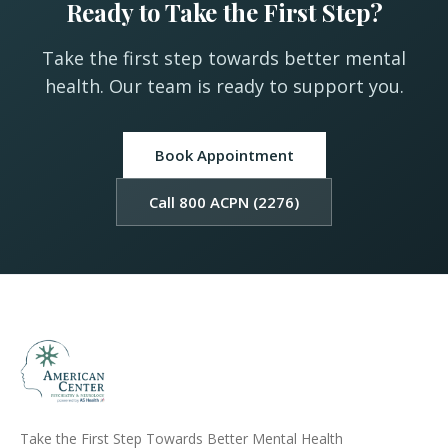
Ready to Take the First Step?
Take the first step towards better mental
health. Our team is ready to support you.
Book Appointment
Call 800 ACPN (2276)
Take the First Step Towards Better Mental Health