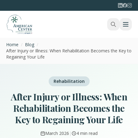
Home
/
Blog
/
After Injury or Illness: When Rehabilitation Becomes the Key to
Regaining Your Life
Rehabilitation
After Injury or Illness: When
Rehabilitation Becomes the
Key to Regaining Your Life
March 2026
|
4 min read