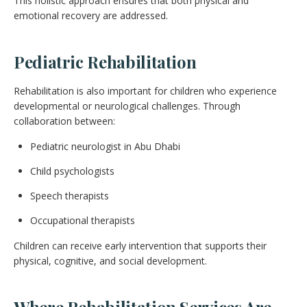
This holistic approach ensures that both physical and
emotional recovery are addressed.
Pediatric Rehabilitation
Rehabilitation is also important for children who experience
developmental or neurological challenges. Through
collaboration between:
Pediatric neurologist in Abu Dhabi
Child psychologists
Speech therapists
Occupational therapists
Children can receive early intervention that supports their
physical, cognitive, and social development.
Where Rehabilitation Services Are