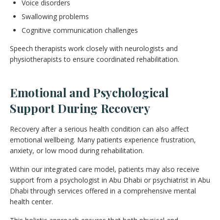
Voice disorders
Swallowing problems
Cognitive communication challenges
Speech therapists work closely with neurologists and
physiotherapists to ensure coordinated rehabilitation.
Emotional and Psychological
Support During Recovery
Recovery after a serious health condition can also affect
emotional wellbeing. Many patients experience frustration,
anxiety, or low mood during rehabilitation.
Within our integrated care model, patients may also receive
support from a psychologist in Abu Dhabi or psychiatrist in Abu
Dhabi through services offered in a comprehensive mental
health center.