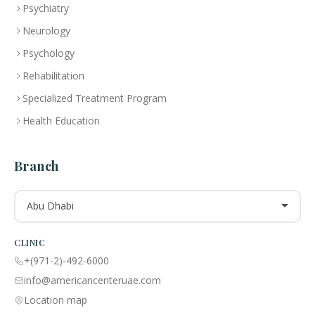
Psychiatry
Neurology
Psychology
Rehabilitation
Specialized Treatment Program
Health Education
Branch
Abu Dhabi
CLINIC
+(971-2)-492-6000
info@americancenteruae.com
Location map