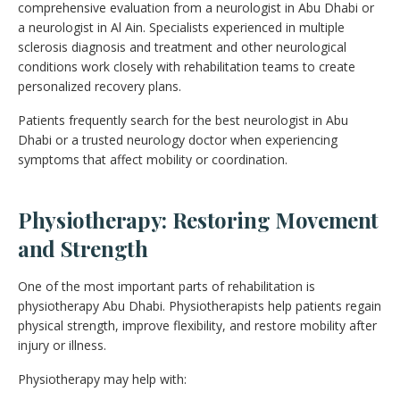
comprehensive evaluation from a neurologist in Abu Dhabi or
a neurologist in Al Ain. Specialists experienced in multiple
sclerosis diagnosis and treatment and other neurological
conditions work closely with rehabilitation teams to create
personalized recovery plans.
Patients frequently search for the best neurologist in Abu
Dhabi or a trusted neurology doctor when experiencing
symptoms that affect mobility or coordination.
Physiotherapy: Restoring Movement
and Strength
One of the most important parts of rehabilitation is
physiotherapy Abu Dhabi. Physiotherapists help patients regain
physical strength, improve flexibility, and restore mobility after
injury or illness.
Physiotherapy may help with: