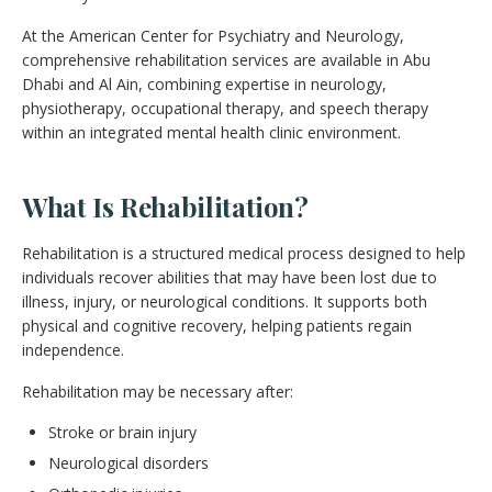
At the American Center for Psychiatry and Neurology,
comprehensive rehabilitation services are available in Abu
Dhabi and Al Ain, combining expertise in neurology,
physiotherapy, occupational therapy, and speech therapy
within an integrated mental health clinic environment.
What Is Rehabilitation?
Rehabilitation is a structured medical process designed to help
individuals recover abilities that may have been lost due to
illness, injury, or neurological conditions. It supports both
physical and cognitive recovery, helping patients regain
independence.
Rehabilitation may be necessary after:
Stroke or brain injury
Neurological disorders