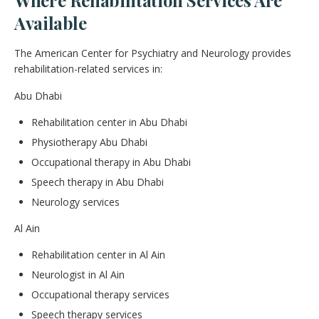
Available
The American Center for Psychiatry and Neurology provides
rehabilitation-related services in:
Abu Dhabi
Rehabilitation center in Abu Dhabi
Physiotherapy Abu Dhabi
Occupational therapy in Abu Dhabi
Speech therapy in Abu Dhabi
Neurology services
Al Ain
Rehabilitation center in Al Ain
Neurologist in Al Ain
Occupational therapy services
Speech therapy services