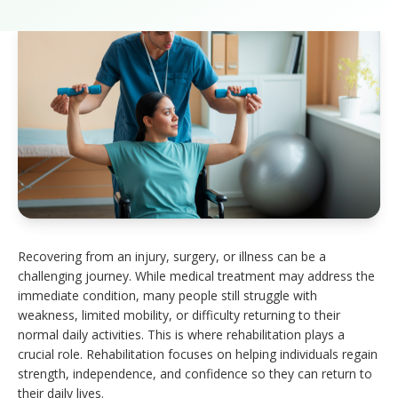
Recovering from an injury, surgery, or illness can be a
challenging journey. While medical treatment may address the
immediate condition, many people still struggle with
weakness, limited mobility, or difficulty returning to their
normal daily activities. This is where rehabilitation plays a
crucial role. Rehabilitation focuses on helping individuals regain
strength, independence, and confidence so they can return to
their daily lives.