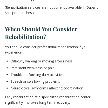
(Rehabilitation services are not currently available in Dubai or
Sharjah branches.)
When Should You Consider
Rehabilitation?
You should consider professional rehabilitation if you
experience:
Difficulty walking or moving after illness
Persistent weakness or pain
Trouble performing daily activities
Speech or swallowing problems
Neurological symptoms affecting coordination
Early rehabilitation at a specialized rehabilitation center
significantly improves long-term recovery.