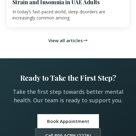
Strain and Insomnia in UAE Adults
In today’s fast-paced world, sleep disorders are
increasingly common among
View all articles
Ready to Take the First Step?
Take the first step towards better mental
health. Our team is ready to support you.
Book Appointment
Call 800 ACPN (2276)