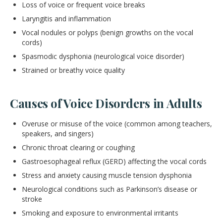
Loss of voice or frequent voice breaks
Laryngitis and inflammation
Vocal nodules or polyps (benign growths on the vocal
cords)
Spasmodic dysphonia (neurological voice disorder)
Strained or breathy voice quality
Causes of Voice Disorders in Adults
Overuse or misuse of the voice (common among teachers,
speakers, and singers)
Chronic throat clearing or coughing
Gastroesophageal reflux (GERD) affecting the vocal cords
Stress and anxiety causing muscle tension dysphonia
Neurological conditions such as Parkinson’s disease or
stroke
Smoking and exposure to environmental irritants