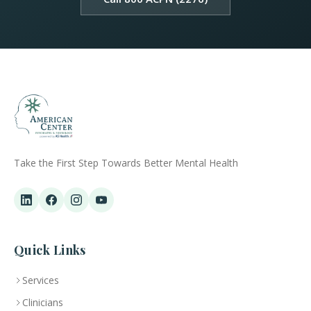
Take the First Step Towards Better Mental Health
Quick Links
Services
Clinicians