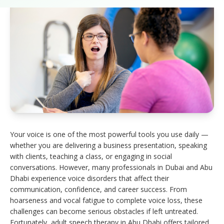
Your voice is one of the most powerful tools you use daily —
whether you are delivering a business presentation, speaking
with clients, teaching a class, or engaging in social
conversations. However, many professionals in Dubai and Abu
Dhabi experience voice disorders that affect their
communication, confidence, and career success. From
hoarseness and vocal fatigue to complete voice loss, these
challenges can become serious obstacles if left untreated.
Fortunately, adult speech therapy in Abu Dhabi offers tailored