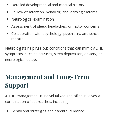
Detailed developmental and medical history
Review of attention, behavior, and learning patterns
Neurological examination
Assessment of sleep, headaches, or motor concerns
Collaboration with psychology, psychiatry, and school
reports
Neurologists help rule out conditions that can mimic ADHD
symptoms, such as seizures, sleep deprivation, anxiety, or
neurological delays.
Management and Long-Term
Support
ADHD management is individualized and often involves a
combination of approaches, including:
Behavioral strategies and parental guidance