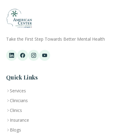
Take the First Step Towards Better Mental Health
Quick Links
Services
Clinicians
Clinics
Insurance
Blogs