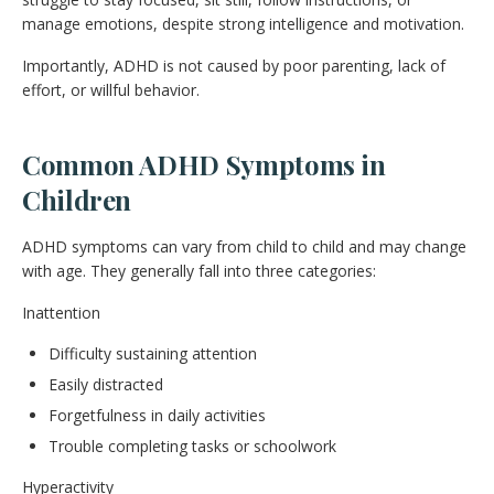
manage emotions, despite strong intelligence and motivation.
Importantly, ADHD is not caused by poor parenting, lack of
effort, or willful behavior.
Common ADHD Symptoms in
Children
ADHD symptoms can vary from child to child and may change
with age. They generally fall into three categories:
Inattention
Difficulty sustaining attention
Easily distracted
Forgetfulness in daily activities
Trouble completing tasks or schoolwork
Hyperactivity