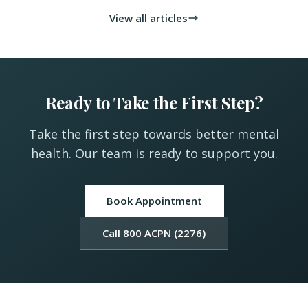
View all articles
Ready to Take the First Step?
Take the first step towards better mental
health. Our team is ready to support you.
Book Appointment
Call 800 ACPN (2276)