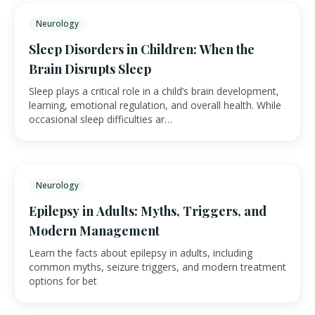
Neurology
Sleep Disorders in Children: When the
Brain Disrupts Sleep
Sleep plays a critical role in a child’s brain development,
learning, emotional regulation, and overall health. While
occasional sleep difficulties ar…
Neurology
Epilepsy in Adults: Myths, Triggers, and
Modern Management
Learn the facts about epilepsy in adults, including
common myths, seizure triggers, and modern treatment
options for bet