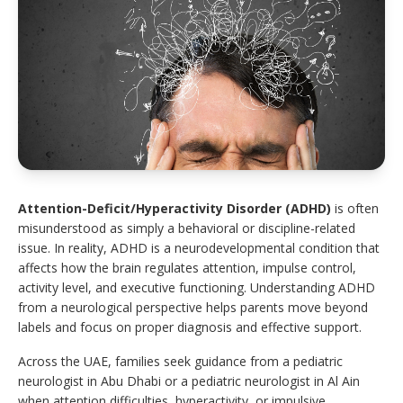
Attention-Deficit/Hyperactivity Disorder (ADHD)
is often
misunderstood as simply a behavioral or discipline-related
issue. In reality, ADHD is a neurodevelopmental condition that
affects how the brain regulates attention, impulse control,
activity level, and executive functioning. Understanding ADHD
from a neurological perspective helps parents move beyond
labels and focus on proper diagnosis and effective support.
Across the UAE, families seek guidance from a pediatric
neurologist in Abu Dhabi or a pediatric neurologist in Al Ain
when attention difficulties, hyperactivity, or impulsive