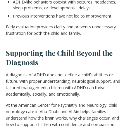
ADHD-like behaviors coexist with seizures, headaches,
sleep problems, or developmental delays
Previous interventions have not led to improvement
Early evaluation provides clarity and prevents unnecessary
frustration for both the child and family.
Supporting the Child Beyond the
Diagnosis
A diagnosis of ADHD does not define a child’s abilities or
future. With proper understanding, neurological support, and
tailored management, children with ADHD can thrive
academically, socially, and emotionally.
At the American Center for Psychiatry and Neurology, child
neurology care in Abu Dhabi and Al Ain helps families
understand how the brain works, why challenges occur, and
how to support children with confidence and compassion.