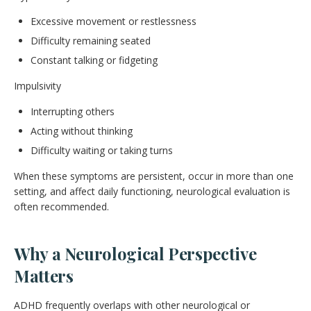
Excessive movement or restlessness
Difficulty remaining seated
Constant talking or fidgeting
Impulsivity
Interrupting others
Acting without thinking
Difficulty waiting or taking turns
When these symptoms are persistent, occur in more than one
setting, and affect daily functioning, neurological evaluation is
often recommended.
Why a Neurological Perspective
Matters
ADHD frequently overlaps with other neurological or