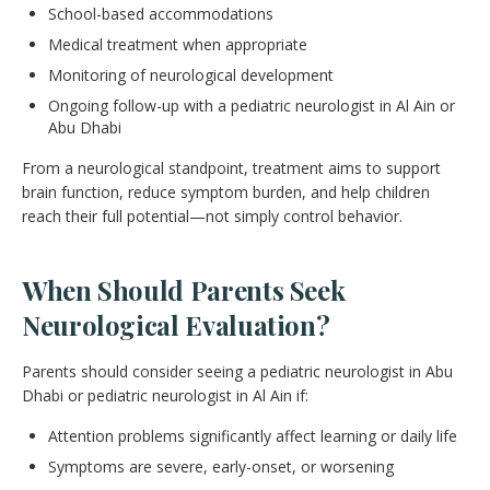
School-based accommodations
Medical treatment when appropriate
Monitoring of neurological development
Ongoing follow-up with a pediatric neurologist in Al Ain or
Abu Dhabi
From a neurological standpoint, treatment aims to support
brain function, reduce symptom burden, and help children
reach their full potential—not simply control behavior.
When Should Parents Seek
Neurological Evaluation?
Parents should consider seeing a pediatric neurologist in Abu
Dhabi or pediatric neurologist in Al Ain if:
Attention problems significantly affect learning or daily life
Symptoms are severe, early-onset, or worsening