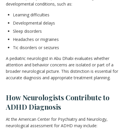
developmental conditions, such as:
Learning difficulties
Developmental delays
Sleep disorders
Headaches or migraines
Tic disorders or seizures
A pediatric neurologist in Abu Dhabi evaluates whether
attention and behavior concerns are isolated or part of a
broader neurological picture. This distinction is essential for
accurate diagnosis and appropriate treatment planning.
How Neurologists Contribute to
ADHD Diagnosis
At the American Center for Psychiatry and Neurology,
neurological assessment for ADHD may include: