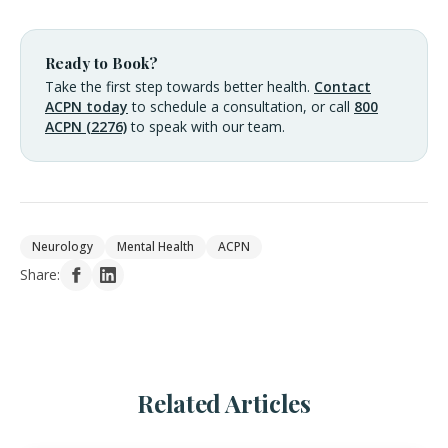
Ready to Book?
Take the first step towards better health.
Contact
ACPN today
to schedule a consultation, or call
800
ACPN (2276)
to speak with our team.
Neurology
Mental Health
ACPN
Share:
Related Articles