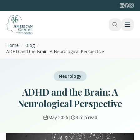
Home
/
Blog
/
ADHD and the Brain: A Neurological Perspective
Neurology
ADHD and the Brain: A
Neurological Perspective
May 2026
|
3 min read