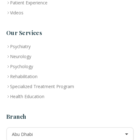
Patient Experience
Videos
Our Services
Psychiatry
Neurology
Psychology
Rehabilitation
Specialized Treatment Program
Health Education
Branch
Abu Dhabi