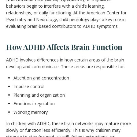
behaviors begin to interfere with a child’s learning,
relationships, or daily functioning. At the American Center for
Psychiatry and Neurology, child neurology plays a key role in
evaluating brain-based contributors to ADHD symptoms.
How ADHD Affects Brain Function
ADHD involves differences in how certain areas of the brain
develop and communicate. These areas are responsible for:
Attention and concentration
Impulse control
Planning and organization
Emotional regulation
Working memory
In children with ADHD, these brain networks may mature more
slowly or function less efficiently. This is why children may
struggle to stay focused, sit still, follow instructions, or