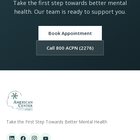
Take the first step towards better mental
health. Our team is ready to support you.
Book Appointment
Call 800 ACPN (2276)
Take the First Step Towards Better Mental Health