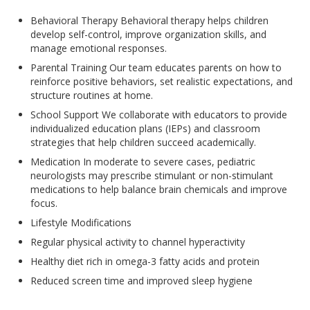
Behavioral Therapy Behavioral therapy helps children
develop self-control, improve organization skills, and
manage emotional responses.
Parental Training Our team educates parents on how to
reinforce positive behaviors, set realistic expectations, and
structure routines at home.
School Support We collaborate with educators to provide
individualized education plans (IEPs) and classroom
strategies that help children succeed academically.
Medication In moderate to severe cases, pediatric
neurologists may prescribe stimulant or non-stimulant
medications to help balance brain chemicals and improve
focus.
Lifestyle Modifications
Regular physical activity to channel hyperactivity
Healthy diet rich in omega-3 fatty acids and protein
Reduced screen time and improved sleep hygiene