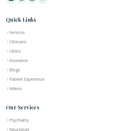
Quick Links
Services
Clinicians
Clinics
Insurance
Blogs
Patient Experience
Videos
Our Services
Psychiatry
Neurology