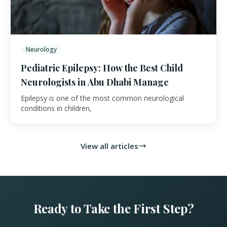
Neurology
Pediatric Epilepsy: How the Best Child
Neurologists in Abu Dhabi Manage
Epilepsy is one of the most common neurological
conditions in children,
View all articles
Ready to Take the First Step?