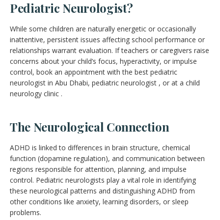
Pediatric Neurologist?
While some children are naturally energetic or occasionally
inattentive, persistent issues affecting school performance or
relationships warrant evaluation. If teachers or caregivers raise
concerns about your child’s focus, hyperactivity, or impulse
control, book an appointment with the best pediatric
neurologist in Abu Dhabi, pediatric neurologist , or at a child
neurology clinic .
The Neurological Connection
ADHD is linked to differences in brain structure, chemical
function (dopamine regulation), and communication between
regions responsible for attention, planning, and impulse
control. Pediatric neurologists play a vital role in identifying
these neurological patterns and distinguishing ADHD from
other conditions like anxiety, learning disorders, or sleep
problems.