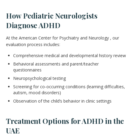
How Pediatric Neurologists
Diagnose ADHD
At the American Center for Psychiatry and Neurology , our
evaluation process includes:
Comprehensive medical and developmental history review
Behavioral assessments and parent/teacher
questionnaires
Neuropsychological testing
Screening for co-occurring conditions (learning difficulties,
autism, mood disorders)
Observation of the child’s behavior in clinic settings
Treatment Options for ADHD in the
UAE