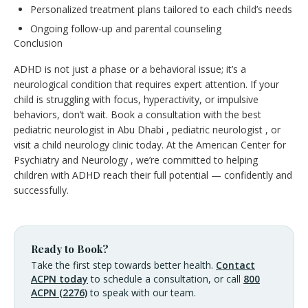
Personalized treatment plans tailored to each child’s needs
Ongoing follow-up and parental counseling
Conclusion
ADHD is not just a phase or a behavioral issue; it’s a
neurological condition that requires expert attention. If your
child is struggling with focus, hyperactivity, or impulsive
behaviors, don’t wait. Book a consultation with the best
pediatric neurologist in Abu Dhabi , pediatric neurologist , or
visit a child neurology clinic today. At the American Center for
Psychiatry and Neurology , we’re committed to helping
children with ADHD reach their full potential — confidently and
successfully.
Ready to Book?
Take the first step towards better health.
Contact
ACPN today
to schedule a consultation, or call
800
ACPN (2276)
to speak with our team.