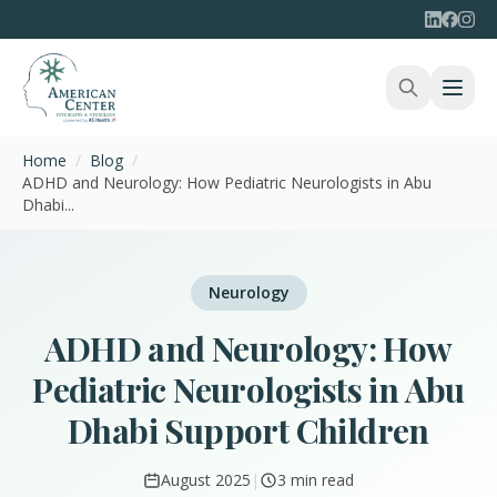
Home
/
Blog
/
ADHD and Neurology: How Pediatric Neurologists in Abu
Dhabi...
Neurology
ADHD and Neurology: How
Pediatric Neurologists in Abu
Dhabi Support Children
August 2025
|
3 min read