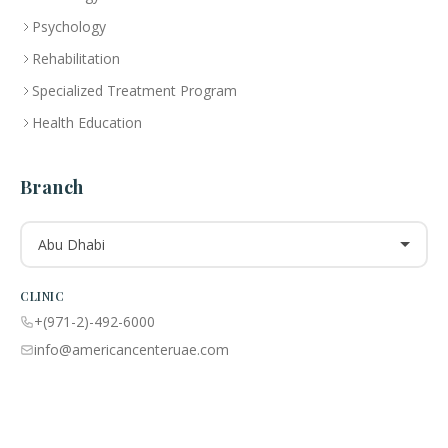
Psychology
Rehabilitation
Specialized Treatment Program
Health Education
Branch
Abu Dhabi
CLINIC
+(971-2)-492-6000
info@americancenteruae.com
Location map
PHARMACY
+(971 02)-492-6100