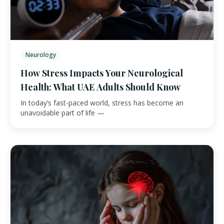
Neurology
How Stress Impacts Your Neurological
Health: What UAE Adults Should Know
In today’s fast-paced world, stress has become an
unavoidable part of life —