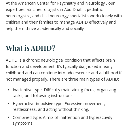
At the American Center for Psychiatry and Neurology , our
expert pediatric neurologists in Abu Dhabi , pediatric
neurologists , and child neurology specialists work closely with
children and their families to manage ADHD effectively and
help them thrive academically and socially.
What is ADHD?
ADHD is a chronic neurological condition that affects brain
function and development. It’s typically diagnosed in early
childhood and can continue into adolescence and adulthood if
not managed properly. There are three main types of ADHD:
Inattentive type: Difficulty maintaining focus, organizing
tasks, and following instructions.
Hyperactive-impulsive type: Excessive movement,
restlessness, and acting without thinking.
Combined type: A mix of inattention and hyperactivity
symptoms.