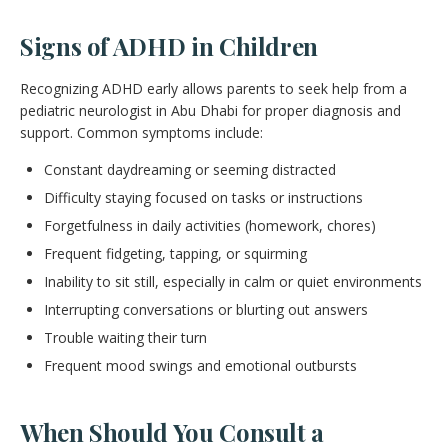
Signs of ADHD in Children
Recognizing ADHD early allows parents to seek help from a
pediatric neurologist in Abu Dhabi for proper diagnosis and
support. Common symptoms include:
Constant daydreaming or seeming distracted
Difficulty staying focused on tasks or instructions
Forgetfulness in daily activities (homework, chores)
Frequent fidgeting, tapping, or squirming
Inability to sit still, especially in calm or quiet environments
Interrupting conversations or blurting out answers
Trouble waiting their turn
Frequent mood swings and emotional outbursts
When Should You Consult a