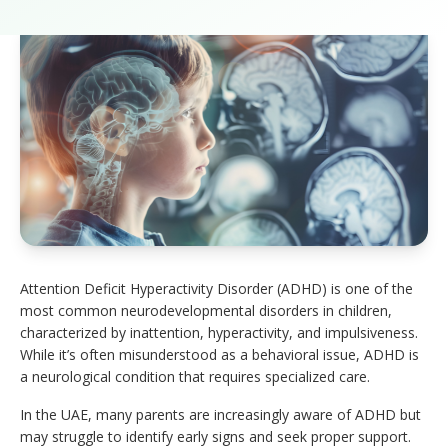
Attention Deficit Hyperactivity Disorder (ADHD) is one of the
most common neurodevelopmental disorders in children,
characterized by inattention, hyperactivity, and impulsiveness.
While it’s often misunderstood as a behavioral issue, ADHD is
a neurological condition that requires specialized care.
In the UAE, many parents are increasingly aware of ADHD but
may struggle to identify early signs and seek proper support.