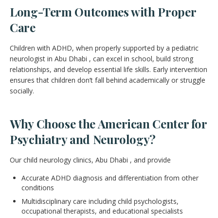
Long-Term Outcomes with Proper
Care
Children with ADHD, when properly supported by a pediatric
neurologist in Abu Dhabi , can excel in school, build strong
relationships, and develop essential life skills. Early intervention
ensures that children don’t fall behind academically or struggle
socially.
Why Choose the American Center for
Psychiatry and Neurology?
Our child neurology clinics, Abu Dhabi , and provide
Accurate ADHD diagnosis and differentiation from other
conditions
Multidisciplinary care including child psychologists,
occupational therapists, and educational specialists