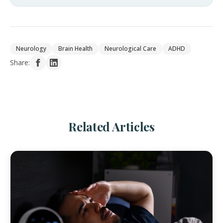
Neurology
Brain Health
Neurological Care
ADHD
Share:
Related Articles