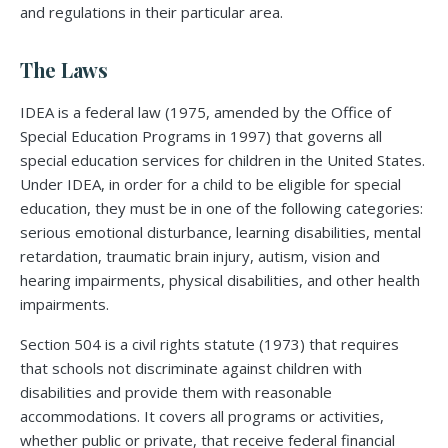
and regulations in their particular area.
The Laws
IDEA is a federal law (1975, amended by the Office of
Special Education Programs in 1997) that governs all
special education services for children in the United States.
Under IDEA, in order for a child to be eligible for special
education, they must be in one of the following categories:
serious emotional disturbance, learning disabilities, mental
retardation, traumatic brain injury, autism, vision and
hearing impairments, physical disabilities, and other health
impairments.
Section 504 is a civil rights statute (1973) that requires
that schools not discriminate against children with
disabilities and provide them with reasonable
accommodations. It covers all programs or activities,
whether public or private, that receive federal financial