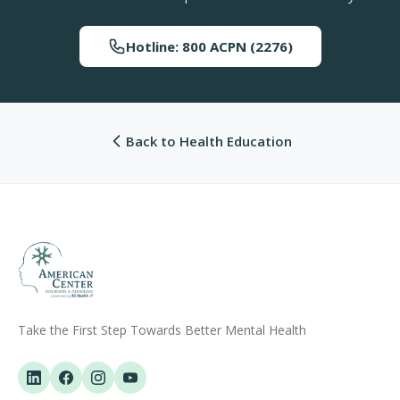
Hotline: 800 ACPN (2276)
Back to Health Education
Take the First Step Towards Better Mental Health