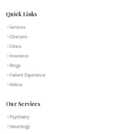
Quick Links
Services
Clinicians
Clinics
Insurance
Blogs
Patient Experience
Videos
Our Services
Psychiatry
Neurology