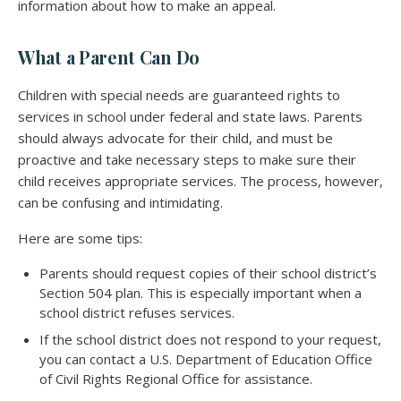
information about how to make an appeal.
What a Parent Can Do
Children with special needs are guaranteed rights to
services in school under federal and state laws. Parents
should always advocate for their child, and must be
proactive and take necessary steps to make sure their
child receives appropriate services. The process, however,
can be confusing and intimidating.
Here are some tips:
Parents should request copies of their school district’s
Section 504 plan. This is especially important when a
school district refuses services.
If the school district does not respond to your request,
you can contact a U.S. Department of Education Office
of Civil Rights Regional Office for assistance.