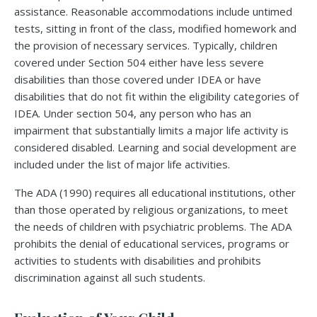
assistance. Reasonable accommodations include untimed
tests, sitting in front of the class, modified homework and
the provision of necessary services. Typically, children
covered under Section 504 either have less severe
disabilities than those covered under IDEA or have
disabilities that do not fit within the eligibility categories of
IDEA. Under section 504, any person who has an
impairment that substantially limits a major life activity is
considered disabled. Learning and social development are
included under the list of major life activities.
The ADA (1990) requires all educational institutions, other
than those operated by religious organizations, to meet
the needs of children with psychiatric problems. The ADA
prohibits the denial of educational services, programs or
activities to students with disabilities and prohibits
discrimination against all such students.