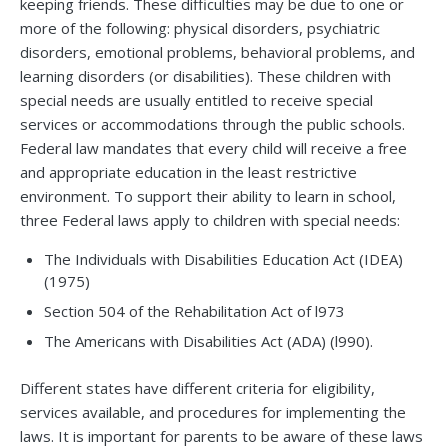
keeping friends. These difficulties may be due to one or
more of the following: physical disorders, psychiatric
disorders, emotional problems, behavioral problems, and
learning disorders (or disabilities). These children with
special needs are usually entitled to receive special
services or accommodations through the public schools.
Federal law mandates that every child will receive a free
and appropriate education in the least restrictive
environment. To support their ability to learn in school,
three Federal laws apply to children with special needs:
The Individuals with Disabilities Education Act (IDEA)
(1975)
Section 504 of the Rehabilitation Act of l973
The Americans with Disabilities Act (ADA) (l990).
Different states have different criteria for eligibility,
services available, and procedures for implementing the
laws. It is important for parents to be aware of these laws