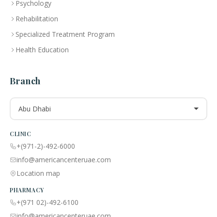
Psychology
Rehabilitation
Specialized Treatment Program
Health Education
Branch
Abu Dhabi
CLINIC
+(971-2)-492-6000
info@americancenteruae.com
Location map
PHARMACY
+(971 02)-492-6100
info@americancenteruae.com