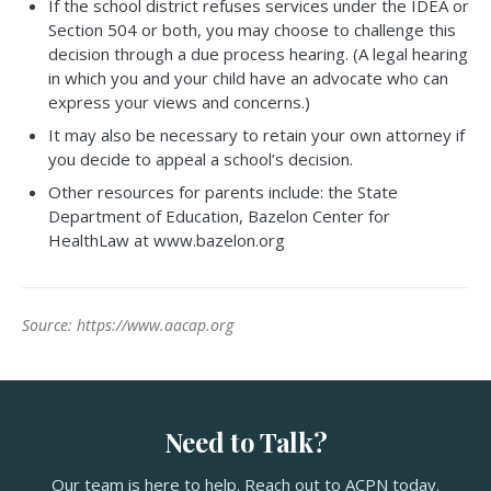
If the school district refuses services under the IDEA or
Section 504 or both, you may choose to challenge this
decision through a due process hearing. (A legal hearing
in which you and your child have an advocate who can
express your views and concerns.)
It may also be necessary to retain your own attorney if
you decide to appeal a school’s decision.
Other resources for parents include: the State
Department of Education, Bazelon Center for
HealthLaw at www.bazelon.org
Source: https://www.aacap.org
Need to Talk?
Our team is here to help. Reach out to ACPN today.