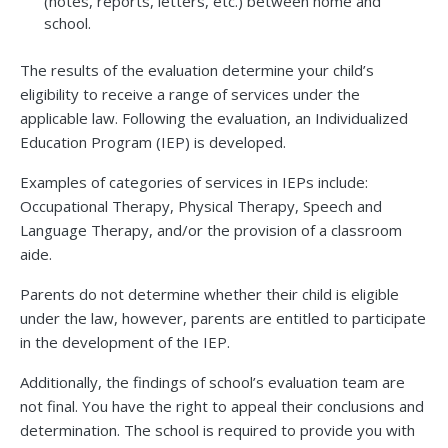
(notes, reports, letters, etc.) between home and
school.
The results of the evaluation determine your child’s
eligibility to receive a range of services under the
applicable law. Following the evaluation, an Individualized
Education Program (IEP) is developed.
Examples of categories of services in IEPs include:
Occupational Therapy, Physical Therapy, Speech and
Language Therapy, and/or the provision of a classroom
aide.
Parents do not determine whether their child is eligible
under the law, however, parents are entitled to participate
in the development of the IEP.
Additionally, the findings of school’s evaluation team are
not final. You have the right to appeal their conclusions and
determination. The school is required to provide you with