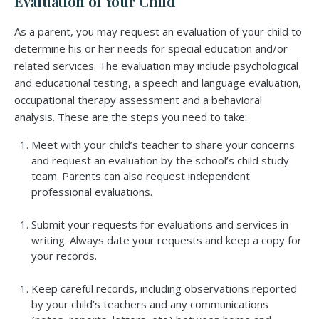
Evaluation of Your Child
As a parent, you may request an evaluation of your child to
determine his or her needs for special education and/or
related services. The evaluation may include psychological
and educational testing, a speech and language evaluation,
occupational therapy assessment and a behavioral
analysis. These are the steps you need to take:
Meet with your child’s teacher to share your concerns
and request an evaluation by the school’s child study
team. Parents can also request independent
professional evaluations.
Submit your requests for evaluations and services in
writing. Always date your requests and keep a copy for
your records.
Keep careful records, including observations reported
by your child’s teachers and any communications