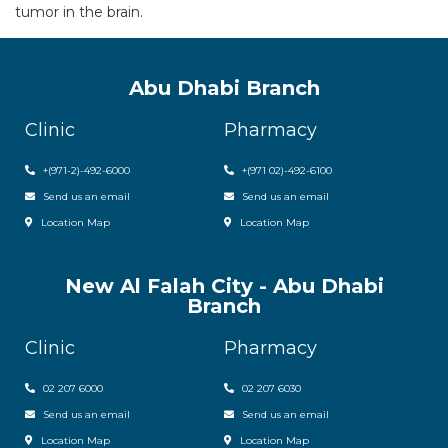
tumor in the brain.
Abu Dhabi Branch
Clinic
Pharmacy
+(971-2)-492-6000
+(971 02)-492-6100
Send us an email
Send us an email
Location Map
Location Map
New Al Falah City - Abu Dhabi
Branch
Clinic
Pharmacy
02 207 6000
0
2 207 6030
Send us an email
Send us an email
Location Map
Location Map