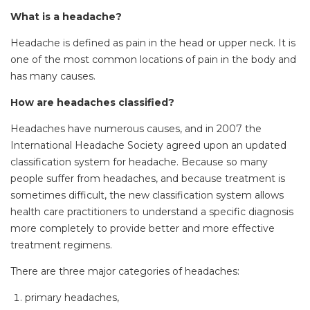
What is a headache?
Headache is defined as pain in the head or upper neck. It is
one of the most common locations of pain in the body and
has many causes.
How are headaches classified?
Headaches have numerous causes, and in 2007 the
International Headache Society agreed upon an updated
classification system for headache. Because so many
people suffer from headaches, and because treatment is
sometimes difficult, the new classification system allows
health care practitioners to understand a specific diagnosis
more completely to provide better and more effective
treatment regimens.
There are three major categories of headaches:
primary headaches,