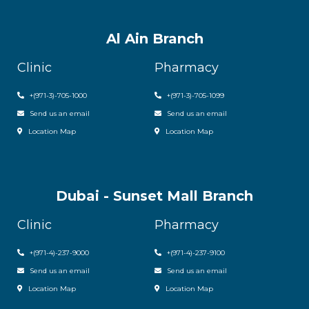
Al Ain Branch
Clinic
Pharmacy
+(971-3)-705-1000
+(971-3)-705-1099
Send us an email
Send us an email
Location Map
Location Map
Dubai - Sunset Mall Branch
Clinic
Pharmacy
+
(971-4)-237-9000
+
(971-4)-237-9100
Send us an email
Send us an email
Location Map
Location Map