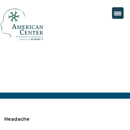
Headache