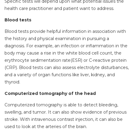
Specific tests will depend upon what potential issues the
health care practitioner and patient want to address.
Blood tests
Blood tests provide helpful information in association with
the history and physical examination in pursuing a
diagnosis. For example, an infection or inflammation in the
body may cause a rise in the white blood cell count, the
erythrocyte sedimentation rate(ESR) or C-reactive protein
(CRP). Blood tests can also assess electrolyte disturbances,
and a variety of organ functions like liver, kidney, and
thyroid.
Computerized tomography of the head
Computerized tomography is able to detect bleeding,
swelling, and tumor. It can also show evidence of previous
stroke. With intravenous contrast injection, it can also be
used to look at the arteries of the brain.