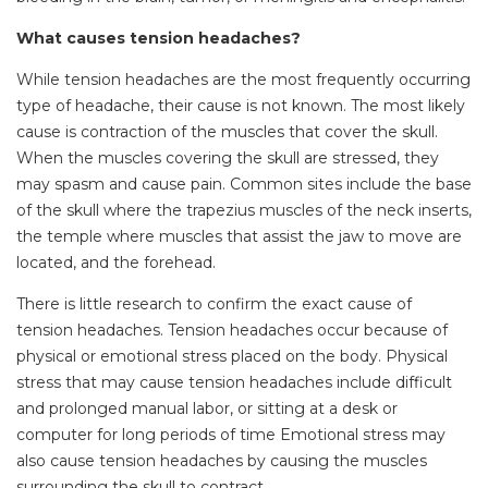
What causes tension headaches?
While tension headaches are the most frequently occurring
type of headache, their cause is not known. The most likely
cause is contraction of the muscles that cover the skull.
When the muscles covering the skull are stressed, they
may spasm and cause pain. Common sites include the base
of the skull where the trapezius muscles of the neck inserts,
the temple where muscles that assist the jaw to move are
located, and the forehead.
There is little research to confirm the exact cause of
tension headaches. Tension headaches occur because of
physical or emotional stress placed on the body. Physical
stress that may cause tension headaches include difficult
and prolonged manual labor, or sitting at a desk or
computer for long periods of time Emotional stress may
also cause tension headaches by causing the muscles
surrounding the skull to contract.