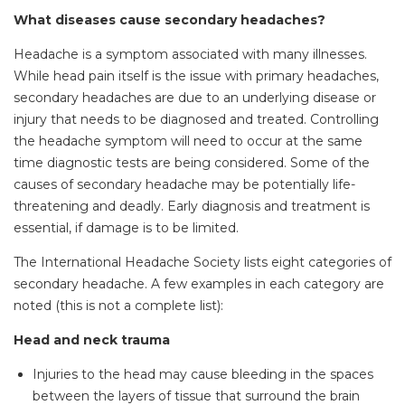
What diseases cause secondary headaches?
Headache is a symptom associated with many illnesses.
While head pain itself is the issue with primary headaches,
secondary headaches are due to an underlying disease or
injury that needs to be diagnosed and treated. Controlling
the headache symptom will need to occur at the same
time diagnostic tests are being considered. Some of the
causes of secondary headache may be potentially life-
threatening and deadly. Early diagnosis and treatment is
essential, if damage is to be limited.
The International Headache Society lists eight categories of
secondary headache. A few examples in each category are
noted (this is not a complete list):
Head and neck trauma
Injuries to the head may cause bleeding in the spaces
between the layers of tissue that surround the brain