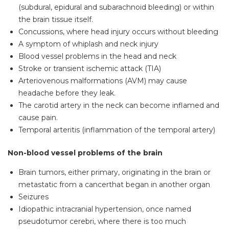
(subdural, epidural and subarachnoid bleeding) or within
the brain tissue itself.
Concussions, where head injury occurs without bleeding
A symptom of whiplash and neck injury
Blood vessel problems in the head and neck
Stroke or transient ischemic attack (TIA)
Arteriovenous malformations (AVM) may cause
headache before they leak.
The carotid artery in the neck can become inflamed and
cause pain.
Temporal arteritis (inflammation of the temporal artery)
Non-blood vessel problems of the brain
Brain tumors, either primary, originating in the brain or
metastatic from a cancerthat began in another organ
Seizures
Idiopathic intracranial hypertension, once named
pseudotumor cerebri, where there is too much