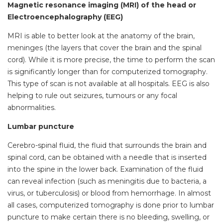
Magnetic resonance imaging (MRI) of the head or
Electroencephalography (EEG)
MRI is able to better look at the anatomy of the brain,
meninges (the layers that cover the brain and the spinal
cord). While it is more precise, the time to perform the scan
is significantly longer than for computerized tomography.
This type of scan is not available at all hospitals. EEG is also
helping to rule out seizures, tumours or any focal
abnormalities.
Lumbar puncture
Cerebro-spinal fluid, the fluid that surrounds the brain and
spinal cord, can be obtained with a needle that is inserted
into the spine in the lower back. Examination of the fluid
can reveal infection (such as meningitis due to bacteria, a
virus, or tuberculosis) or blood from hemorrhage. In almost
all cases, computerized tomography is done prior to lumbar
puncture to make certain there is no bleeding, swelling, or