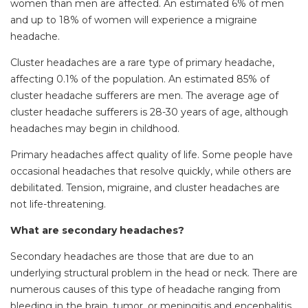
women than men are affected. An estimated 6% of men
and up to 18% of women will experience a migraine
headache.
Cluster headaches are a rare type of primary headache,
affecting 0.1% of the population. An estimated 85% of
cluster headache sufferers are men. The average age of
cluster headache sufferers is 28-30 years of age, although
headaches may begin in childhood.
Primary headaches affect quality of life. Some people have
occasional headaches that resolve quickly, while others are
debilitated. Tension, migraine, and cluster headaches are
not life-threatening.
What are secondary headaches?
Secondary headaches are those that are due to an
underlying structural problem in the head or neck. There are
numerous causes of this type of headache ranging from
bleeding in the brain, tumor, or meningitis and encephalitis.