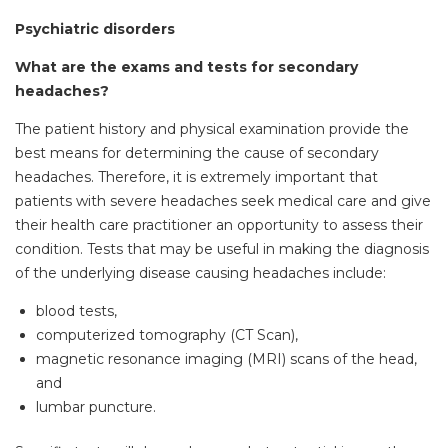
Psychiatric disorders
What are the exams and tests for secondary
headaches?
The patient history and physical examination provide the
best means for determining the cause of secondary
headaches. Therefore, it is extremely important that
patients with severe headaches seek medical care and give
their health care practitioner an opportunity to assess their
condition. Tests that may be useful in making the diagnosis
of the underlying disease causing headaches include:
blood tests,
computerized tomography (CT Scan),
magnetic resonance imaging (MRI) scans of the head,
and
lumbar puncture.