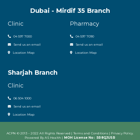
Dubai - Mirdif 35 Branch
Clinic
Pharmacy
04 597 7000
04 597 7090
Send us an email
Send us an email
Location Map
Location Map
Sharjah Branch
Clinic
06 504 1000
Send us an email
Location Map
ACPN © 2013 – 2022 All Rights Reserved | Terms and Conditions |
Privacy Policy
.
Powered By AS Health |
MOH License No:
5R8QJUSR