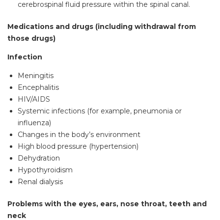
cerebrospinal fluid pressure within the spinal canal.
Medications and drugs (including withdrawal from
those drugs)
Infection
Meningitis
Encephalitis
HIV/AIDS
Systemic infections (for example, pneumonia or
influenza)
Changes in the body’s environment
High blood pressure (hypertension)
Dehydration
Hypothyroidism
Renal dialysis
Problems with the eyes, ears, nose throat, teeth and
neck