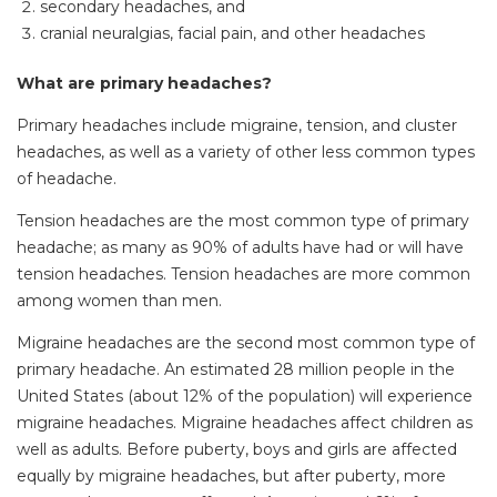
secondary headaches, and
cranial neuralgias, facial pain, and other headaches
What are primary headaches?
Primary headaches include migraine, tension, and cluster
headaches, as well as a variety of other less common types
of headache.
Tension headaches are the most common type of primary
headache; as many as 90% of adults have had or will have
tension headaches. Tension headaches are more common
among women than men.
Migraine headaches are the second most common type of
primary headache. An estimated 28 million people in the
United States (about 12% of the population) will experience
migraine headaches. Migraine headaches affect children as
well as adults. Before puberty, boys and girls are affected
equally by migraine headaches, but after puberty, more