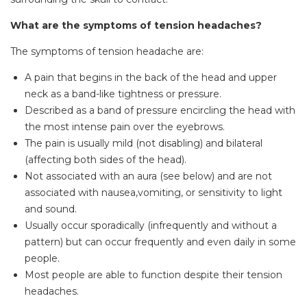
What are the symptoms of tension headaches?
The symptoms of tension headache are:
A pain that begins in the back of the head and upper
neck as a band-like tightness or pressure.
Described as a band of pressure encircling the head with
the most intense pain over the eyebrows.
The pain is usually mild (not disabling) and bilateral
(affecting both sides of the head).
Not associated with an aura (see below) and are not
associated with nausea,vomiting, or sensitivity to light
and sound.
Usually occur sporadically (infrequently and without a
pattern) but can occur frequently and even daily in some
people.
Most people are able to function despite their tension
headaches.